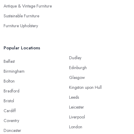
Antique & Vintage Furniture
Sustainable Furniture
Furniture Upholstery
Popular Locations
Dudley
Belfast
Edinburgh
Birmingham
Glasgow
Bolton
Kingston upon Hull
Bradford
Leeds
Bristol
Leicester
Cardiff
Liverpool
Coventry
London
Doncaster