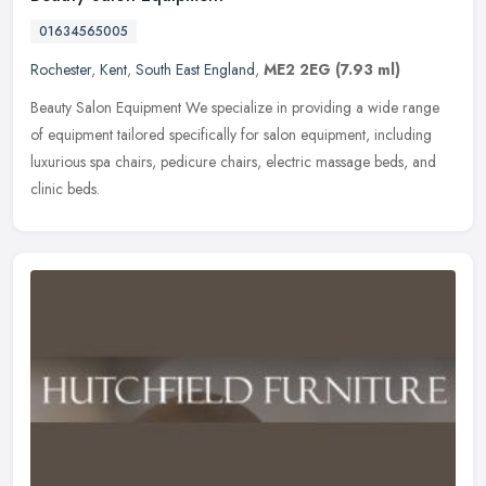
01634565005
Rochester
,
Kent
,
South East England
,
ME2 2EG
(7.93 ml)
Beauty Salon Equipment We specialize in providing a wide range
of equipment tailored specifically for salon equipment, including
luxurious spa chairs, pedicure chairs, electric massage beds, and
clinic beds.