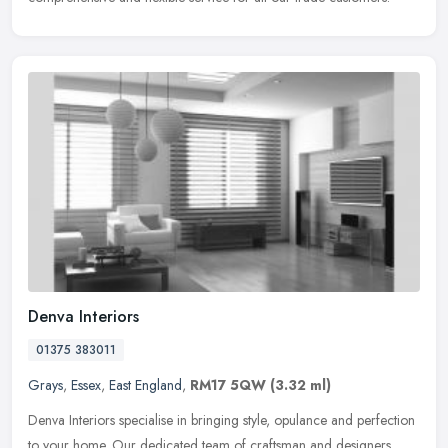
Denva Interiors
01375 383011
Grays
,
Essex
,
East England
,
RM17 5QW
(3.32 ml)
Denva Interiors specialise in bringing style, opulance and perfection
to your home. Our dedicated team of craftsman and designers