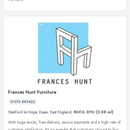
Frances Hunt Furniture
01375 893422
Stanford le Hope
,
Essex
,
East England
,
RM16 3HU
(5.88 ml)
With huge stocks, free delivery, secure payments and a high rate of
customer satisfaction, it's no wonder that customers choose to buy