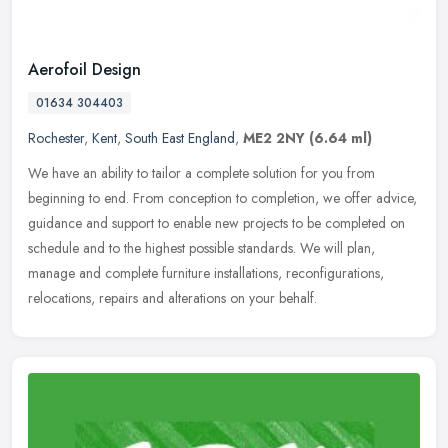
Aerofoil Design
01634 304403
Rochester
,
Kent
,
South East England
,
ME2 2NY
(6.64 ml)
We have an ability to tailor a complete solution for you from
beginning to end. From conception to completion, we offer advice,
guidance and support to enable new projects to be completed on
schedule
and to the highest possible standards. We will plan,
manage and complete furniture installations, reconfigurations,
relocations, repairs and alterations on your behalf.