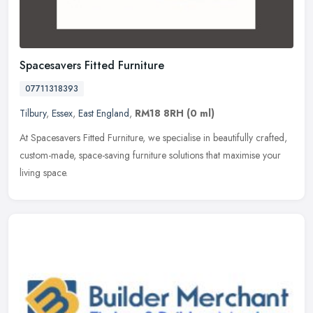
Spacesavers Fitted Furniture
07711318393
Tilbury
,
Essex
,
East England
,
RM18 8RH
(0 ml)
At Spacesavers Fitted Furniture, we specialise in beautifully crafted,
custom-made, space-saving furniture solutions that maximise your
living space.