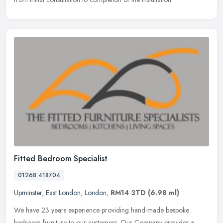
Fitted Bedroom Specialist
01268 418704
Upminster
,
East London
,
London
,
RM14 3TD
(6.98 ml)
We have 23 years experience providing hand-made bespoke
bedroom furniture to our customers. Our Company provides a