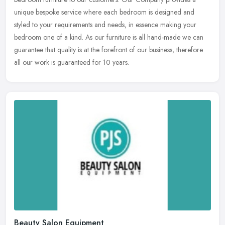
unique bespoke service where each bedroom is designed and
styled to your requirements
and needs, in essence making your
bedroom one of a kind. As our furniture is all hand-made we can
guarantee that quality is at the forefront of our business, therefore
all our work is guaranteed for 10 years.
Beauty Salon Equipment