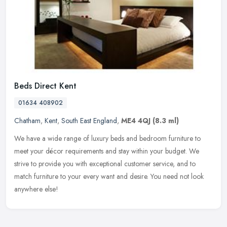
Beds Direct Kent
01634 408902
Chatham
,
Kent
,
South East England
,
ME4 4QJ
(8.3 ml)
We have a wide range of luxury beds and bedroom furniture to
meet your décor requirements and stay within your budget. We
strive to provide you with exceptional customer service, and to
match
furniture to your every want and desire. You need not look
anywhere else!