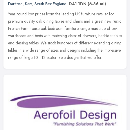
Dartford
,
Kent
,
South East England
,
DA1 1DN
(6.36 ml)
Year round low prices from the leading UK furniture retailer for
premium quality oak dining tables and chairs and a great new rustic
French Farmhouse oak bedroom furniture range made up of oak
wardrobes and beds with matching chest of drawers, bedside tables
and dessing tables. We stock hundreds of different extending dining
tables in a wide range of sizes and designs including the impressive
range of large 10 - 12 seater table designs that we offer.