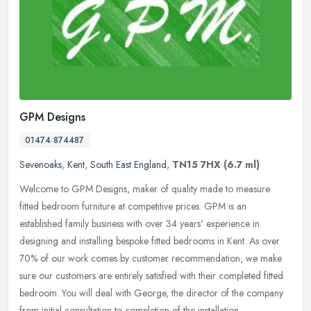
GPM Designs
01474 874487
Sevenoaks
,
Kent
,
South East England
,
TN15 7HX
(6.7 ml)
Welcome to GPM Designs, maker of quality made to measure
fitted bedroom furniture at competitive prices. GPM is an
established family business with over 34 years' experience in
designing and
installing bespoke fitted bedrooms in Kent. As over
70% of our work comes by customer recommendation, we make
sure our customers are entirely satisfied with their completed fitted
bedroom. You will deal with George, the director of the company
from initial consultation to completion of the installation.