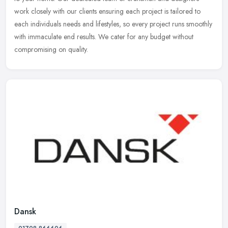
work closely with our clients ensuring each project is tailored to
each individuals needs and lifestyles, so every project runs smoothly
with immaculate end results. We cater for any budget without
compromising on quality.
Dansk