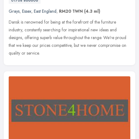
01708 866606
Grays
,
Essex
,
East England
,
RM20 1WN
(4.3 ml)
Dansk is renowned for being at the forefront of the furniture
industry, constantly searching for inspirational new ideas and
designs, offering superb value throughout the range. We're proud
that we
keep our prices competitive, but we never compromise on
quality or service.