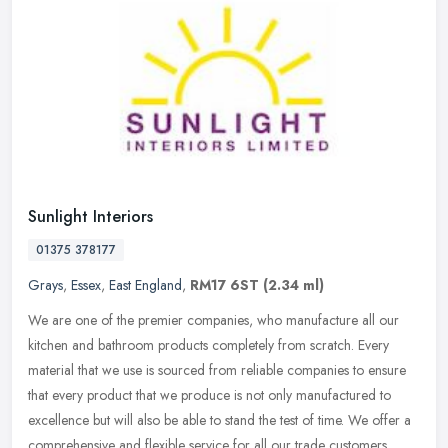
Sunlight Interiors
01375 378177
Grays
,
Essex
,
East England
,
RM17 6ST
(2.34 ml)
We are one of the premier companies, who manufacture all our
kitchen and bathroom products completely from scratch. Every
material that we use is sourced from reliable companies to ensure
that every
product that we produce is not only manufactured to
excellence but will also be able to stand the test of time. We offer a
comprehensive and flexible service for all our trade customers.