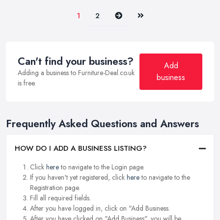
Next
Last
1
2
Can't find your business?
Add
Adding a business to Furniture-Deal.co.uk
business
is free.
Frequently Asked Questions and Answers
HOW DO I ADD A BUSINESS LISTING?
Click
here
to navigate to the Login page.
If you haven't yet registered, click
here
to navigate to the
Registration page.
Fill all required fields.
After you have logged in, click on "Add Business.
After you have clicked on "Add Business", you will be