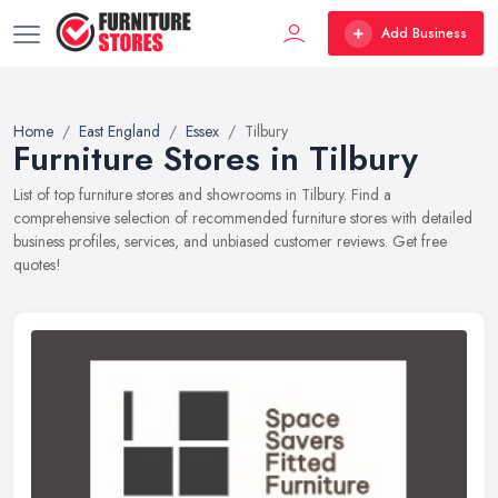
Add Business
Home
East England
Essex
Tilbury
Furniture Stores in Tilbury
List of top furniture stores and showrooms in Tilbury. Find a
comprehensive selection of recommended furniture stores with detailed
business profiles, services, and unbiased customer reviews. Get free
quotes!