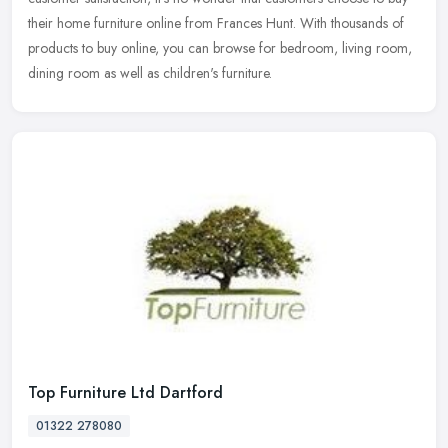
their home furniture online from Frances Hunt. With thousands of
products to buy online, you can browse for bedroom, living room,
dining room as well as children's furniture.
Top Furniture Ltd Dartford
01322 278080