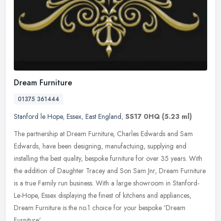
Dream Furniture
01375 361444
Stanford le Hope
,
Essex
,
East England
,
SS17 0HQ
(5.23 ml)
The partnership at Dream Furniture, Charles Edwards and Sam
Edwards, have been designing, manufactuing, supplying and
installing the best quality, bespoke furniture for over 35 years. With
the
addition of Daughter Tracey and Son Sam Jnr, Dream Furniture
is a true Family run business. With a large showroom in Stanford-
Le-Hope, Essex displaying the finest of kitchens and appliances,
Dream Furniture is the no.1 choice for your bespoke 'Dream
Furniture'.