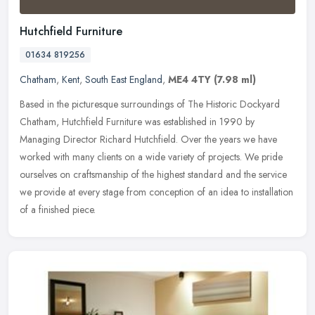
Hutchfield Furniture
01634 819256
Chatham
,
Kent
,
South East England
,
ME4 4TY
(7.98 ml)
Based in the picturesque surroundings of The Historic Dockyard
Chatham, Hutchfield Furniture was established in 1990 by
Managing Director Richard Hutchfield. Over the years we have
worked with many
clients on a wide variety of projects. We pride
ourselves on craftsmanship of the highest standard and the service
we provide at every stage from conception of an idea to installation
of a finished piece.