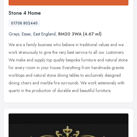
Stone 4 Home
01708 802440
Grays
,
Essex
,
East England
,
RM20 3WA
(4.67 ml)
We are a family business who believe in traditional values and we
work strenuously to give the very best service to all our customers.
We make and supply top quality bespoke furniture and natural
stone
for every room in your house. Everything from handmade granite
worktops and natural stone dining tables to exclusively designed
dining chairs and marble fire surrounds. We work extensively with
quartz in the production of durable and beautiful furniture.