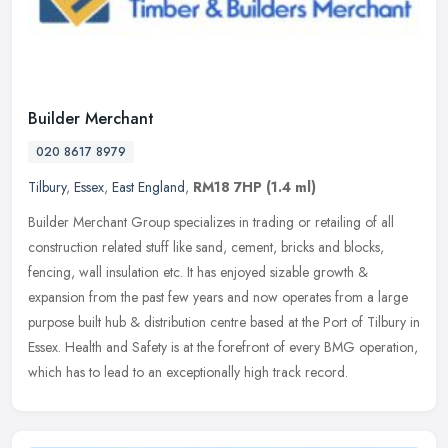
Builder Merchant
020 8617 8979
Tilbury
,
Essex
,
East England
,
RM18 7HP
(1.4 ml)
Builder Merchant Group specializes in trading or retailing of all
construction related stuff like sand, cement, bricks and blocks,
fencing, wall insulation etc. It has enjoyed sizable growth &
expansion from the past few years and now operates from a large
purpose built hub & distribution centre based at the Port of Tilbury in
Essex. Health and Safety is at the forefront of every BMG operation,
which has to lead to an exceptionally high track record.