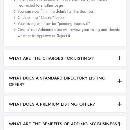
redirected to another page.
You can now fill in the details for this Business.
Click on the "Create" button.
Your listing will now be "pending approval".
One of our Administrators will review your listing and decide
whether to Approve or Reject it.
WHAT ARE THE CHARGES FOR LISTING?
WHAT DOES A STANDARD DIRECTORY LISTING
OFFER?
WHAT DOES A PREMIUM LISTING OFFER?
WHAT ARE THE BENEFITS OF ADDING MY BUSINESS?