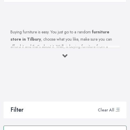
Buying furniture is easy. You just go to a random
furniture
store in Tilbury
, choose what you like, make sure you can
afford it and that’s about it. Well, is buying furniture from a
furniture store in Tilbury really that easy? Of course not. There
are so many factors you need to consider when you invest in
furniture pieces and before you leave your money at your local
furniture store in Tilbury. You are looking for durability, quality,
attractiveness, functionality, and even more, you should consider
before hitting the furniture store in Tilbury.
Therefore, when you are spending your hard-earned money in a
furniture store in Tilbury, you want to make the best choices.
Filter
Clear All
Furniture pieces can be quite an investment, therefore you want
to make sure you are purchasing from the best furniture store in
Tilbury and you are making the right choices. A reliable and