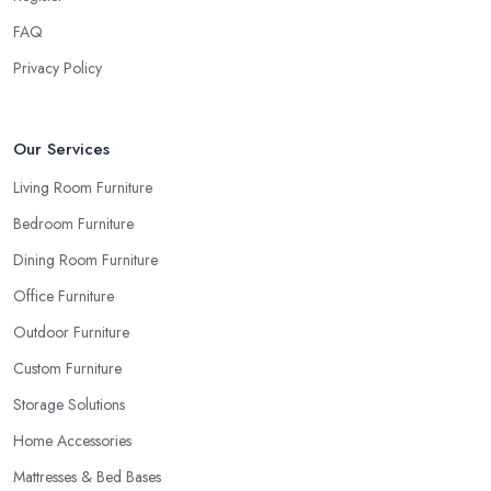
the pieces in person. Well, in order to avoid potential mistakes
FAQ
you will regret, always make sure to ask your
furniture store
in Tilbury
for samples and take your time to consider how you
Privacy Policy
can match and play around with colours and textures. Every
reputable furniture store in Tilbury will gladly provide you with
samples. Also, instead of giving in to impulse online buys, it is
Our Services
always better to visit your furniture store in Tilbury and take your
Living Room Furniture
time to have a thorough look of all you want in your furniture
Bedroom Furniture
store in Tilbury.
Dining Room Furniture
Office Furniture
Outdoor Furniture
Custom Furniture
Storage Solutions
Home Accessories
Mattresses & Bed Bases