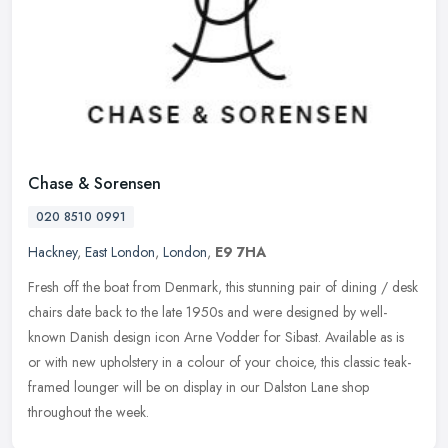
Chase & Sorensen
020 8510 0991
Hackney
,
East London
,
London
,
E9 7HA
Fresh off the boat from Denmark, this stunning pair of dining / desk
chairs date back to the late 1950s and were designed by well-
known Danish design icon Arne Vodder for Sibast. Available as is
or
with new upholstery in a colour of your choice, this classic teak-
framed lounger will be on display in our Dalston Lane shop
throughout the week.