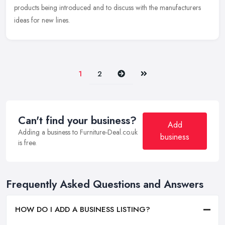
products being introduced and to discuss with the manufacturers
ideas for new lines.
Next
Last
1
2
Can't find your business?
Add
Adding a business to Furniture-Deal.co.uk
business
is free.
Frequently Asked Questions and Answers
HOW DO I ADD A BUSINESS LISTING?