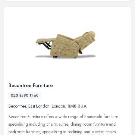
Becontree Furniture
020 8590 1460
Becontree
,
East London
,
London
,
RM8 3UA
Becontree Furniture offers a wide range of household furniture
specialising including chairs, suites, dining room furniture and
bedroom furniture, specialising in reclining and electric chairs.