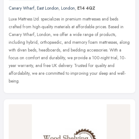
Canary Wharf
,
East London
,
London
,
E14 4QZ
Luxe Mattress Ltd. specializes in premium mattresses and beds
crafted from high-quality materials at affordable prices. Based in
Canary Wharf, London, we offer a wide range of products,
including
hybrid, orthopaedic, and memory foam mattresses, along
with divan beds, headboards, and bedding accessories. With a
focus on comfort and durability, we provide a 100-night trial, 10-
year warranty, and free UK delivery. Trusted for quality and
affordability, we are committed to improving your sleep and well-
being.