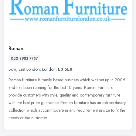
Roman
020 8983 7757
Bow
,
East London
,
London
,
E3 5LX
Roman furniture is family based business which was set up in 2006
and has been running for the last 10 years. Roman Furniture
provide customers with style, quality and contemporary furniture
with the
best price guarantee. Roman furniture has an extraordinary
collection which accommodate in any requirement in size to fit the
needs of the customer.