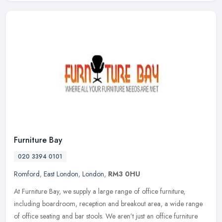
Furniture Bay
020 3394 0101
Romford
,
East London
,
London
,
RM3 0HU
At Furniture Bay, we supply a large range of office furniture,
including boardroom, reception and breakout area, a wide range
of office seating and bar stools. We aren’t just an office furniture