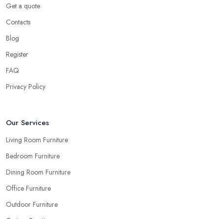
detail will definitely not look great once everything is set in the
Get a quote
room.
Contacts
Ask for Samples from a Furniture Store in East
Blog
London
Register
Indeed, the couch you have seen online looks the same shade of
FAQ
beige as your sofa and carpet… or does it? Can you be sure
when you are looking things up online and even when you see
Privacy Policy
the pieces in person. Well, in order to avoid potential mistakes
you will regret, always make sure to ask your
furniture store
in East London
for samples and take your time to consider
Our Services
how you can match and play around with colours and textures.
Living Room Furniture
Every reputable furniture store in East London will gladly provide
Bedroom Furniture
you with samples. Also, instead of giving in to impulse online
buys, it is always better to visit your furniture store in East London
Dining Room Furniture
and take your time to have a thorough look of all you want in
Office Furniture
your furniture store in East London.
Outdoor Furniture