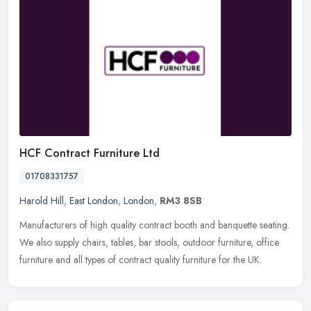
HCF Contract Furniture Ltd
01708331757
Harold Hill
,
East London
,
London
,
RM3 8SB
Manufacturers of high quality contract booth and banquette seating.
We also supply chairs, tables, bar stools, outdoor furniture, office
furniture and all types of contract quality furniture for the
UK.