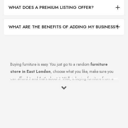
WHAT DOES A PREMIUM LISTING OFFER?
WHAT ARE THE BENEFITS OF ADDING MY BUSINESS?
Buying furniture is easy. You just go to a random
furniture
store in East London
, choose what you like, make sure you
can afford it and that’s about it. Well, is buying furniture from a
furniture store in East London really that easy? Of course not.
There are so many factors you need to consider when you invest
in furniture pieces and before you leave your money at your
local furniture store in East London. You are looking for
durability, quality, attractiveness, functionality, and even more,
you should consider before hitting the furniture store in East