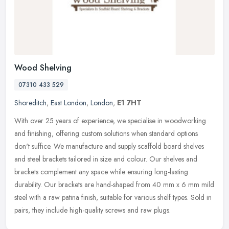
Wood Shelving
07310 433 529
Shoreditch
,
East London
,
London
,
E1 7HT
With over 25 years of experience, we specialise in woodworking
and finishing, offering custom solutions when standard options
don't suffice. We manufacture and supply scaffold board shelves
and steel
brackets tailored in size and colour. Our shelves and
brackets complement any space while ensuring long-lasting
durability. Our brackets are hand-shaped from 40 mm x 6 mm mild
steel with a raw patina finish, suitable for various shelf types. Sold in
pairs, they include high-quality screws and raw plugs.