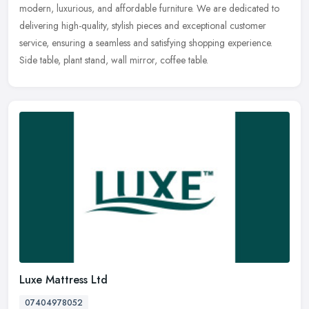
modern, luxurious, and affordable furniture. We are dedicated to
delivering high-quality, stylish pieces and exceptional customer
service,
ensuring a seamless and satisfying shopping experience.
Side table, plant stand, wall mirror, coffee table.
Luxe Mattress Ltd
07404978052