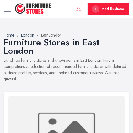
Add Business
Home
London
East London
Furniture Stores in East
London
List of top furniture stores and showrooms in East London. Find a
comprehensive selection of recommended furniture stores with detailed
business profiles, services, and unbiased customer reviews. Get free
quotes!