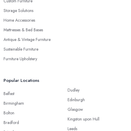
Custom Furniture
Storage Solutions
Home Accessories
Mattresses & Bed Bases
Antique & Vintage Furniture
Sustainable Furniture
Furniture Upholstery
Popular Locations
Dudley
Belfast
Edinburgh
Birmingham
Glasgow
Bolton
Kingston upon Hull
Bradford
Leeds