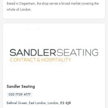
Based
in Dagenham, the shop serves a broad market covering the
whole of London.
Sandler Seating
020 7729 4777
Bethnal Green
,
East London
,
London
,
E2 6JR