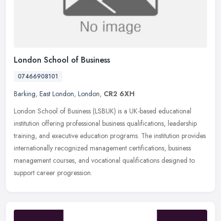
London School of Business
07466908101
Barking
,
East London
,
London
,
CR2 6XH
London School of Business (LSBUK) is a UK-based educational
institution offering professional business qualifications, leadership
training, and executive education programs. The institution provides
internationally recognized management certifications, business
management courses, and vocational qualifications designed to
support career progression.