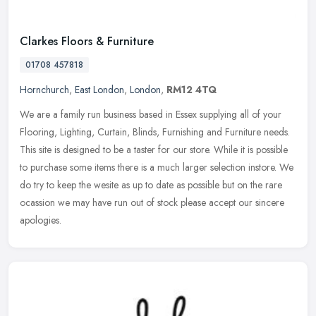
Clarkes Floors & Furniture
01708 457818
Hornchurch
,
East London
,
London
,
RM12 4TQ
We are a family run business based in Essex supplying all of your
Flooring, Lighting, Curtain, Blinds, Furnishing and Furniture needs.
This site is designed to be a taster for our store. While it is
possible
to purchase some items there is a much larger selection instore. We
do try to keep the wesite as up to date as possible but on the rare
ocassion we may have run out of stock please accept our sincere
apologies.