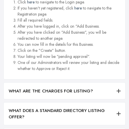
Click
here
to navigate to the Login page.
If you haven't yet registered, click
here
to navigate to the
Registration page.
Fill all required fields.
After you have logged in, click on "Add Business.
After you have clicked on "Add Business", you will be
redirected to another page.
You can now fill in the details for this Business.
Click on the "Create" button.
Your listing will now be "pending approval".
One of our Administrators will review your listing and decide
whether to Approve or Reject it.
WHAT ARE THE CHARGES FOR LISTING?
WHAT DOES A STANDARD DIRECTORY LISTING
OFFER?