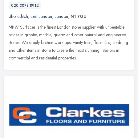
020 3078 8912
Shoreditch
,
East London
,
London
,
N1 7GU
MKW Surfaces is the finest London stone supplier with unbeatable
prices in granite, marble, quartz and other natural and engineered
stones. We supply kitchen worktops, vanity tops, floor tiles,
cladding
and other items in stone to create the most stunning interiors in
commercial and residential properties.