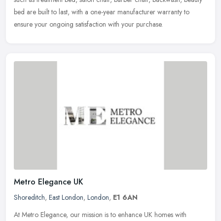
bed are built to last, with a one-year manufacturer warranty to
ensure your ongoing satisfaction with your purchase.
Metro Elegance UK
Shoreditch
,
East London
,
London
,
E1 6AN
At Metro Elegance, our mission is to enhance UK homes with