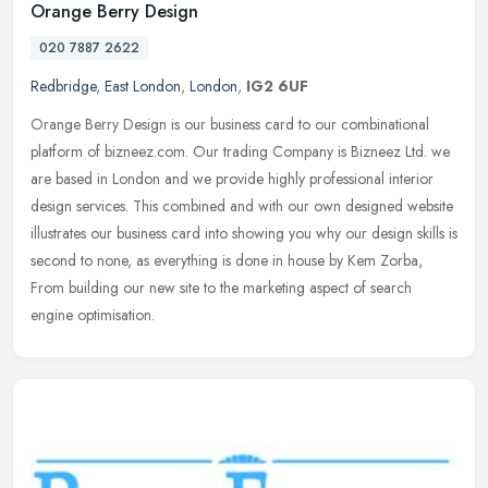
Orange Berry Design
020 7887 2622
Redbridge
,
East London
,
London
,
IG2 6UF
Orange Berry Design is our business card to our combinational
platform of bizneez.com. Our trading Company is Bizneez Ltd. we
are based in London and we provide highly professional interior
design
services. This combined and with our own designed website
illustrates our business card into showing you why our design skills is
second to none, as everything is done in house by Kem Zorba,
From building our new site to the marketing aspect of search
engine optimisation.