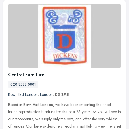
Central Furniture
020 8533 0801
Bow
,
East London
,
London
,
E3 2PS
Based in Bow, East London, we have been importing the finest
Italian reproduction furniture for the past 25 years. As you will see in
our storecentre, we supply only the best, and offer the very
widest
of ranges. Our buyers/designers regularly visit Italy to view the latest