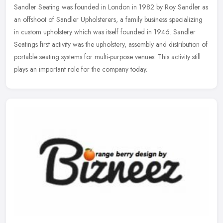
Sandler Seating was founded in London in 1982 by Roy Sandler as
an offshoot of Sandler Upholsterers, a family business specializing
in custom upholstery which was itself founded in 1946. Sandler
Seatings first activity was the upholstery, assembly and distribution of
portable seating systems for multi-purpose venues. This activity still
plays an important role for the company today.