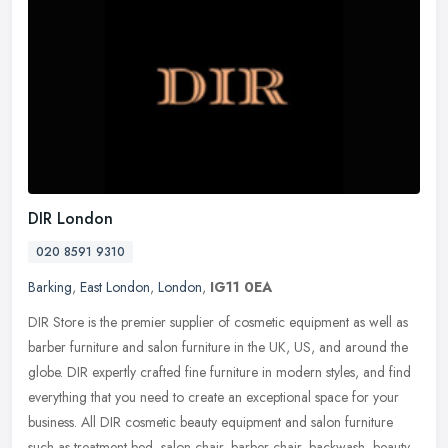
DIR London
020 8591 9310
Barking
,
East London
,
London
,
IG11 0EA
DIR Store is the premier supplier of cosmetic equipment as well as
barber furniture and salon furniture in the UK, US, and around the
globe. DIR expertly crafted fine furniture in modern styles, and
find
everything that you need to create an exceptional space for your
business. All DIR cosmetic beauty equipment and salon furniture
such as treatment bed, salon chair, barber chair, backwash, beauty