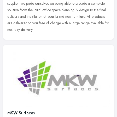
supplier, we pride ourselves on being able to provide a complete
solution from the initial office space planning & design to the final
delivery and installation of your brand new furniture. All products
are delivered to you free of charge with a large range available for
next day delivery.
MKW Surfaces