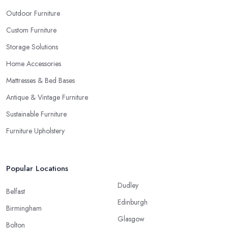
Outdoor Furniture
Custom Furniture
Storage Solutions
Home Accessories
Mattresses & Bed Bases
Antique & Vintage Furniture
Sustainable Furniture
Furniture Upholstery
Popular Locations
Dudley
Belfast
Edinburgh
Birmingham
Glasgow
Bolton