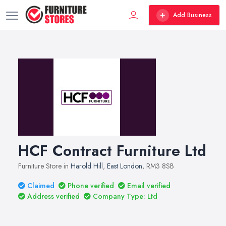
Add Business
HCF Contract Furniture Ltd
Furniture Store in
Harold Hill
,
East London
, RM3 8SB
Claimed
Phone verified
Email verified
Address verified
Company Type: Ltd