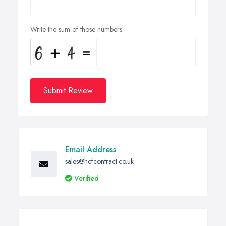
Write the sum of those numbers
Submit Review
Email Address
sales@hcfcontract.co.uk
Verified