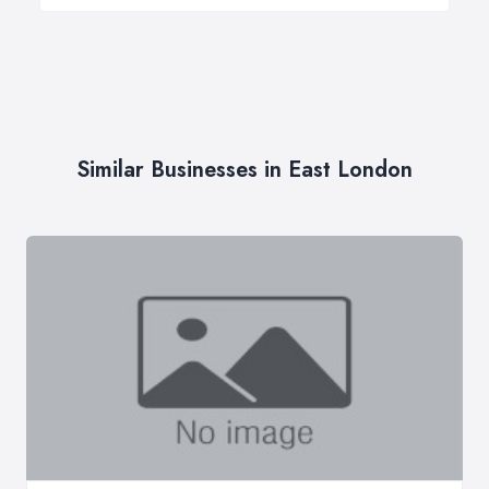
Similar Businesses in East London