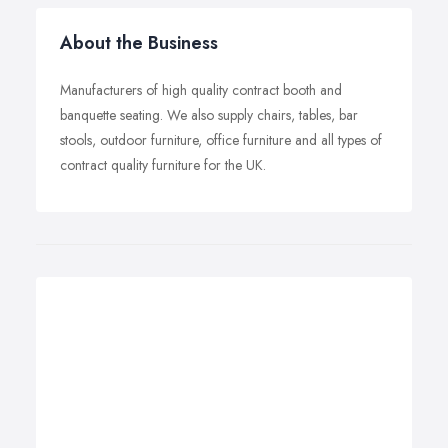
About the Business
Manufacturers of high quality contract booth and
banquette seating. We also supply chairs, tables, bar
stools, outdoor furniture, office furniture and all types of
contract quality furniture for the UK.