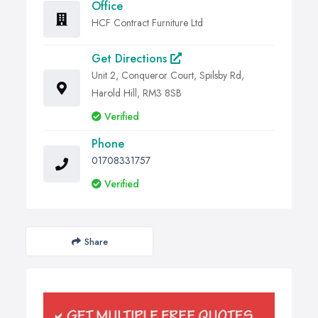
Office
HCF Contract Furniture Ltd
Get Directions
Unit 2, Conqueror Court, Spilsby Rd,
Harold Hill, RM3 8SB
Verified
Phone
01708331757
Verified
Share