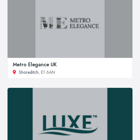
Metro Elegance UK
Shoreditch
, E1 6AN