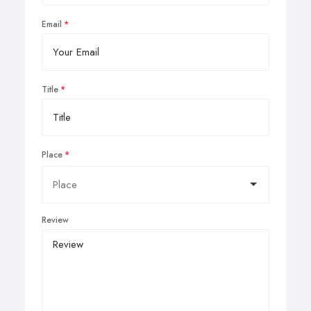
Email
Title
Place
Review