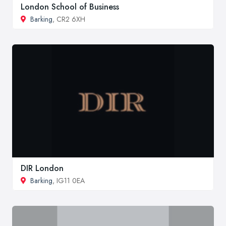
London School of Business
Barking
, CR2 6XH
DIR London
Barking
, IG11 0EA