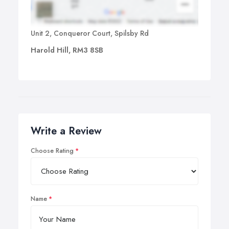
Unit 2, Conqueror Court, Spilsby Rd
Harold Hill, RM3 8SB
Write a Review
Choose Rating
Name