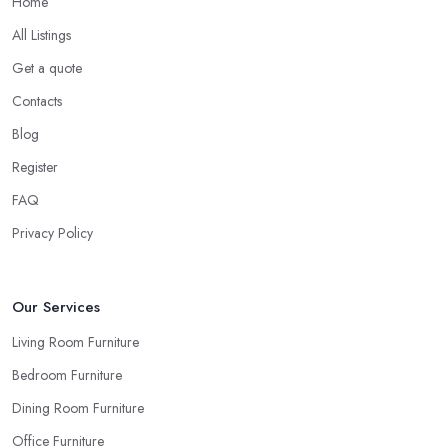
Home
All Listings
Get a quote
Contacts
Blog
Register
FAQ
Privacy Policy
Our Services
Living Room Furniture
Bedroom Furniture
Dining Room Furniture
Office Furniture