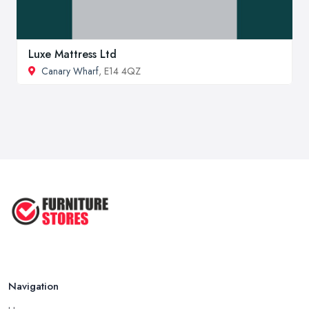
Luxe Mattress Ltd
Canary Wharf
, E14 4QZ
Navigation