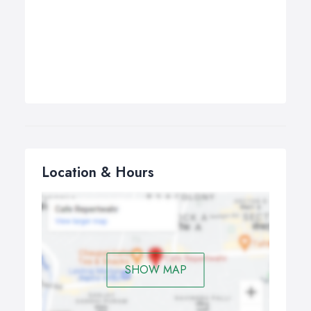
Location & Hours
SHOW MAP