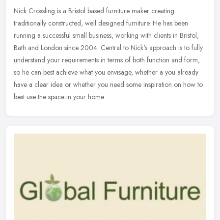
Nick Crossling is a Bristol based furniture maker creating
traditionally constructed, well designed furniture. He has been
running a successful small business, working with clients in Bristol,
Bath
and London since 2004. Central to Nick's approach is to fully
understand your requirements in terms of both function and form,
so he can best achieve what you envisage, whether a you already
have a clear idea or whether you need some inspiration on how to
best use the space in your home.