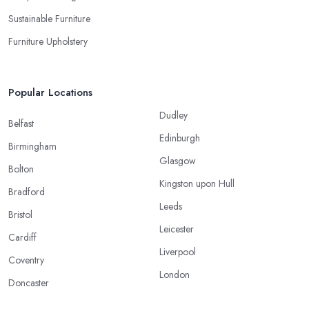
Sustainable Furniture
Furniture Upholstery
Popular Locations
Dudley
Belfast
Edinburgh
Birmingham
Glasgow
Bolton
Kingston upon Hull
Bradford
Leeds
Bristol
Leicester
Cardiff
Liverpool
Coventry
London
Doncaster