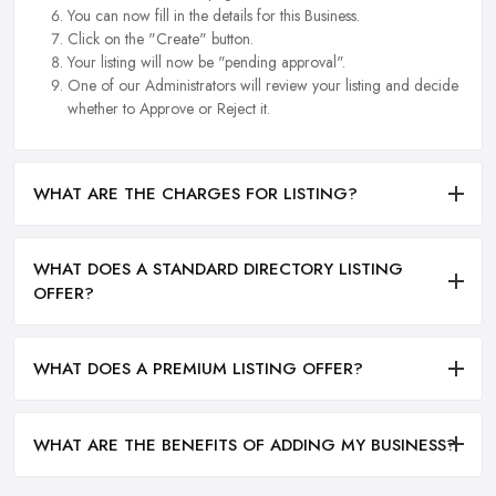
You can now fill in the details for this Business.
Click on the "Create" button.
Your listing will now be "pending approval".
One of our Administrators will review your listing and decide
whether to Approve or Reject it.
WHAT ARE THE CHARGES FOR LISTING?
WHAT DOES A STANDARD DIRECTORY LISTING
OFFER?
WHAT DOES A PREMIUM LISTING OFFER?
WHAT ARE THE BENEFITS OF ADDING MY BUSINESS?