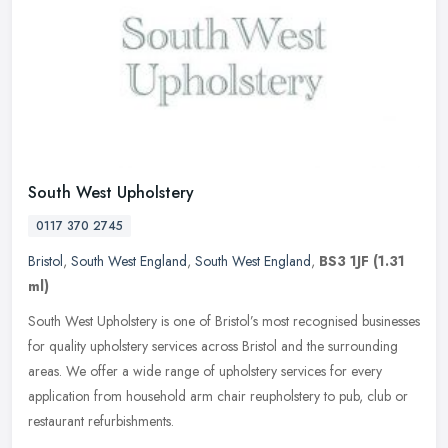
South West Upholstery
0117 370 2745
Bristol
,
South West England
,
South West England
,
BS3 1JF
(1.31
ml)
South West Upholstery is one of Bristol’s most recognised businesses
for quality upholstery services across Bristol and the surrounding
areas. We offer a wide range of upholstery services for every
application from household arm chair reupholstery to pub, club or
restaurant refurbishments.