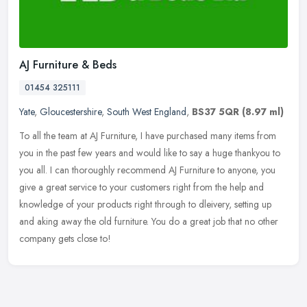
AJ Furniture & Beds
01454 325111
Yate
,
Gloucestershire
,
South West England
,
BS37 5QR
(8.97 ml)
To all the team at AJ Furniture, I have purchased many items from
you in the past few years and would like to say a huge thankyou to
you all. I can thoroughly recommend AJ Furniture to anyone, you
give a great service to your customers right from the help and
knowledge of your products right through to dleivery, setting up
and aking away the old furniture. You do a great job that no other
company gets close to!