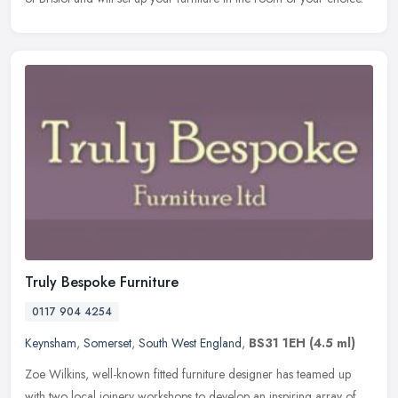
Truly Bespoke Furniture
0117 904 4254
Keynsham
,
Somerset
,
South West England
,
BS31 1EH
(4.5 ml)
Zoe Wilkins, well-known fitted furniture designer has teamed up
with two local joinery workshops to develop an inspiring array of