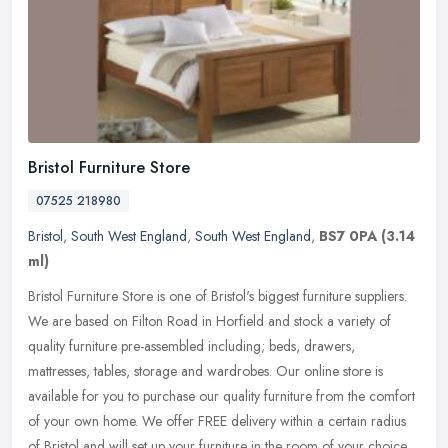
Bristol Furniture Store
07525 218980
Bristol
,
South West England
,
South West England
,
BS7 0PA
(3.14
ml)
Bristol Furniture Store is one of Bristol's biggest furniture suppliers.
We are based on Filton Road in Horfield and stock a variety of
quality furniture pre-assembled including; beds, drawers,
mattresses, tables, storage and wardrobes. Our online store is
available for you to purchase our quality furniture from the comfort
of your own home. We offer FREE delivery within a certain radius
of Bristol and will set up your furniture in the room of your choice.