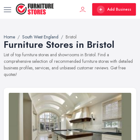
Add Business
Home
South West England
Bristol
Furniture Stores in Bristol
List of top furniture stores and showrooms in Bristol. Find a
comprehensive selection of recommended furniture stores with detailed
business profiles, services, and unbiased customer reviews. Get free
quotes!