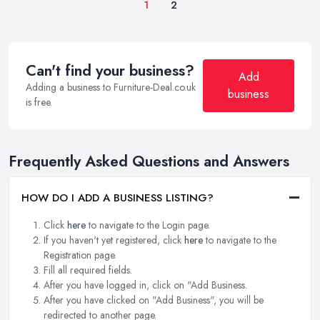
1
2
Can't find your business?
Add
Adding a business to Furniture-Deal.co.uk
business
is free.
Frequently Asked Questions and Answers
HOW DO I ADD A BUSINESS LISTING?
Click
here
to navigate to the Login page.
If you haven't yet registered, click
here
to navigate to the
Registration page.
Fill all required fields.
After you have logged in, click on "Add Business.
After you have clicked on "Add Business", you will be
redirected to another page.