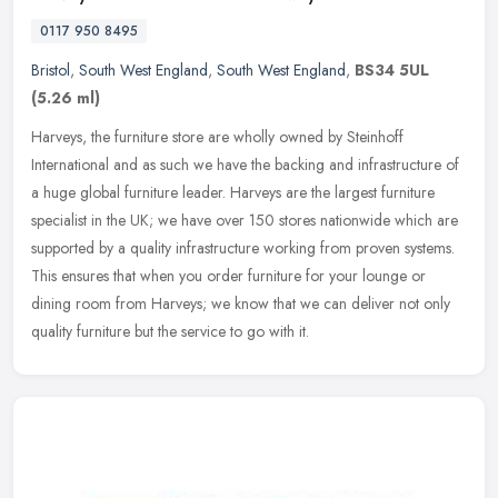
0117 950 8495
Bristol
,
South West England
,
South West England
,
BS34 5UL
(5.26 ml)
Harveys, the furniture store are wholly owned by Steinhoff
International and as such we have the backing and infrastructure of
a huge global furniture leader. Harveys are the largest furniture
specialist in the UK; we have over 150 stores nationwide which are
supported by a quality infrastructure working from proven systems.
This ensures that when you order furniture for your lounge or
dining room from Harveys; we know that we can deliver not only
quality furniture but the service to go with it.