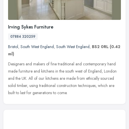
Irving Sykes Furniture
07884 320259
Bristol
,
South West England
,
South West England
,
BS2 0RL
(0.42
ml)
Designers and makers of fine traditional and contemporary hand
made furniture and kitchens in the south west of England, London
and the UK. All of our kitchens are made from ethically sourced
solid
timber, using traditional construction techniques, which are
built to last for generations to come.