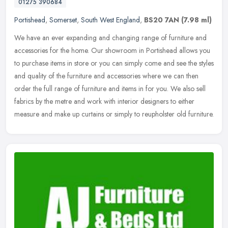
01275 390684
Portishead
,
Somerset
,
South West England
,
BS20 7AN
(7.98 ml)
We have an ever expanding and changing range of furniture and
accessories for the home. Our showroom in Portishead allows you
to purchase items in store or you can simply come and see the styles
and
quality of the furniture and accessories where we can then
order the full range of furniture and items in for you. We also sell
fabrics by the metre and work with interior designers to either
measure and make up curtains or simply to reupholster old furniture.