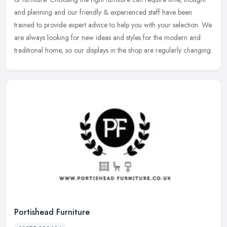
and planning and our friendly & experienced staff have been
trained to provide expert advice to help you with your selection. We
are always looking for new ideas and styles for the modern and
traditional home, so our displays in the shop are regularly changing.
Portishead Furniture