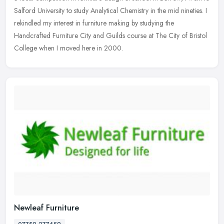
Salford University to study Analytical Chemistry in the mid nineties. I
rekindled my interest in furniture making by studying the
Handcrafted Furniture City and Guilds course at The City of Bristol
College when I moved here in 2000.
Newleaf Furniture