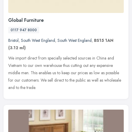
Global Furniture
0117 947 8000
Bristol
,
South West England
,
South West England
,
BS15 1AN
(3.12 ml)
We import direct from specially selected sources in China and
Vietnam to our own warehouse thus cutting out any expensive
middle men. This enables us to keep our prices as low as possible
for our
customers. We sell direct to the public as well as wholesale
and to the trade.