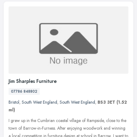
Jim Sharples Furniture
07786 848802
Bristol
,
South West England
,
South West England
,
BS3 3ET
(1.52
ml)
I grew up in the Cumbrian coastal village of Rampside, close to the
town of Barrow-in-Furness. After enjoying woodwork and winning
a local competition in furniture design at school in Barrow, I went
to