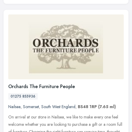
Orchards The Furniture People
01275 855936
Nailsea
,
Somerset
,
South West England
,
BS48 1RP
(7.65 ml)
On arrival at our store in Nailsea, we like to make every one feel
welcome whether you are looking to purchase a gift or a room full
of furniture. Choosing the right furniture can require time,
thought