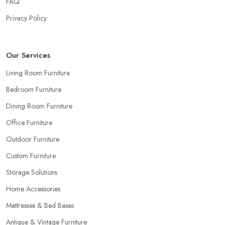
FAQ
in Bristol
for samples and take your time to consider how you
can match and play around with colours and textures. Every
Privacy Policy
reputable furniture store in Bristol will gladly provide you with
samples. Also, instead of giving in to impulse online buys, it is
always better to visit your furniture store in Bristol and take your
Our Services
time to have a thorough look of all you want in your furniture
Living Room Furniture
store in Bristol.
Bedroom Furniture
Dining Room Furniture
Office Furniture
Outdoor Furniture
Custom Furniture
Storage Solutions
Home Accessories
Mattresses & Bed Bases
Antique & Vintage Furniture