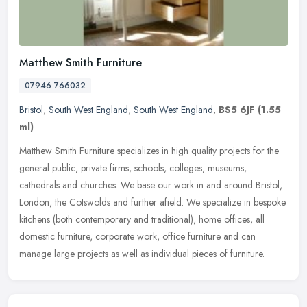
Matthew Smith Furniture
07946 766032
Bristol
,
South West England
,
South West England
,
BS5 6JF
(1.55
ml)
Matthew Smith Furniture specializes in high quality projects for the
general public, private firms, schools, colleges, museums,
cathedrals and churches. We base our work in and around Bristol,
London,
the Cotswolds and further afield. We specialize in bespoke
kitchens (both contemporary and traditional), home offices, all
domestic furniture, corporate work, office furniture and can
manage large projects as well as individual pieces of furniture.