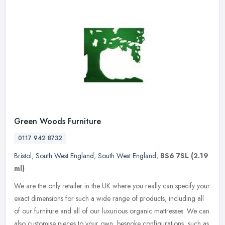
Green Woods Furniture
0117 942 8732
Bristol
,
South West England
,
South West England
,
BS6 7SL
(2.19
ml)
We are the only retailer in the UK where you really can specify your
exact dimensions for such a wide range of products, including all
of our furniture and all of our luxurious organic mattresses. We
can
also customise pieces to your own, bespoke configurations, such as