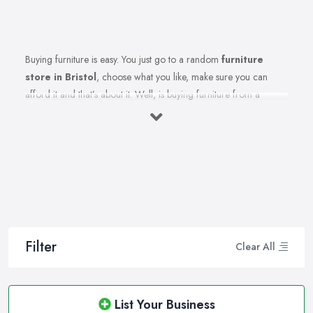
Buying furniture is easy. You just go to a random
furniture
store in Bristol
, choose what you like, make sure you can
afford it and that’s about it. Well, is buying furniture from a
furniture store in Bristol really that easy? Of course not. There
are so many factors you need to consider when you invest in
furniture pieces and before you leave your money at your local
furniture store in Bristol. You are looking for durability, quality,
attractiveness, functionality, and even more, you should consider
before hitting the furniture store in Bristol.
Therefore, when you are spending your hard-earned money in a
furniture store in Bristol, you want to make the best choices.
Filter
Clear All
Furniture pieces can be quite an investment, therefore you want
to make sure you are purchasing from the best furniture store in
Bristol and you are making the right choices. A reliable and
List Your Business
reputable
furniture store in Bristol
can assist you in what will