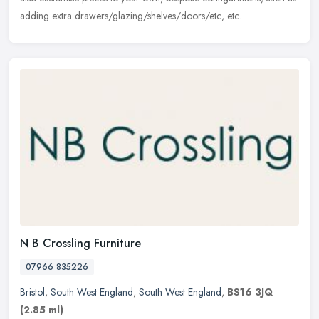
adding extra drawers/glazing/shelves/doors/etc, etc.
N B Crossling Furniture
07966 835226
Bristol
,
South West England
,
South West England
,
BS16 3JQ
(2.85 ml)