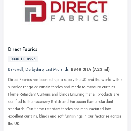
Direct Fabrics
0330 111 8995
Bakewell
,
Derbyshire
,
East Midlands
,
BS48 3HA
(7.23 ml)
Direct Fabrics has been set up to supply the UK and the world with a
superior range of curtain fabrics and made to measure curtains.
Flame Retardant Curtains and blinds Ensuring that all products are
certified to the necessary British and European flame retardant
standards. Our flame retardant fabrics are manufactured into
excellent curtains, blinds and soft furnishings in our factories across
the UK.