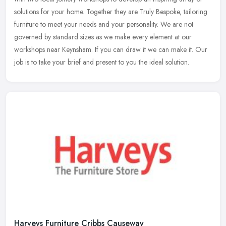
solutions for your home. Together they are Truly Bespoke, tailoring
furniture to meet your needs and your personality. We are not
governed by standard sizes as we make every element at our
workshops near Keynsham. If you can draw it we can make it. Our
job is to take your brief and present to you the ideal solution.
Harveys Furniture Cribbs Causeway