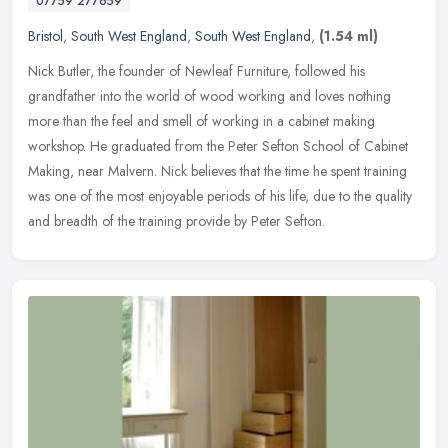
07759 277659
Bristol
,
South West England
,
South West England
,
(1.54 ml)
Nick Butler, the founder of Newleaf Furniture, followed his
grandfather into the world of wood working and loves nothing
more than the feel and smell of working in a cabinet making
workshop. He
graduated from the Peter Sefton School of Cabinet
Making, near Malvern. Nick believes that the time he spent training
was one of the most enjoyable periods of his life, due to the quality
and breadth of the training provide by Peter Sefton.