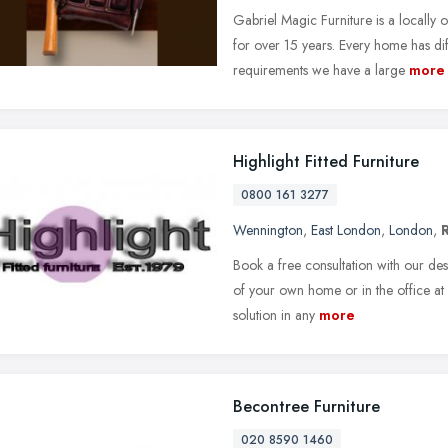
Gabriel Magic Furniture is a locally
for over 15 years. Every home has dif
requirements we have a large
more
Highlight Fitted Furniture
0800 161 3277
Wennington
,
East London
,
London
,
Book a free consultation with our de
of your own home or in the office at 
solution in any
more
Becontree Furniture
020 8590 1460