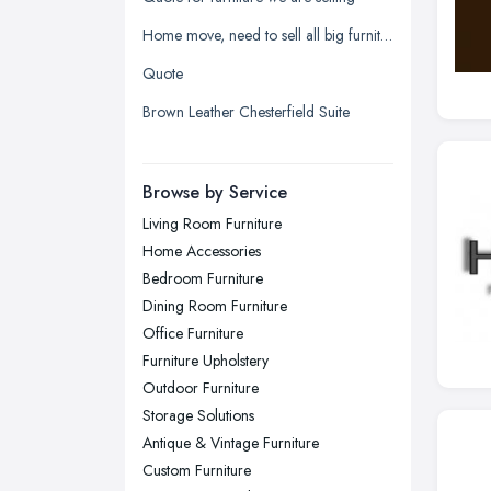
Leeds, West Yorkshire
Home move, need to sell all big furniture on last day before moving date
Leicester, Leicestershire
Quote
Liverpool, Merseyside
Brown Leather Chesterfield Suite
London
Manchester, Greater Manchester
Newcastle upon Tyne, Tyne and
Browse by Service
Wear
Living Room Furniture
Nottingham, Nottinghamshire
Home Accessories
Plymouth, Devon
Bedroom Furniture
Dining Room Furniture
Sheffield, South Yorkshire
Office Furniture
Stockport, Greater Manchester
Furniture Upholstery
Sunderland, Tyne and Wear
Outdoor Furniture
Storage Solutions
Swansea, Swansea
Antique & Vintage Furniture
Wakefield, West Yorkshire
Custom Furniture
Walsall, West Midlands