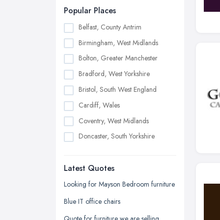
Popular Places
Belfast, County Antrim
Birmingham, West Midlands
Bolton, Greater Manchester
Bradford, West Yorkshire
Bristol, South West England
Cardiff, Wales
Coventry, West Midlands
Doncaster, South Yorkshire
Dudley, West Midlands
Latest Quotes
Edinburgh, Scotland
Glasgow, Scotland
Looking for Mayson Bedroom furniture
Kingston upon Hull, East Riding of
Blue IT office chairs
Yorkshire
Quote for furniture we are selling