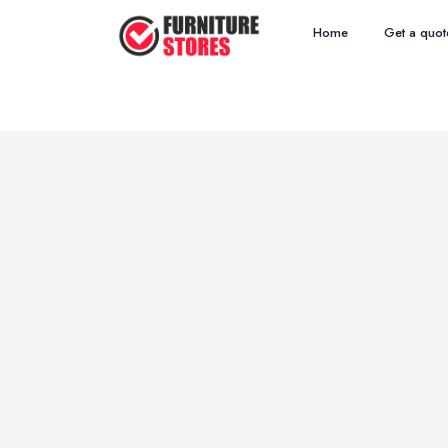
Home
Get a quot