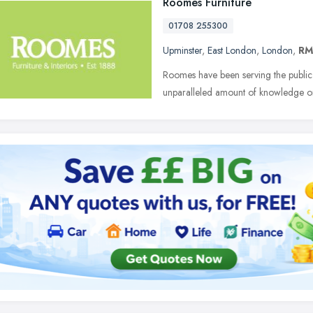
Roomes Furniture
01708 255300
Upminster
,
East London
,
London
,
RM
Roomes have been serving the public
unparalleled amount of knowledge on