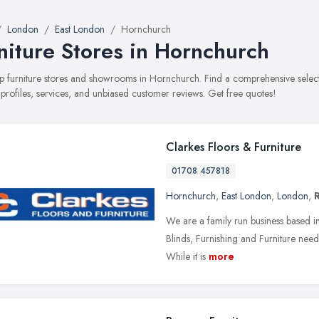
London
East London
Hornchurch
niture Stores in Hornchurch
top furniture stores and showrooms in Hornchurch. Find a comprehensive selec
 profiles, services, and unbiased customer reviews. Get free quotes!
Clarkes Floors & Furniture
01708 457818
Hornchurch
,
East London
,
London
,
We are a family run business based in 
Blinds, Furnishing and Furniture needs.
While it is
more