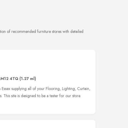
tion of recommended furniture stores with detailed
RM12 4TQ
(1.27 ml)
Essex supplying all of your Flooring, Lighting, Curtain,
 This site is designed to be a taster for our store.