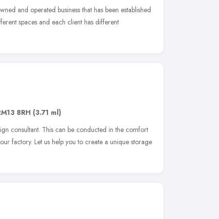
 owned and operated business that has been established
ferent spaces and each client has different
RM13 8RH
(3.71 ml)
sign consultant. This can be conducted in the comfort
our factory. Let us help you to create a unique storage