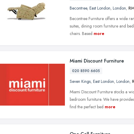
Becontree
,
East London
,
London
,
RM
Becontree Furniture offers a wide ran
suites, dining room furniture and bedr
chairs. Based
more
Miami Discount Furniture
020 8590 6605
Seven Kings
,
East London
,
London
,
Miami Discount Furniture stocks a wi
bedroom furniture. We have provided a
find the perfect bed
more