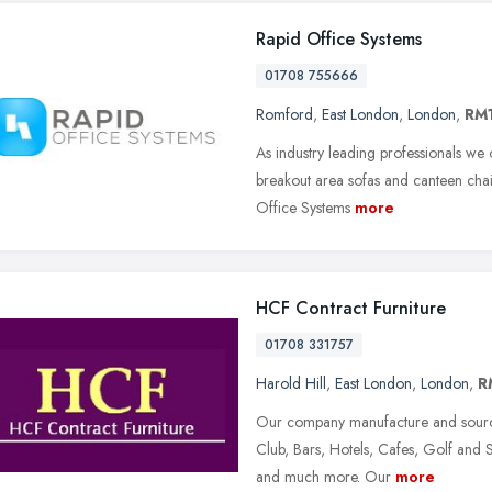
Rapid Office Systems
01708 755666
Romford
,
East London
,
London
,
RM
As industry leading professionals we o
breakout area sofas and canteen chai
Office Systems
more
HCF Contract Furniture
01708 331757
Harold Hill
,
East London
,
London
,
R
Our company manufacture and source 
Club, Bars, Hotels, Cafes, Golf and 
and much more. Our
more