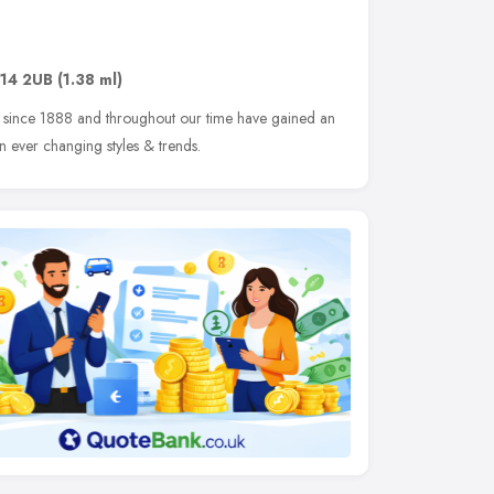
14 2UB
(1.38 ml)
 since 1888 and throughout our time have gained an
 ever changing styles & trends.