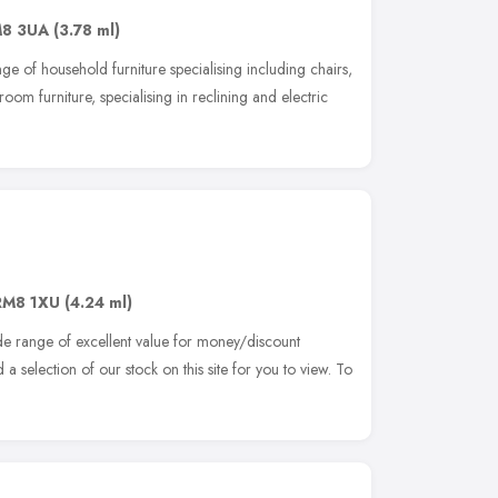
8 3UA
(3.78 ml)
ge of household furniture specialising including chairs,
oom furniture, specialising in reclining and electric
RM8 1XU
(4.24 ml)
de range of excellent value for money/discount
 selection of our stock on this site for you to view. To