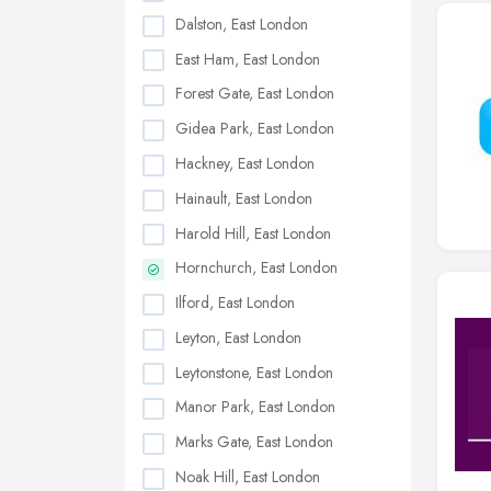
Dalston, East London
East Ham, East London
Forest Gate, East London
Gidea Park, East London
Hackney, East London
Hainault, East London
Harold Hill, East London
Hornchurch, East London
Ilford, East London
Leyton, East London
Leytonstone, East London
Manor Park, East London
Marks Gate, East London
Noak Hill, East London