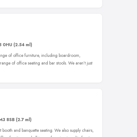
3 0HU
(2.54 ml)
ange of office furniture, including boardroom,
ange of office seating and bar stools. We aren’t just
M3 8SB
(2.7 ml)
t booth and banquette seating. We also supply chairs,