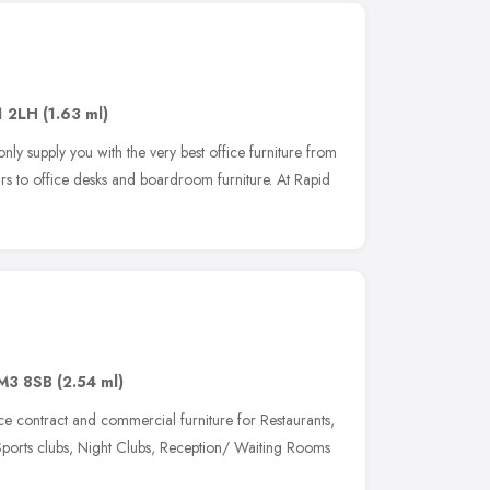
1 2LH
(1.63 ml)
nly supply you with the very best office furniture from
rs to office desks and boardroom furniture. At Rapid
M3 8SB
(2.54 ml)
contract and commercial furniture for Restaurants,
Sports clubs, Night Clubs, Reception/ Waiting Rooms