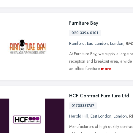
Furniture Bay
020 3394 0101
Romford
,
East London
,
London
,
RM
At Furniture Bay, we supply a large r
reception and breakout area, a wide r
an office furniture
more
HCF Contract Furniture Ltd
01708331757
Harold Hill
,
East London
,
London
,
R
Manufacturers of high quality contrac