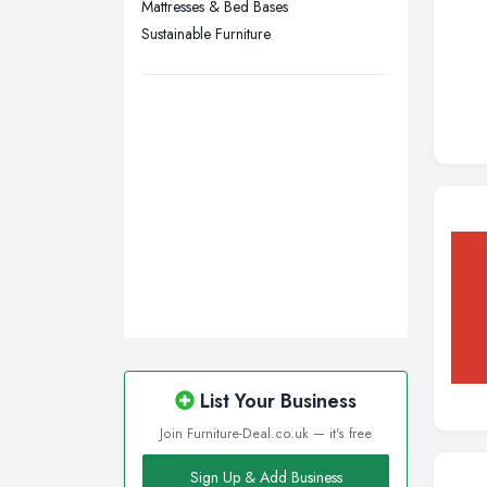
Mattresses & Bed Bases
Wigan, Greater Manchester
Sustainable Furniture
Wirral, Merseyside
List Your Business
Join Furniture-Deal.co.uk — it's free
Sign Up & Add Business