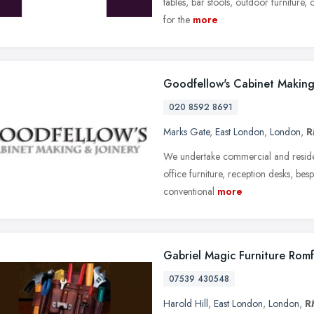
tables, bar stools, outdoor furniture, o
for the
more
Goodfellow's Cabinet Makin
020 8592 8691
Marks Gate
,
East London
,
London
,
R
We undertake commercial and residentia
office furniture, reception desks, bes
conventional
more
Gabriel Magic Furniture Rom
07539 430548
Harold Hill
,
East London
,
London
,
R