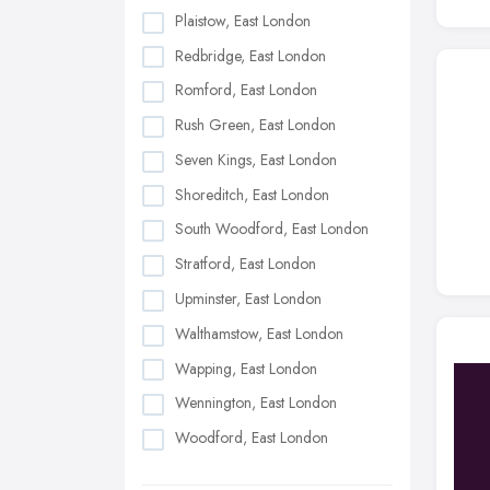
Plaistow, East London
Redbridge, East London
Romford, East London
Rush Green, East London
Seven Kings, East London
Shoreditch, East London
South Woodford, East London
Stratford, East London
Upminster, East London
Walthamstow, East London
Wapping, East London
Wennington, East London
Woodford, East London