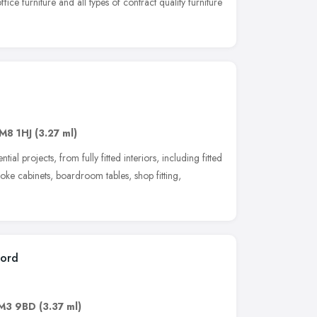
ffice furniture and all types of contract quality furniture
g
M8 1HJ
(3.27 ml)
l projects, from fully fitted interiors, including fitted
poke cabinets, boardroom tables, shop fitting,
ford
M3 9BD
(3.37 ml)