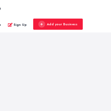
g
Add your Business
n
Sign Up