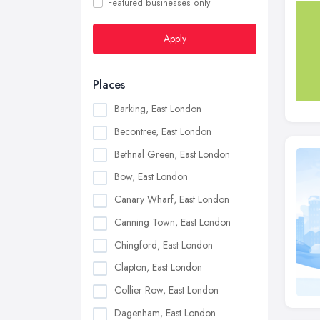
Featured businesses only
Apply
Places
Barking, East London
Becontree, East London
Bethnal Green, East London
Bow, East London
Canary Wharf, East London
Canning Town, East London
Chingford, East London
Clapton, East London
Collier Row, East London
Dagenham, East London