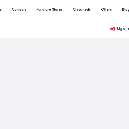
e
Contacts
Furniture Stores
Classifieds
Offers
Blo
Sign I