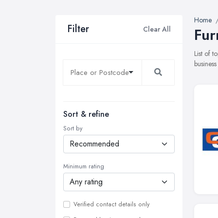
Home
Filter
Clear All
Fur
List of 
business
Sort & refine
Sort by
Minimum rating
Verified contact details only