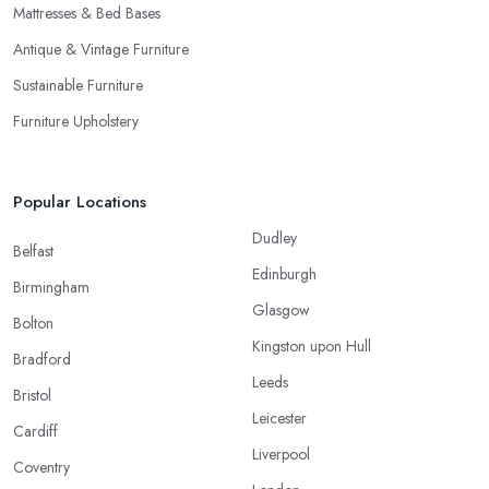
Mattresses & Bed Bases
Antique & Vintage Furniture
Sustainable Furniture
Furniture Upholstery
Popular Locations
Dudley
Belfast
Edinburgh
Birmingham
Glasgow
Bolton
Kingston upon Hull
Bradford
Leeds
Bristol
Leicester
Cardiff
Liverpool
Coventry