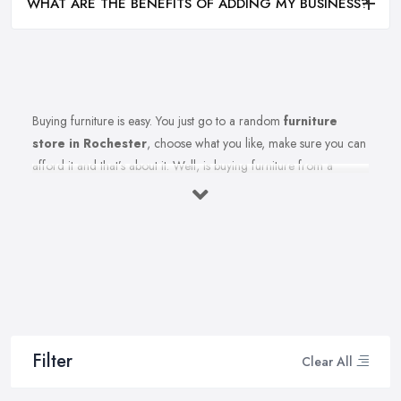
WHAT ARE THE BENEFITS OF ADDING MY BUSINESS?
Buying furniture is easy. You just go to a random
furniture
store in Rochester
, choose what you like, make sure you can
afford it and that’s about it. Well, is buying furniture from a
furniture store in Rochester really that easy? Of course not.
There are so many factors you need to consider when you invest
in furniture pieces and before you leave your money at your
local furniture store in Rochester. You are looking for durability,
quality, attractiveness, functionality, and even more, you should
consider before hitting the furniture store in Rochester.
Therefore, when you are spending your hard-earned money in a
furniture store in Rochester, you want to make the best choices.
Filter
Clear All
Furniture pieces can be quite an investment, therefore you want
to make sure you are purchasing from the best furniture store in