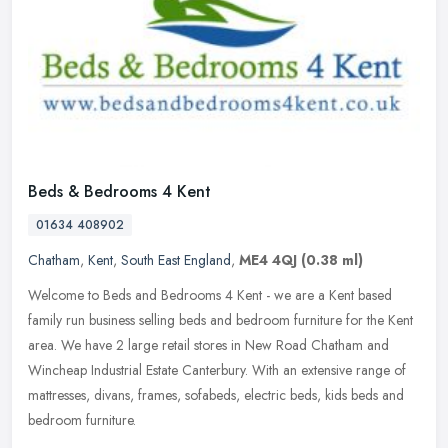
Beds & Bedrooms 4 Kent
01634 408902
Chatham
,
Kent
,
South East England
,
ME4 4QJ
(0.38 ml)
Welcome to Beds and Bedrooms 4 Kent - we are a Kent based
family run business selling beds and bedroom furniture for the Kent
area. We have 2 large retail stores in New Road Chatham and
Wincheap
Industrial Estate Canterbury. With an extensive range of
mattresses, divans, frames, sofabeds, electric beds, kids beds and
bedroom furniture.