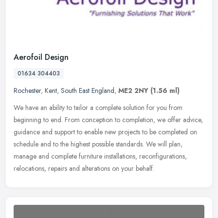
Aerofoil Design
01634 304403
Rochester
,
Kent
,
South East England
,
ME2 2NY
(1.56 ml)
We have an ability to tailor a complete solution for you from
beginning to end. From conception to completion, we offer advice,
guidance and support to enable new projects to be completed on
schedule
and to the highest possible standards. We will plan,
manage and complete furniture installations, reconfigurations,
relocations, repairs and alterations on your behalf.