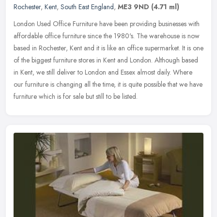
Rochester
,
Kent
,
South East England
,
ME3 9ND
(4.71 ml)
London Used Office Furniture have been providing businesses with
affordable office furniture since the 1980's. The warehouse is now
based in Rochester, Kent and it is like an office supermarket. It is
one
of the biggest furniture stores in Kent and London. Although based
in Kent, we still deliver to London and Essex almost daily. Where
our furniture is changing all the time, it is quite possible that we have
furniture which is for sale but still to be listed.