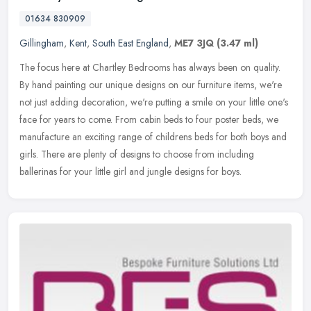
01634 830909
Gillingham
,
Kent
,
South East England
,
ME7 3JQ
(3.47 ml)
The focus here at Chartley Bedrooms has always been on quality.
By hand painting our unique designs on our furniture items, we're
not just adding decoration, we're putting a smile on your little one's
face for years to come. From cabin beds to four poster beds, we
manufacture an exciting range of childrens beds for both boys and
girls. There are plenty of designs to choose from including
ballerinas for your little girl and jungle designs for boys.