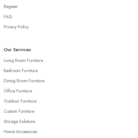
beige as your sofa and carpet… or does it? Can you be sure
Register
when you are looking things up online and even when you see
FAQ
the pieces in person. Well, in order to avoid potential mistakes
you will regret, always make sure to ask your
furniture store
Privacy Policy
in Rochester
for samples and take your time to consider how
you can match and play around with colours and textures. Every
reputable furniture store in Rochester will gladly provide you with
Our Services
samples. Also, instead of giving in to impulse online buys, it is
Living Room Furniture
always better to visit your furniture store in Rochester and take
Bedroom Furniture
your time to have a thorough look of all you want in your
furniture store in Rochester.
Dining Room Furniture
Office Furniture
Outdoor Furniture
Custom Furniture
Storage Solutions
Home Accessories