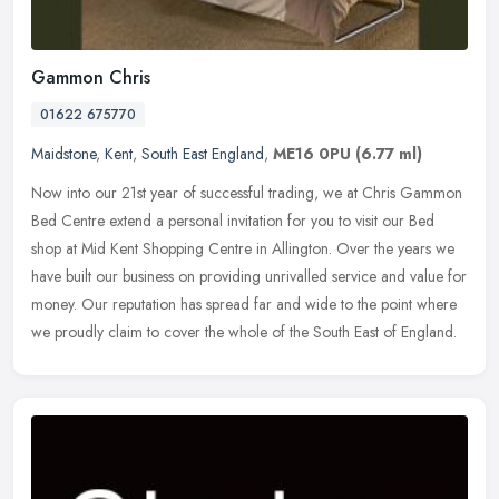
Gammon Chris
01622 675770
Maidstone
,
Kent
,
South East England
,
ME16 0PU
(6.77 ml)
Now into our 21st year of successful trading, we at Chris Gammon
Bed Centre extend a personal invitation for you to visit our Bed
shop at Mid Kent Shopping Centre in Allington. Over the years we
have
built our business on providing unrivalled service and value for
money. Our reputation has spread far and wide to the point where
we proudly claim to cover the whole of the South East of England.