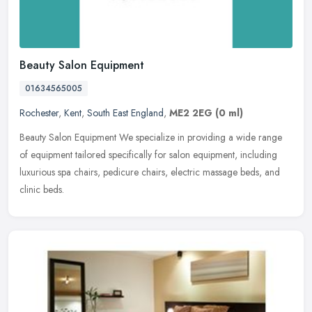
Beauty Salon Equipment
01634565005
Rochester
,
Kent
,
South East England
,
ME2 2EG
(0 ml)
Beauty Salon Equipment We specialize in providing a wide range
of equipment tailored specifically for salon equipment, including
luxurious spa chairs, pedicure chairs, electric massage beds, and
clinic beds.