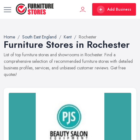
Add Business
Home
South East England
Kent
Rochester
Furniture Stores in Rochester
List of top furniture stores and showrooms in Rochester. Find a
comprehensive selection of recommended furniture stores with detailed
business profiles, services, and unbiased customer reviews. Get free
quotes!