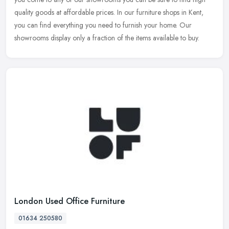
quality goods at affordable prices. In our furniture shops in Kent,
you can find everything you need to furnish your home. Our
showrooms display only a fraction of the items available to buy.
London Used Office Furniture
01634 250580