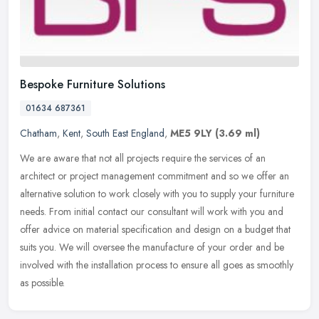
Bespoke Furniture Solutions
01634 687361
Chatham
,
Kent
,
South East England
,
ME5 9LY
(3.69 ml)
We are aware that not all projects require the services of an
architect or project management commitment and so we offer an
alternative solution to work closely with you to supply your furniture
needs. From initial contact our consultant will work with you and
offer advice on material specification and design on a budget that
suits you. We will oversee the manufacture of your order and be
involved with the installation process to ensure all goes as smoothly
as possible.