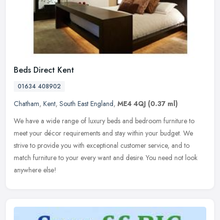
Beds Direct Kent
01634 408902
Chatham
,
Kent
,
South East England
,
ME4 4QJ
(0.37 ml)
We have a wide range of luxury beds and bedroom furniture to
meet your décor requirements and stay within your budget. We
strive to provide you with exceptional customer service, and to
match
furniture to your every want and desire. You need not look
anywhere else!