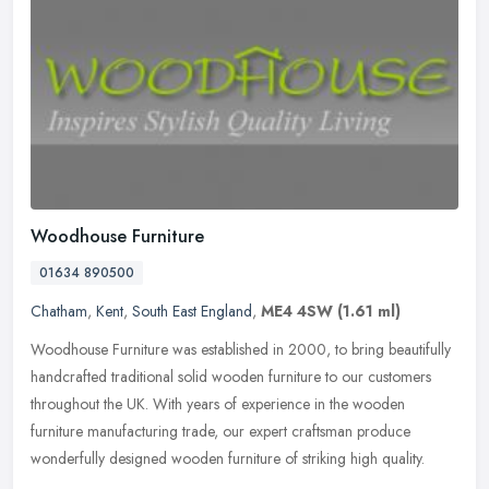
Woodhouse Furniture
01634 890500
Chatham
,
Kent
,
South East England
,
ME4 4SW
(1.61 ml)
Woodhouse Furniture was established in 2000, to bring beautifully
handcrafted traditional solid wooden furniture to our customers
throughout the UK. With years of experience in the wooden
furniture
manufacturing trade, our expert craftsman produce
wonderfully designed wooden furniture of striking high quality.