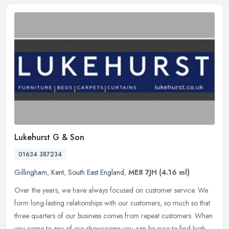
Lukehurst G & Son
01634 387234
Gillingham
,
Kent
,
South East England
,
ME8 7JH
(4.16 ml)
Over the years, we have always focused on customer service. We
form long-lasting relationships with our customers, so much so that
three quarters of our business comes from repeat customers. When
you
come to any of our showrooms you can be sure to find high