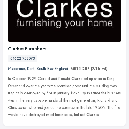
Clarkes Furnishers
01622 753073
Maidstone
,
Kent
,
South East England
,
ME14 2RF
(7.16 ml)
In October 1929 Gerald and Ronald Clarke set up shop in King
Street and over the years the premises grew until the building was
tragically destroyed by fire in January 1995. By this time the business
was in the very capable hands of the next generation, Richard and
Christopher who had joined the business in the late 1960's. The fire
would have destroyed most businesses, but not Clarkes.