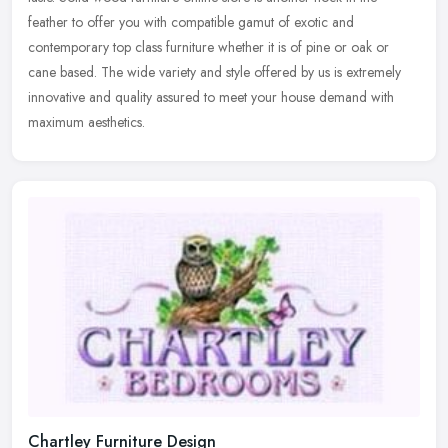
feather
to offer you with compatible gamut of exotic and
contemporary top class furniture whether it is of pine or oak or
cane based. The wide variety and style offered by us is extremely
innovative and quality assured to meet your house demand with
maximum aesthetics.
Chartley Furniture Design