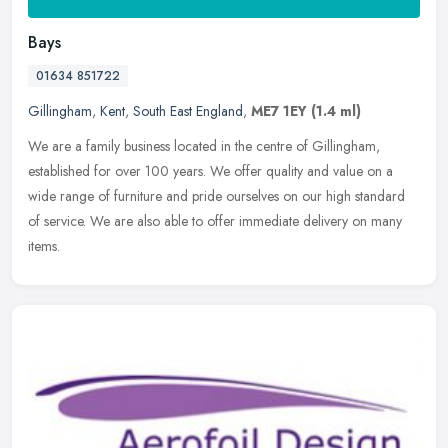
Bays
01634 851722
Gillingham
,
Kent
,
South East England
,
ME7 1EY
(1.4 ml)
We are a family business located in the centre of Gillingham,
established for over 100 years. We offer quality and value on a
wide range of furniture and pride ourselves on our high standard
of
service. We are also able to offer immediate delivery on many
items.