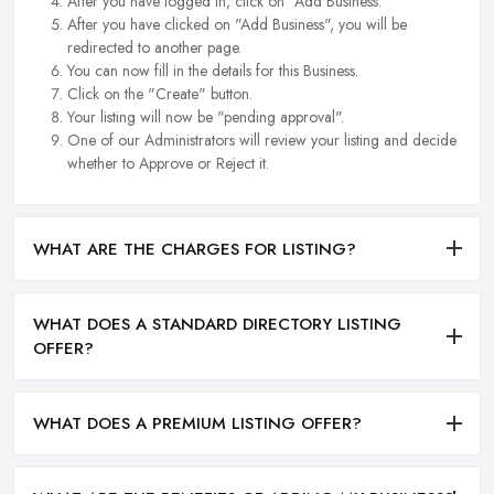
After you have logged in, click on "Add Business.
After you have clicked on "Add Business", you will be
redirected to another page.
You can now fill in the details for this Business.
Click on the "Create" button.
Your listing will now be "pending approval".
One of our Administrators will review your listing and decide
whether to Approve or Reject it.
WHAT ARE THE CHARGES FOR LISTING?
WHAT DOES A STANDARD DIRECTORY LISTING
OFFER?
WHAT DOES A PREMIUM LISTING OFFER?