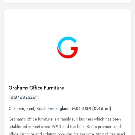
Grahams Office Furniture
01634 840441
Chatham
,
Kent
,
South East England
,
ME4 4QR
(0.46 ml)
Graham's office furniture is a family run business which has been
established in Kent since 1990 and has been Kent's premier used
office furniture and solution provider for this time. Most of our used