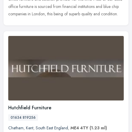
office furniture is sourced from financial institutions and blue chip
companies in London, this being of superb quality and condition.
Hutchfield Furniture
01634 819256
Chatham
,
Kent
,
South East England
,
ME4 4TY
(1.23 ml)