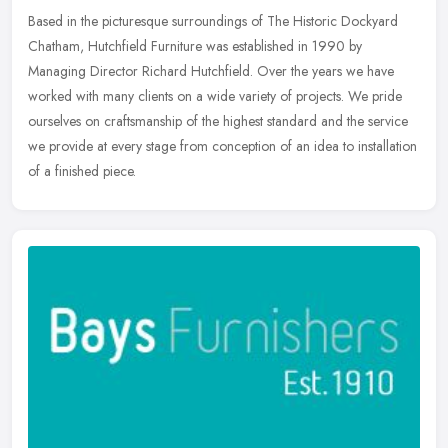
Based in the picturesque surroundings of The Historic Dockyard
Chatham, Hutchfield Furniture was established in 1990 by
Managing Director Richard Hutchfield. Over the years we have
worked with many
clients on a wide variety of projects. We pride
ourselves on craftsmanship of the highest standard and the service
we provide at every stage from conception of an idea to installation
of a finished piece.