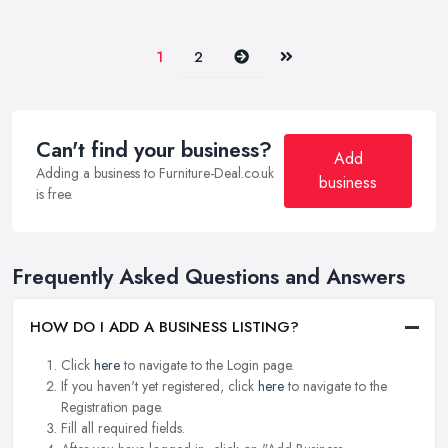
Next
Last
1
2
Can't find your business?
Add
Adding a business to Furniture-Deal.co.uk
business
is free.
Frequently Asked Questions and Answers
HOW DO I ADD A BUSINESS LISTING?
Click
here
to navigate to the Login page.
If you haven't yet registered, click
here
to navigate to the
Registration page.
Fill all required fields.