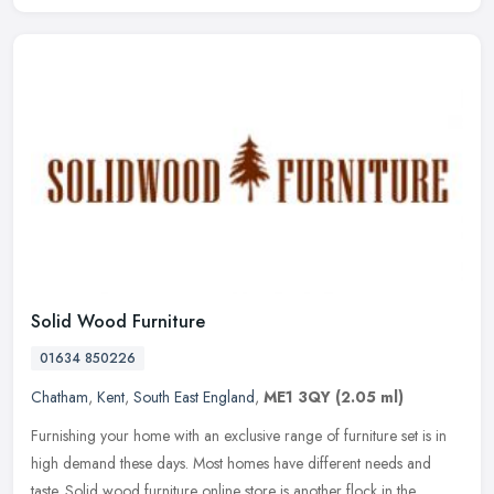
Solid Wood Furniture
01634 850226
Chatham
,
Kent
,
South East England
,
ME1 3QY
(2.05 ml)
Furnishing your home with an exclusive range of furniture set is in
high demand these days. Most homes have different needs and
taste. Solid wood furniture online store is another flock in the