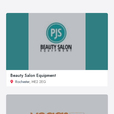
Beauty Salon Equipment
Rochester
, ME2 2EG