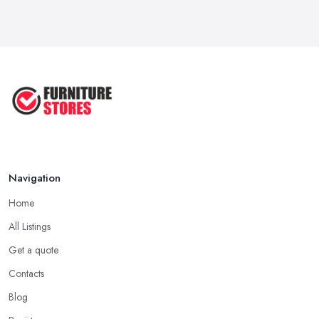
Navigation
Home
All Listings
Get a quote
Contacts
Blog