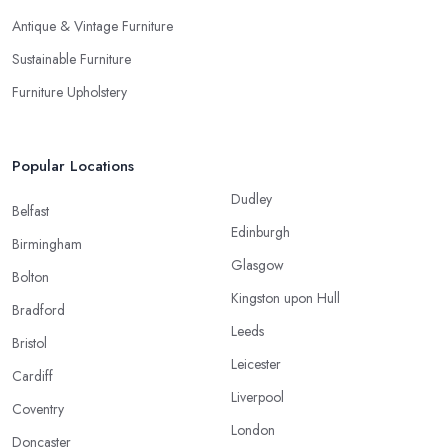
Antique & Vintage Furniture
Sustainable Furniture
Furniture Upholstery
Popular Locations
Dudley
Belfast
Edinburgh
Birmingham
Glasgow
Bolton
Kingston upon Hull
Bradford
Leeds
Bristol
Leicester
Cardiff
Liverpool
Coventry
London
Doncaster