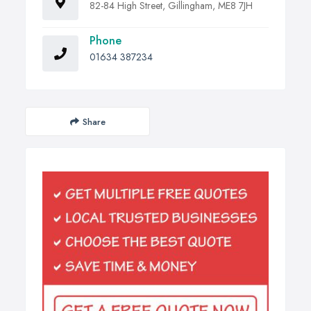
82-84 High Street, Gillingham, ME8 7JH
Phone
01634 387234
Share