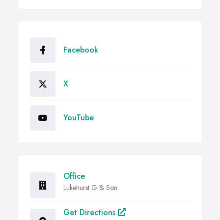
Facebook
X
YouTube
Office
Lukehurst G & Son
Get Directions