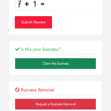
Submit Review
Is this your business?
Claim this business
Business Removal
Request a Business Removal