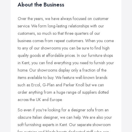
About the Business
Over the years, we have always focused on customer
service. We form long-lasting relationships with our
customers, so much so that three quarters of our
business comes from repeat customers. When you come
to any of our showrooms you can be sure to find high
quality goods at affordable prices. In our furniture shops
in Kent, you can find everything you need to furnish your
home. Our showrooms display only a fraction of the
items available to buy. We feature well-known brands
such as Ercol, G-Plan and Parker Knoll but we can
order anything from a huge range of suppliers dotted
across the UK and Europe.
So even if you're looking for a designer sofa from an
obscure Italian designer, we can help. We are also your
soft furnishing experts in Kent. Our separate showroom