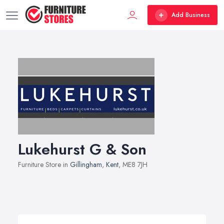
Add Business
Lukehurst G & Son
Furniture Store in
Gillingham
,
Kent
, ME8 7JH