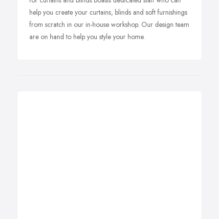
for curtains and blinds boasts dedicated staff who can
help you create your curtains, blinds and soft furnishings
from scratch in our in-house workshop. Our design team
are on hand to help you style your home.