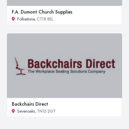
F.A. Dumont Church Supplies
Folkestone
, CT18 8EL
Backchairs Direct
Sevenoaks
, TN13 2GT