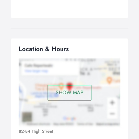
Location & Hours
SHOW MAP
82-84 High Street