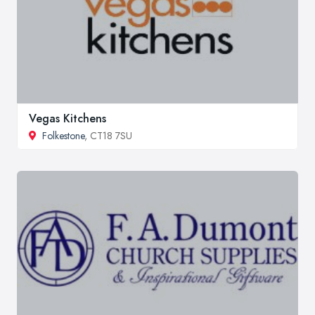
Vegas Kitchens
Folkestone
, CT18 7SU