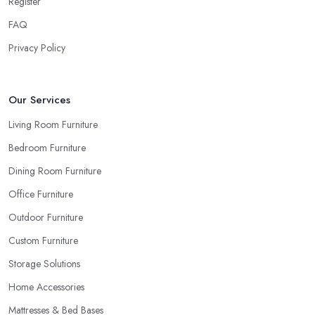
Register
FAQ
Privacy Policy
Our Services
Living Room Furniture
Bedroom Furniture
Dining Room Furniture
Office Furniture
Outdoor Furniture
Custom Furniture
Storage Solutions
Home Accessories
Mattresses & Bed Bases