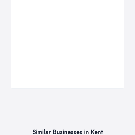
Similar Businesses in Kent