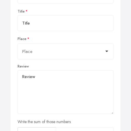
Title
Place
Review
Write the sum of those numbers