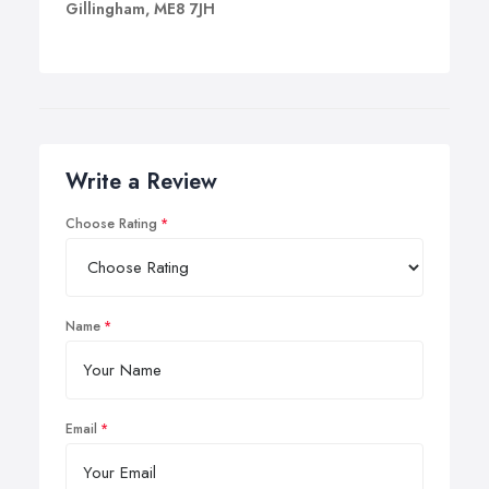
Gillingham, ME8 7JH
Write a Review
Choose Rating
Name
Email