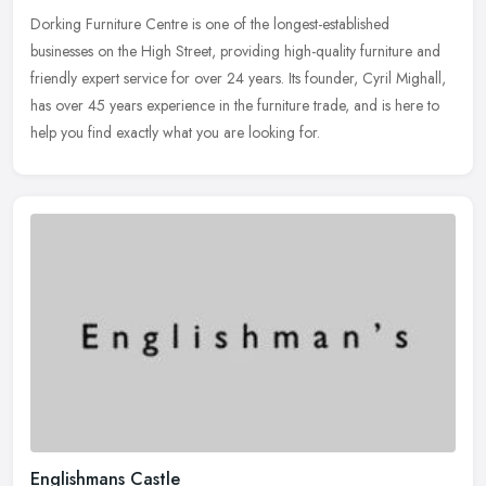
Dorking Furniture Centre is one of the longest-established
businesses on the High Street, providing high-quality furniture and
friendly expert service for over 24 years. Its founder, Cyril Mighall,
has over 45 years experience in the furniture trade, and is here to
help you find exactly what you are looking for.
Englishmans Castle