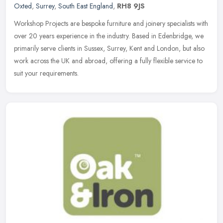
Oxted
,
Surrey
,
South East England
,
RH8 9JS
Workshop Projects are bespoke furniture and joinery specialists with
over 20 years experience in the industry. Based in Edenbridge, we
primarily serve clients in Sussex, Surrey, Kent and London, but
also
work across the UK and abroad, offering a fully flexible service to
suit your requirements.