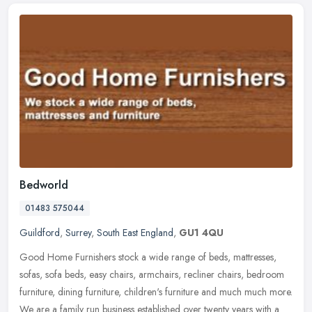
Bedworld
01483 575044
Guildford
,
Surrey
,
South East England
,
GU1 4QU
Good Home Furnishers stock a wide range of beds, mattresses,
sofas, sofa beds, easy chairs, armchairs, recliner chairs, bedroom
furniture, dining furniture, children's furniture and much much more.
We
are a family run business established over twenty years with a