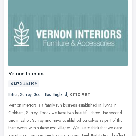
Vernon Interiors
01372 464199
Esher
,
Surrey
,
South East England
,
KT10 9RT
Vernon Interiors is a family run business established in 1993 in
Cobham, Surrey. Today we have two beautiful shops, the second
one in Esher, Surrey and have established ourselves as part of the
framework within these two villages. We like to think that we care
about your home as much as you do and think that it should reflect