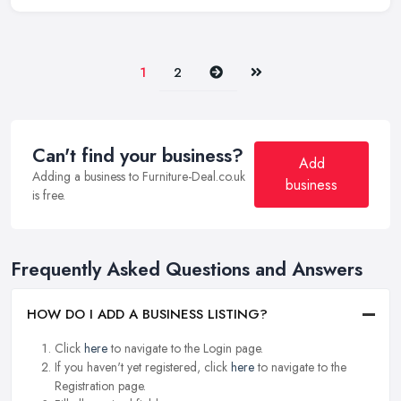
Next
Last
1
2
Can't find your business?
Add
Adding a business to Furniture-Deal.co.uk
business
is free.
Frequently Asked Questions and Answers
HOW DO I ADD A BUSINESS LISTING?
Click
here
to navigate to the Login page.
If you haven't yet registered, click
here
to navigate to the
Registration page.