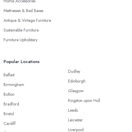
Home Accessories
Mattresses & Bed Bases
Antique & Vintage Furniture
Sustainable Furniture
Furniture Upholstery
Popular Locations
Dudley
Belfast
Edinburgh
Birmingham
Glasgow
Bolton
Kingston upon Hull
Bradford
Leeds
Bristol
Leicester
Cardiff
Liverpool