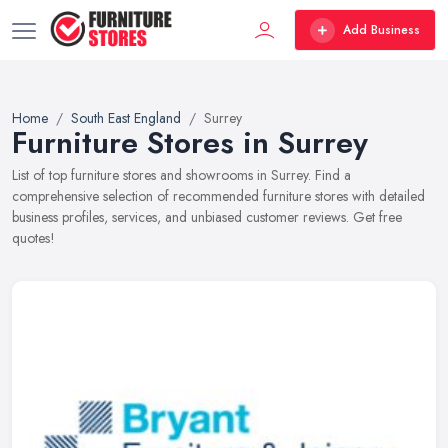
Add Business
Home
South East England
Surrey
Furniture Stores in Surrey
List of top furniture stores and showrooms in Surrey. Find a
comprehensive selection of recommended furniture stores with detailed
business profiles, services, and unbiased customer reviews. Get free
quotes!