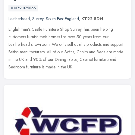
01372 375865
Leatherhead
,
Surrey
,
South East England
,
KT22 8DN
Englishman's Castle Furniture Shop Surrey, has been helping
customers furnish their homes for over 50 years from our
Leatherhead showroom. We only sell quality products and support
British
manufacturers. All of our Sofas, Chairs and Beds are made
in the UK and 90% of our Dining tables, Cabinet furniture and
Bedroom furniture is made in the UK.