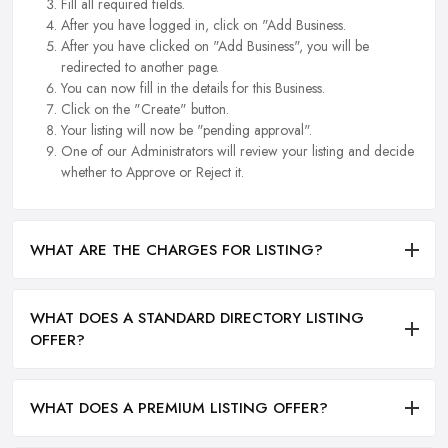
Fill all required fields.
After you have logged in, click on "Add Business.
After you have clicked on "Add Business", you will be
redirected to another page.
You can now fill in the details for this Business.
Click on the "Create" button.
Your listing will now be "pending approval".
One of our Administrators will review your listing and decide
whether to Approve or Reject it.
WHAT ARE THE CHARGES FOR LISTING?
WHAT DOES A STANDARD DIRECTORY LISTING
OFFER?
WHAT DOES A PREMIUM LISTING OFFER?