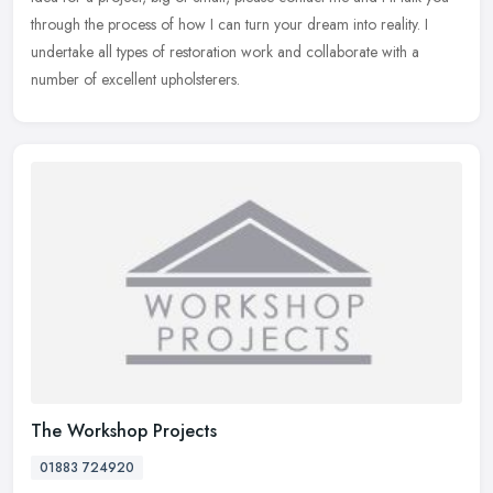
through the process of how I can turn your dream into reality. I
undertake all types of restoration work and collaborate with a
number of excellent upholsterers.
The Workshop Projects
01883 724920