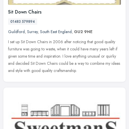
Sit Down Chairs
01483 579894
Guildford
,
Surrey
,
South East England
,
GU2 9NE
I set up Sit Down Chairs in 2006 after noticing that good quality
furniture was going to waste, when it could have many years left if
given some time and inspiration. I love anything unusual or quirky
and decided Sit Down Chairs could be a way to combine my ideas
and style with good quality craftsmanship.