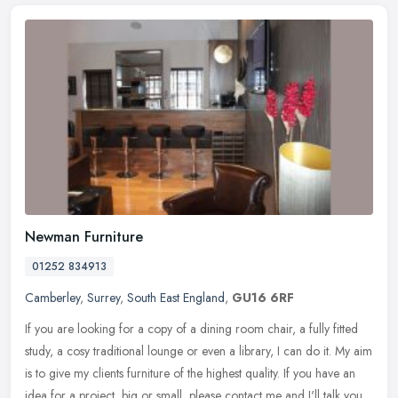
Newman Furniture
01252 834913
Camberley
,
Surrey
,
South East England
,
GU16 6RF
If you are looking for a copy of a dining room chair, a fully fitted
study, a cosy traditional lounge or even a library, I can do it. My aim
is to give my clients furniture of the highest quality. If
you have an
idea for a project, big or small, please contact me and I'll talk you