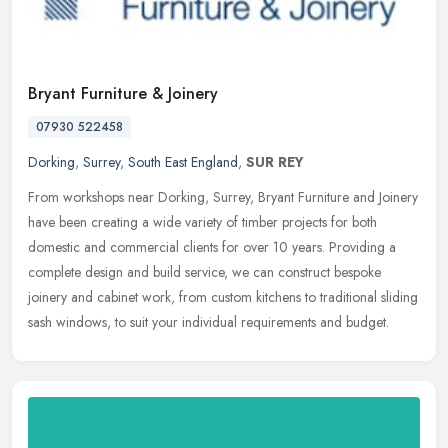
Bryant Furniture & Joinery
07930 522458
Dorking
,
Surrey
,
South East England
,
SUR REY
From workshops near Dorking, Surrey, Bryant Furniture and Joinery
have been creating a wide variety of timber projects for both
domestic and commercial clients for over 10 years. Providing a
complete
design and build service, we can construct bespoke
joinery and cabinet work, from custom kitchens to traditional sliding
sash windows, to suit your individual requirements and budget.