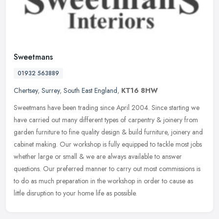
Sweetmans
01932 563889
Chertsey
,
Surrey
,
South East England
,
KT16 8HW
Sweetmans have been trading since April 2004. Since starting we
have carried out many different types of carpentry & joinery from
garden furniture to fine quality design & build furniture, joinery and
cabinet making. Our workshop is fully equipped to tackle most jobs
whether large or small & we are always available to answer
questions. Our preferred manner to carry out most commissions is
to do as much preparation in the workshop in order to cause as
little disruption to your home life as possible.