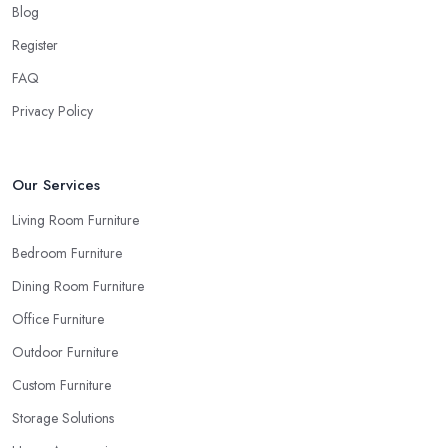
when you are looking things up online and even when you see
Blog
the pieces in person. Well, in order to avoid potential mistakes
Register
you will regret, always make sure to ask your
furniture store
FAQ
in Surrey
for samples and take your time to consider how you
can match and play around with colours and textures. Every
Privacy Policy
reputable furniture store in Surrey will gladly provide you with
samples. Also, instead of giving in to impulse online buys, it is
always better to visit your furniture store in Surrey and take your
Our Services
time to have a thorough look of all you want in your furniture
Living Room Furniture
store in Surrey.
Bedroom Furniture
Dining Room Furniture
Office Furniture
Outdoor Furniture
Custom Furniture
Storage Solutions