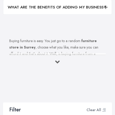
WHAT ARE THE BENEFITS OF ADDING MY BUSINESS?
Buying furniture is easy. You just go to a random
furniture
store in Surrey
, choose what you like, make sure you can
afford it and that’s about it. Well, is buying furniture from a
furniture store in Surrey really that easy? Of course not. There
are so many factors you need to consider when you invest in
furniture pieces and before you leave your money at your local
furniture store in Surrey. You are looking for durability, quality,
attractiveness, functionality, and even more, you should consider
before hitting the furniture store in Surrey.
Therefore, when you are spending your hard-earned money in a
furniture store in Surrey, you want to make the best choices.
Filter
Clear All
Furniture pieces can be quite an investment, therefore you want