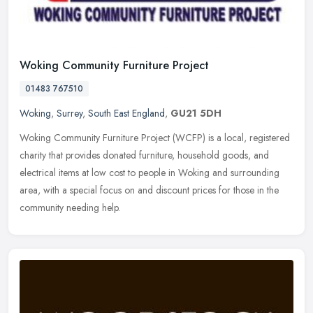
Woking Community Furniture Project
01483 767510
Woking
,
Surrey
,
South East England
,
GU21 5DH
Woking Community Furniture Project (WCFP) is a local, registered
charity that provides donated furniture, household goods, and
electrical items at low cost to people in Woking and surrounding
area,
with a special focus on and discount prices for those in the
community needing help.