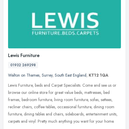
Lewis Furniture
01932 269298
Walton on Thames
,
Surrey
,
South East England
,
KT12 1QA
Lewis Furniture, beds and Carpet Specialists. Come and see us or
browse our online store for great value beds, mattresses, bed
frames, bedroom furniture, living room furniture, sofas, settees,
recliner chairs, coffee tables, occassional furniture, dining room
furniture, dining tables and chairs, sideboards, entertainment units,
carpets and vinyl. Pretty much anything you want for your home.