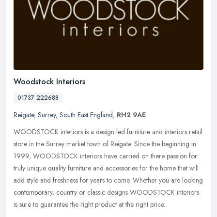
Woodstock Interiors
01737 222688
Reigate
,
Surrey
,
South East England
,
RH2 9AE
WOODSTOCK interiors is a design led furniture and interiors retail
store in the Surrey market town of Reigate. Since the beginning in
1999, WOODSTOCK interiors have carried on there passion for
truly
unique quality furniture and accessories for the home that will
add style and freshness for years to come. Whether you are looking
contemporary, country or classic designs WOODSTOCK interiors
is sure to guarantee the right product at the right price.