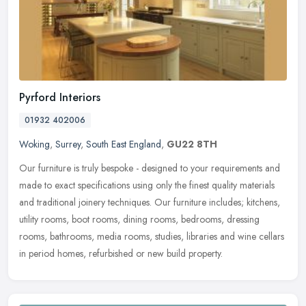
Pyrford Interiors
01932 402006
Woking
,
Surrey
,
South East England
,
GU22 8TH
Our furniture is truly bespoke - designed to your requirements and
made to exact specifications using only the finest quality materials
and traditional joinery techniques. Our furniture includes;
kitchens,
utility rooms, boot rooms, dining rooms, bedrooms, dressing
rooms, bathrooms, media rooms, studies, libraries and wine cellars
in period homes, refurbished or new build property.