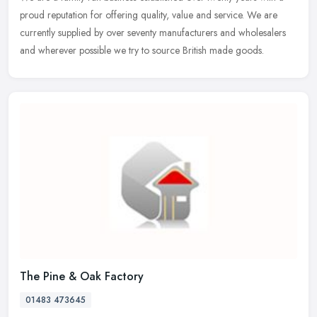
proud reputation for offering quality, value and service. We are
currently supplied by over seventy manufacturers and wholesalers
and wherever possible we try to source British made goods.
The Pine & Oak Factory
01483 473645