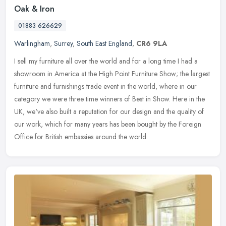
Oak & Iron
01883 626629
Warlingham
,
Surrey
,
South East England
,
CR6 9LA
I sell my furniture all over the world and for a long time I had a
showroom in America at the High Point Furniture Show; the largest
furniture and furnishings trade event in the world, where in our
category we were three time winners of Best in Show. Here in the
UK, we've also built a reputation for our design and the quality of
our work, which for many years has been bought by the Foreign
Office for British embassies around the world.