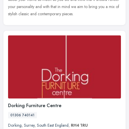
your personality and with that in mind we aim to bring you a mix of
stylish classic and contemporary pieces.
Dorking Furniture Centre
01306 740141
Dorking
,
Surrey
,
South East England
,
RH4 1RU