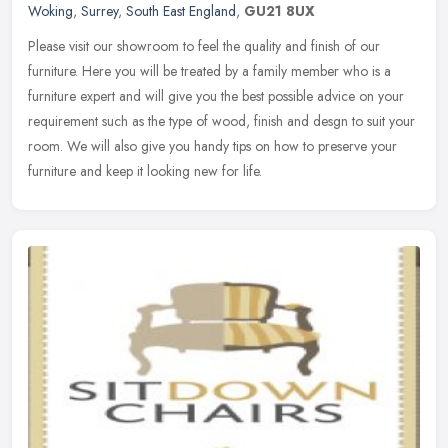
Woking
,
Surrey
,
South East England
,
GU21 8UX
Please visit our showroom to feel the quality and finish of our
furniture. Here you will be treated by a family member who is a
furniture expert and will give you the best possible advice on your
requirement such as the type of wood, finish and desgn to suit your
room. We will also give you handy tips on how to preserve your
furniture and keep it looking new for life.