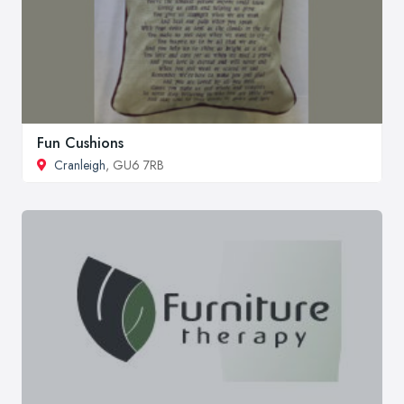
Fun Cushions
Cranleigh
, GU6 7RB