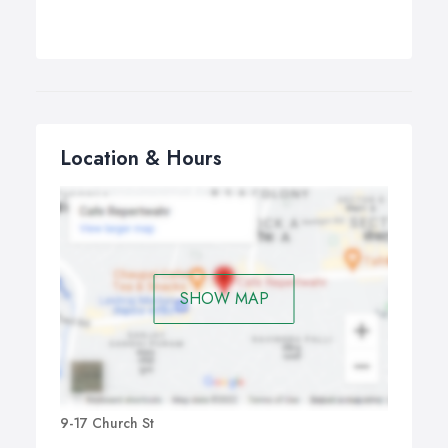
Location & Hours
SHOW MAP
9-17 Church St