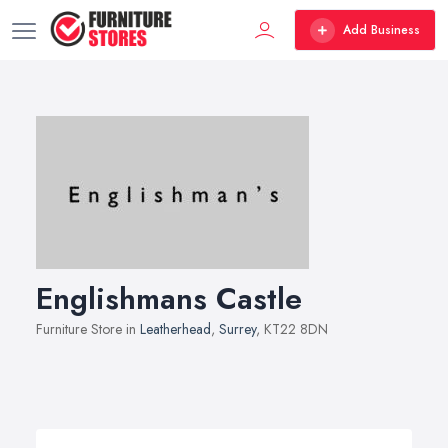
Add Business
Englishmans Castle
Furniture Store in
Leatherhead
,
Surrey
, KT22 8DN