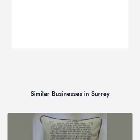
Similar Businesses in Surrey