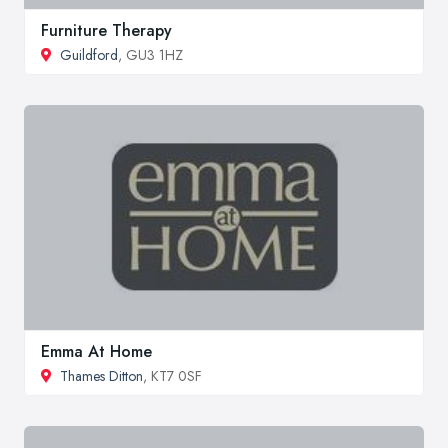
Furniture Therapy
Guildford
, GU3 1HZ
Emma At Home
Thames Ditton
, KT7 0SF