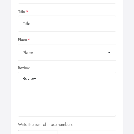
Title
Place
Review
Write the sum of those numbers