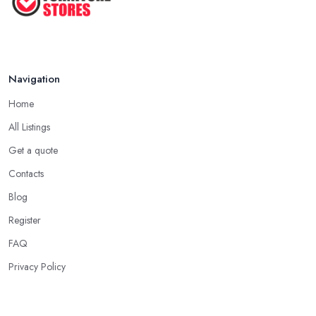
Navigation
Home
All Listings
Get a quote
Contacts
Blog
Register
FAQ
Privacy Policy