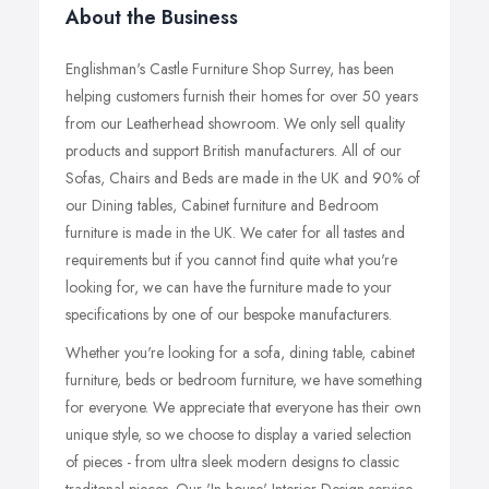
About the Business
Englishman's Castle Furniture Shop Surrey, has been
helping customers furnish their homes for over 50 years
from our Leatherhead showroom. We only sell quality
products and support British manufacturers. All of our
Sofas, Chairs and Beds are made in the UK and 90% of
our Dining tables, Cabinet furniture and Bedroom
furniture is made in the UK. We cater for all tastes and
requirements but if you cannot find quite what you're
looking for, we can have the furniture made to your
specifications by one of our bespoke manufacturers.
Whether you're looking for a sofa, dining table, cabinet
furniture, beds or bedroom furniture, we have something
for everyone. We appreciate that everyone has their own
unique style, so we choose to display a varied selection
of pieces - from ultra sleek modern designs to classic