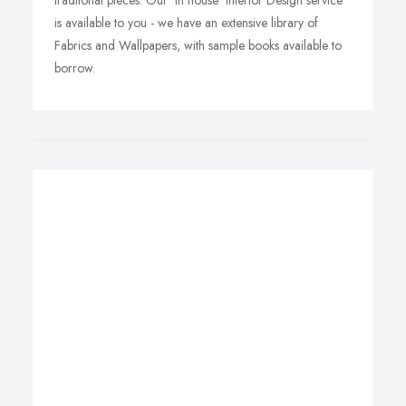
traditonal pieces. Our 'In house' Interior Design service
is available to you - we have an extensive library of
Fabrics and Wallpapers, with sample books available to
borrow.