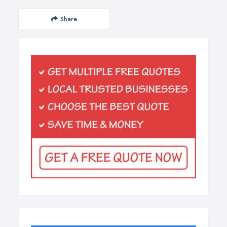
Share