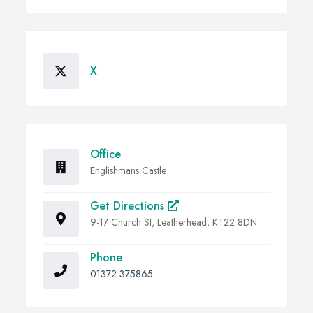
X
Office
Englishmans Castle
Get Directions
9-17 Church St, Leatherhead, KT22 8DN
Phone
01372 375865