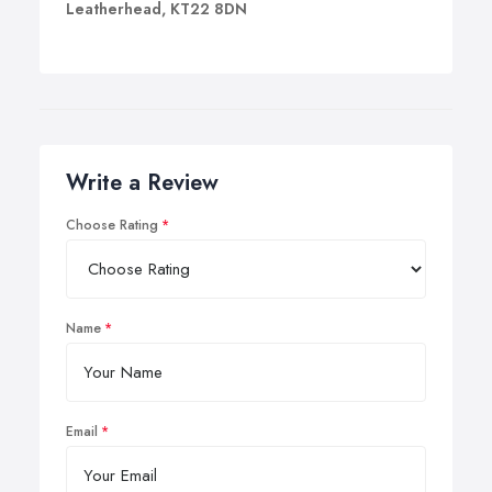
Leatherhead, KT22 8DN
Write a Review
Choose Rating
Name
Email