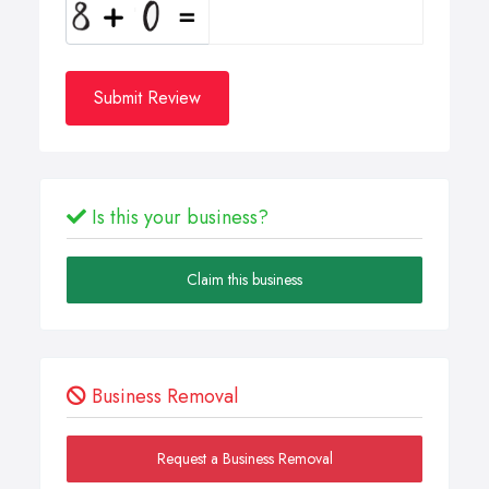
Submit Review
Is this your business?
Claim this business
Business Removal
Request a Business Removal