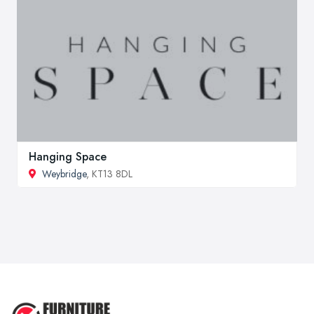
Hanging Space
Weybridge
, KT13 8DL