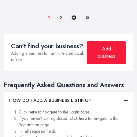
Next
Last
1
2
Can't find your business?
Add
Adding a business to Furniture-Deal.co.uk
business
is free.
Frequently Asked Questions and Answers
HOW DO I ADD A BUSINESS LISTING?
Click
here
to navigate to the Login page.
If you haven't yet registered, click
here
to navigate to the
Registration page.
Fill all required fields.