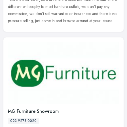
different philosophy to most furniture outlets, we don't pay any
commission, we don't sell warranties or insurances and there is
no
pressure selling, just come in and browse around at your leisure.
MG Furniture Showroom
023 9278 0020