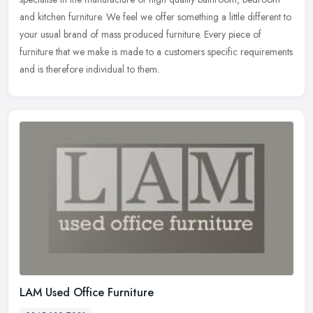
and kitchen
furniture. We feel we offer something a little different to
your usual brand of mass produced furniture. Every piece of
furniture that we make is made to a customers specific requirements
and is therefore individual to them.
LAM Used Office Furniture