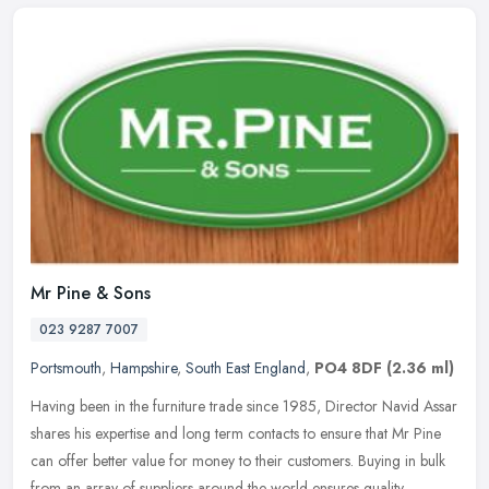
Mr Pine & Sons
023 9287 7007
Portsmouth
,
Hampshire
,
South East England
,
PO4 8DF
(2.36 ml)
Having been in the furniture trade since 1985, Director Navid Assar
shares his expertise and long term contacts to ensure that Mr Pine
can offer better value for money to their customers. Buying in
bulk
from an array of suppliers around the world ensures quality