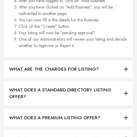
After you have logged in, click on "Add Business.
After you have clicked on "Add Business", you will be
redirected to another page.
You can now fill in the details for this Business.
Click on the "Create" button.
Your listing will now be "pending approval".
One of our Administrators will review your listing and decide
whether to Approve or Reject it.
WHAT ARE THE CHARGES FOR LISTING?
WHAT DOES A STANDARD DIRECTORY LISTING
OFFER?
WHAT DOES A PREMIUM LISTING OFFER?