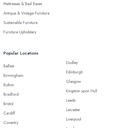
Mattresses & Bed Bases
Antique & Vintage Furniture
Sustainable Furniture
Furniture Upholstery
Popular Locations
Dudley
Belfast
Edinburgh
Birmingham
Glasgow
Bolton
Kingston upon Hull
Bradford
Leeds
Bristol
Leicester
Cardiff
Liverpool
Coventry