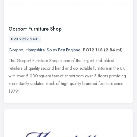
Gosport Furniture Shop
023 9252 2431
Gosport
,
Hampshire
,
South East England
,
PO12 1LS
(2.84 ml)
The Gosport Furniture Shop is one of the largest and oldest
retailers of quality second hand and collectable furniture in the UK
with over 5,000 square feet of showroom over 3 floors providing
a
constantly updated stock of high quality branded furniture since
1979!