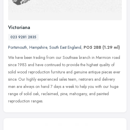
Victoriana
023 9281 2835
Portsmouth
,
Hampshire
,
South East England
,
PO5 2BB
(1.29 ml)
We have been trading from our Southsea branch in Marmion road
since 1983 and have continued to provide the highest quality of
solid wood reproduction furniture and genuine antique pieces ever
since.
Our highly experienced sales team, restorers and delivery
men are always on hand 7 days a week to help you with our huge
range of solid oak, reclaimed, pine, mahogany, and painted
reproduction ranges.