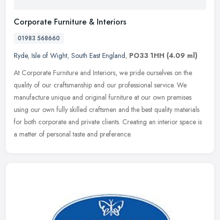
Corporate Furniture & Interiors
01983 568660
Ryde
,
Isle of Wight
,
South East England
,
PO33 1HH
(4.09 ml)
At Corporate Furniture and Interiors, we pride ourselves on the
quality of our craftsmanship and our professional service. We
manufacture unique and original furniture at our own premises
using our
own fully skilled craftsmen and the best quality materials
for both corporate and private clients. Creating an interior space is
a matter of personal taste and preference.