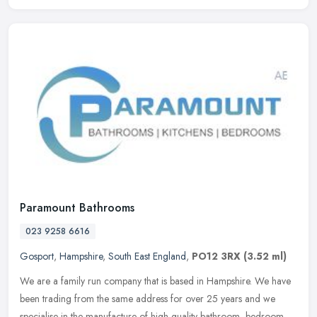
Paramount Bathrooms
023 9258 6616
Gosport
,
Hampshire
,
South East England
,
PO12 3RX
(3.52 ml)
We are a family run company that is based in Hampshire. We have
been trading from the same address for over 25 years and we
specialise in the manufacture of high quality bathroom, bedroom