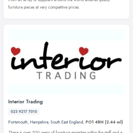
furniture pieces at very competitive prices.
Interior Trading
023 9217 7010
Portsmouth
,
Hampshire
,
South East England
,
PO1 4RN
(2.44 ml)
There is over 200 years of furniture expertise within the staff and a