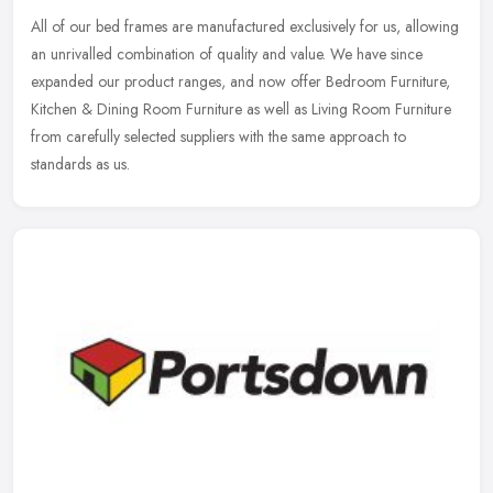
All of our bed frames are manufactured exclusively for us, allowing
an unrivalled combination of quality and value. We have since
expanded our product ranges, and now offer Bedroom Furniture,
Kitchen
& Dining Room Furniture as well as Living Room Furniture
from carefully selected suppliers with the same approach to
standards as us.