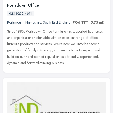
Portsdown Office
023 9232 4611
Portsmouth
,
Hampshire
,
South East England
,
PO6 1TT
(5.75 ml)
Since 1983, Portsdown Office Furniture has supported businesses
and organisations nationwide with an excellent range of office
furniture products and services. We're now well into the second
generation of family ownership, and we continue to expand and
build on our hard-earned reputation as a friendly, experienced,
dynamic and forward-thinking business.