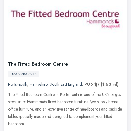
The Fitted Bedroom Centre
023 9283 3918
Portsmouth
,
Hampshire
,
South East England
,
PO5 1JF
(1.63 ml)
The Fitted Bedroom Centre in Portsmouth is one of the UK's largest
stockists of Hammonds fitted bedroom furniture. We supply home
office furniture, and an extensive range of headboards and bedside
tables specially made and designed to complement your fitted
bedroom.