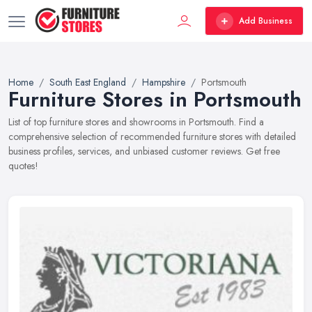
Add Business
Home
South East England
Hampshire
Portsmouth
Furniture Stores in Portsmouth
List of top furniture stores and showrooms in Portsmouth. Find a
comprehensive selection of recommended furniture stores with detailed
business profiles, services, and unbiased customer reviews. Get free
quotes!