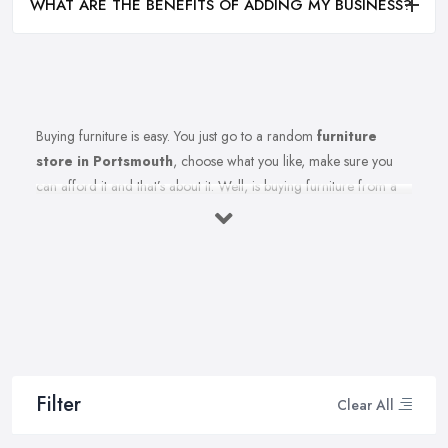
WHAT ARE THE BENEFITS OF ADDING MY BUSINESS?
Buying furniture is easy. You just go to a random
furniture
store in Portsmouth
, choose what you like, make sure you
can afford it and that’s about it. Well, is buying furniture from a
furniture store in Portsmouth really that easy? Of course not.
There are so many factors you need to consider when you invest
in furniture pieces and before you leave your money at your
local furniture store in Portsmouth. You are looking for durability,
quality, attractiveness, functionality, and even more, you should
consider before hitting the furniture store in Portsmouth.
Therefore, when you are spending your hard-earned money in a
furniture store in Portsmouth, you want to make the best choices.
Filter
Clear All
Furniture pieces can be quite an investment, therefore you want
to make sure you are purchasing from the best furniture store in