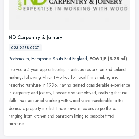
ND Carpentry & Joinery
023 9238 0737
Portsmouth
,
Hampshire
,
South East England
,
PO6 1JP
(5.98 ml)
I served a 5-year apprenticeship in antique restoration and cabinet
making, following which I worked for local firms making and
restoring furniture. In 1996, having gained considerable experience
in
carpentry and joinery, I became self-employed, realising that the
skills I had acquired working with wood were transferable to the
domestic property market. I now have an extensive portfolio,
ranging from kitchen and bathroom fitting to bespoke fitted
furniture.