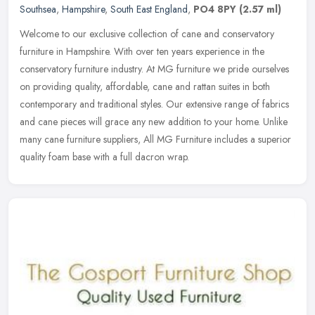
Southsea
,
Hampshire
,
South East England
,
PO4 8PY
(2.57 ml)
Welcome to our exclusive collection of cane and conservatory
furniture in Hampshire. With over ten years experience in the
conservatory furniture industry. At MG furniture we pride ourselves
on
providing quality, affordable, cane and rattan suites in both
contemporary and traditional styles. Our extensive range of fabrics
and cane pieces will grace any new addition to your home. Unlike
many cane furniture suppliers, All MG Furniture includes a superior
quality foam base with a full dacron wrap.