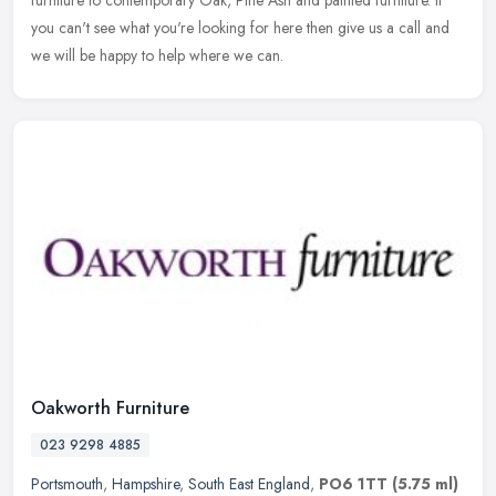
you can't see what you're looking for here then give us a call and
we will be happy to help where we can.
Oakworth Furniture
023 9298 4885
Portsmouth
,
Hampshire
,
South East England
,
PO6 1TT
(5.75 ml)