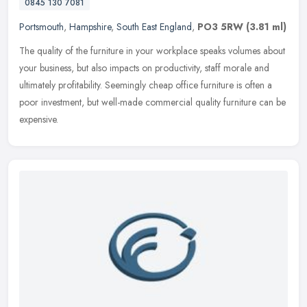
0845 130 7081
Portsmouth
,
Hampshire
,
South East England
,
PO3 5RW
(3.81 ml)
The quality of the furniture in your workplace speaks volumes about
your business, but also impacts on productivity, staff morale and
ultimately profitability. Seemingly cheap office furniture is
often a
poor investment, but well-made commercial quality furniture can be
expensive.