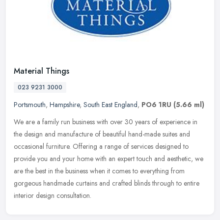
Material Things
023 9231 3000
Portsmouth
,
Hampshire
,
South East England
,
PO6 1RU
(5.66 ml)
We are a family run business with over 30 years of experience in
the design and manufacture of beautiful hand-made suites and
occasional furniture. Offering a range of services designed to
provide you
and your home with an expert touch and aesthetic, we
are the best in the business when it comes to everything from
gorgeous handmade curtains and crafted blinds through to entire
interior design consultation.