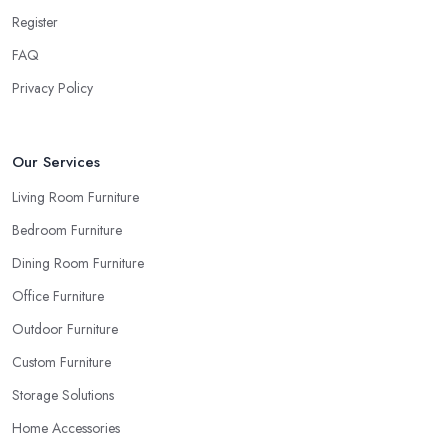
beige as your sofa and carpet… or does it? Can you be sure
Register
when you are looking things up online and even when you see
FAQ
the pieces in person. Well, in order to avoid potential mistakes
you will regret, always make sure to ask your
furniture store
Privacy Policy
in Portsmouth
for samples and take your time to consider how
you can match and play around with colours and textures. Every
reputable furniture store in Portsmouth will gladly provide you
Our Services
with samples. Also, instead of giving in to impulse online buys, it is
Living Room Furniture
always better to visit your furniture store in Portsmouth and take
Bedroom Furniture
your time to have a thorough look of all you want in your
furniture store in Portsmouth.
Dining Room Furniture
Office Furniture
Outdoor Furniture
Custom Furniture
Storage Solutions
Home Accessories