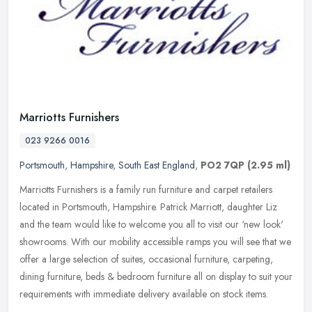
Marriotts Furnishers
023 9266 0016
Portsmouth
,
Hampshire
,
South East England
,
PO2 7QP
(2.95 ml)
Marriotts Furnishers is a family run furniture and carpet retailers
located in Portsmouth, Hampshire. Patrick Marriott, daughter Liz
and the team would like to welcome you all to visit our ‘new
look'
showrooms. With our mobility accessible ramps you will see that we
offer a large selection of suites, occasional furniture, carpeting,
dining furniture, beds & bedroom furniture all on display to suit your
requirements with immediate delivery available on stock items.