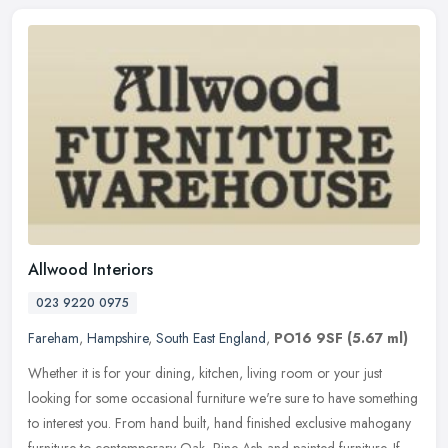
Allwood Interiors
023 9220 0975
Fareham
,
Hampshire
,
South East England
,
PO16 9SF
(5.67 ml)
Whether it is for your dining, kitchen, living room or your just
looking for some occasional furniture we're sure to have something
to interest you. From hand built, hand finished exclusive mahogany
furniture to contemporary Oak, Pine Ash and painted furniture. If