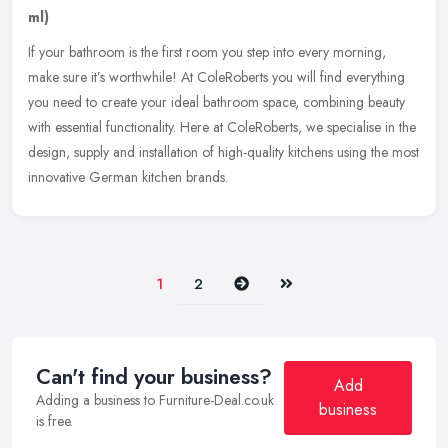
ml)
If your bathroom is the first room you step into every morning,
make sure it’s worthwhile! At ColeRoberts you will find everything
you need to create your ideal bathroom space, combining beauty
with
essential functionality. Here at ColeRoberts, we specialise in the
design, supply and installation of high-quality kitchens using the most
innovative German kitchen brands.
Next
Last
1
2
Can't find your business?
Add
Adding a business to Furniture-Deal.co.uk
business
is free.