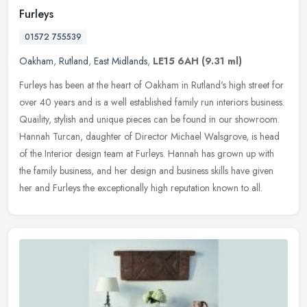
Furleys
01572 755539
Oakham
,
Rutland
,
East Midlands
,
LE15 6AH
(9.31 ml)
Furleys has been at the heart of Oakham in Rutland's high street for
over 40 years and is a well established family run interiors business.
Quaility, stylish and unique pieces can be found in our
showroom.
Hannah Turcan, daughter of Director Michael Walsgrove, is head
of the Interior design team at Furleys. Hannah has grown up with
the family business, and her design and business skills have given
her and Furleys the exceptionally high reputation known to all.