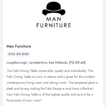
Man Furniture
0116 431 8135
Loughborough
,
Leicestershire
,
East Midlands
,
(12.95 ml)
The Felix Dining Table oozes style, quality and individuality. The
Felix Dining Table is iconic in stature and is great for the modern
contemporary living room and dining room. The tempered glass is
sleek and strong making the Felix Range a must have collection!
Your Felix Dining Table is of the highest quality and sure to be a
focal point of your room!