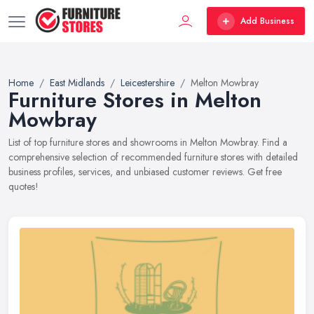
Add Business
Home
East Midlands
Leicestershire
Melton Mowbray
Furniture Stores in Melton
Mowbray
List of top furniture stores and showrooms in Melton Mowbray. Find a
comprehensive selection of recommended furniture stores with detailed
business profiles, services, and unbiased customer reviews. Get free
quotes!