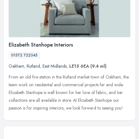
Elizabeth Stanhope Interiors
01572 722345
Oakham
,
Rutland
,
East Midlands
,
LE15 6EA
(9.4 ml)
From an old fire station in the Rutland market town of Oakham, the
team work on residential and commercial projects far and wide.
Elizabeth Stanhope is well known for her love of fabric, and her
collections are all available in store. At Elizabeth Stanhope our
passion is for inspiring interiors, we look forward to seeing you!