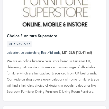
Choice Furniture Superstore
0116 262 7757
Leicester
,
Leicestershire
,
East Midlands
,
LE1 3LR
(13.41 ml)
We are an online furniture retail store based in Leicester UK,
delivering nationwide customers a massive range of affordable
furniture which are handpicked & sourced from UK best brands.
Our wide
catalog covers every category of home furniture & you
will find a first class choice of designs in popular categories like
Bedroom Furniture, Dining Furniture & Living Room Furniture.