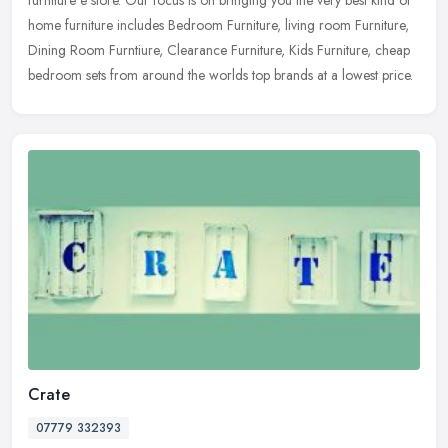
home furniture includes Bedroom Furniture, living room Furniture,
Dining Room Furntiure, Clearance Furniture, Kids Furniture, cheap
bedroom sets from around the worlds top brands at a lowest price.
Crate
07779 332393