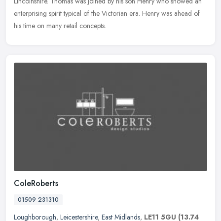
Lincolnshire. Thomas was joined by his son Henry who showed an
enterprising spirit typical of the Victorian era. Henry was ahead of
his time on many retail concepts.
ColeRoberts
01509 231310
Loughborough
,
Leicestershire
,
East Midlands
,
LE11 5GU
(13.74