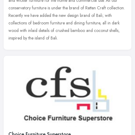
and wicker furniture for the home and commercial use. All our
conservatory furniture is under the brand of Rattan Craft collection.
Recently we have added the new design brand of Bali; with
collections of bedroom furniture and dining furniture, all in dark
wood with inlaid details of crushed bamboo and coconut shells,
inspired by the island of Bali.
Choice Furniture Superstore