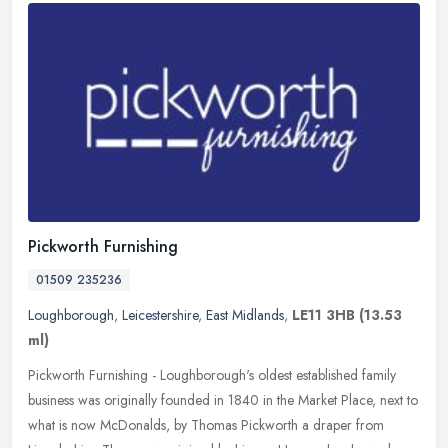
Pickworth Furnishing
01509 235236
Loughborough
,
Leicestershire
,
East Midlands
,
LE11 3HB
(13.53
ml)
Pickworth Furnishing - Loughborough's oldest established family
business was originally founded in 1840 in the Market Place, next to
what is now McDonalds, by Thomas Pickworth a draper from