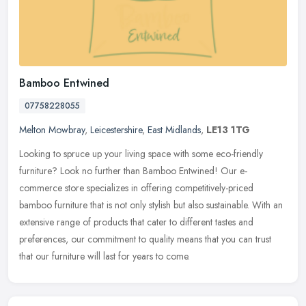
Bamboo Entwined
07758228055
Melton Mowbray
,
Leicestershire
,
East Midlands
,
LE13 1TG
Looking to spruce up your living space with some eco-friendly
furniture? Look no further than Bamboo Entwined! Our e-
commerce store specializes in offering competitively-priced
bamboo furniture that
is not only stylish but also sustainable. With an
extensive range of products that cater to different tastes and
preferences, our commitment to quality means that you can trust
that our furniture will last for years to come.