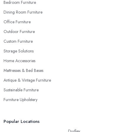
Bedroom Furniture
gladly provide you with samples. Also, instead of giving in to
impulse online buys, it is always better to visit your furniture store
Dining Room Furniture
in Melton Mowbray and take your time to have a thorough look
Office Furniture
of all you want in your furniture store in Melton Mowbray.
Outdoor Furniture
Custom Furniture
Storage Solutions
Home Accessories
Mattresses & Bed Bases
Antique & Vintage Furniture
Sustainable Furniture
Furniture Upholstery
Popular Locations
Dudley