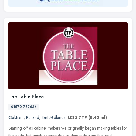
The Table Place
01572 767636
Oakham
,
Rutland
,
East Midlands
,
LE15 7TP
(8.42 ml)
Starting off as cabinet makers we originally began making tables for
the trade, but quickly responded to demands from the local