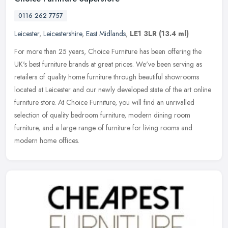
0116 262 7757
Leicester
,
Leicestershire
,
East Midlands
,
LE1 3LR
(13.4 ml)
For more than 25 years, Choice Furniture has been offering the
UK's best furniture brands at great prices. We've been serving as
retailers of quality home furniture through beautiful showrooms
located
at Leicester and our newly developed state of the art online
furniture store. At Choice Furniture, you will find an unrivalled
selection of quality bedroom furniture, modern dining room
furniture, and a large range of furniture for living rooms and
modern home offices.