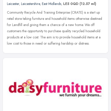
Leicester
,
Leicestershire
,
East Midlands
,
LE5 0QD
(12.57 ml)
Community Recycle And Training Enterprise (CRATE) is a start up
retail store taking furniture and household items otherwise destined
for Landfill and giving them a chance of a new home. We off
customers the opportunity to purchase quality recycled household
products at a low cost. The aim is to provide household items at a
low cost to those in need or suffering hardship or distress.