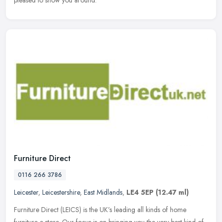
pleased to show you around.
Furniture Direct
0116 266 3786
Leicester
,
Leicestershire
,
East Midlands
,
LE4 5EP
(12.47 ml)
Furniture Direct (LEICS) is the UK’s leading all kinds of home
furniture e store. Our focus is on bringing you the very best kind of