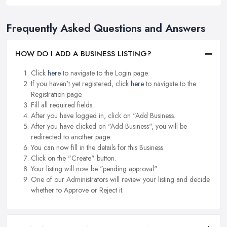
Frequently Asked Questions and Answers
HOW DO I ADD A BUSINESS LISTING?
Click
here
to navigate to the Login page.
If you haven't yet registered, click
here
to navigate to the
Registration page.
Fill all required fields.
After you have logged in, click on "Add Business.
After you have clicked on "Add Business", you will be
redirected to another page.
You can now fill in the details for this Business.
Click on the "Create" button.
Your listing will now be "pending approval".
One of our Administrators will review your listing and decide
whether to Approve or Reject it.