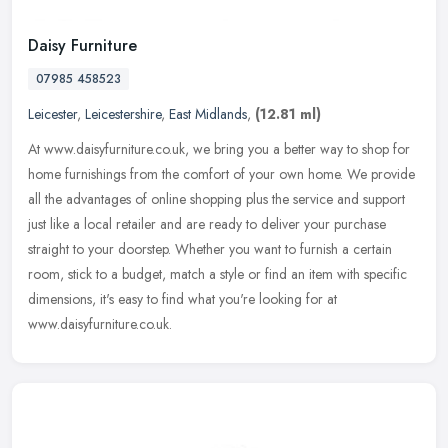
Daisy Furniture
07985 458523
Leicester
,
Leicestershire
,
East Midlands
,
(12.81 ml)
At www.daisyfurniture.co.uk, we bring you a better way to shop for
home furnishings from the comfort of your own home. We provide
all the advantages of online shopping plus the service and support
just like a local retailer and are ready to deliver your purchase
straight to your doorstep. Whether you want to furnish a certain
room, stick to a budget, match a style or find an item with specific
dimensions, it's easy to find what you're looking for at
www.daisyfurniture.co.uk.