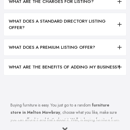
WHAT ARE THE CHARGES FOR LISTING?
WHAT DOES A STANDARD DIRECTORY LISTING
OFFER?
WHAT DOES A PREMIUM LISTING OFFER?
WHAT ARE THE BENEFITS OF ADDING MY BUSINESS?
Buying furniture is easy. You just go to a random
furniture
store in Melton Mowbray
, choose what you like, make sure
you can afford it and that’s about it. Well, is buying furniture from
a furniture store in Melton Mowbray really that easy? Of course