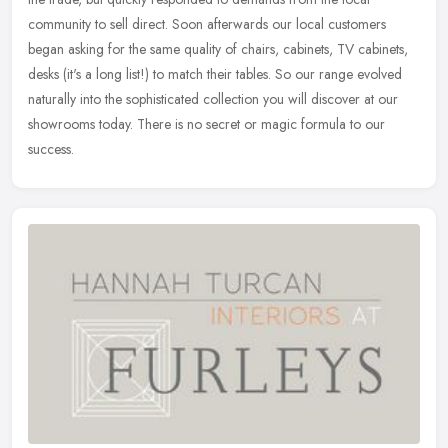
community to sell direct. Soon afterwards our local customers
began
asking for the same quality of chairs, cabinets, TV cabinets,
desks (it's a long list!) to match their tables. So our range evolved
naturally into the sophisticated collection you will discover at our
showrooms today. There is no secret or magic formula to our
success.