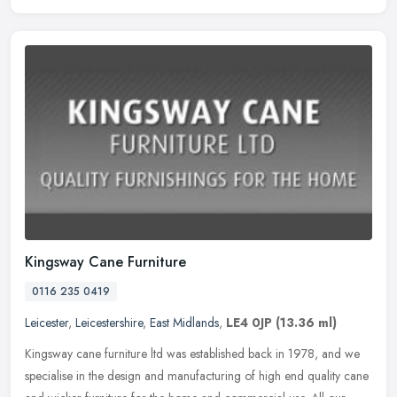
Kingsway Cane Furniture
0116 235 0419
Leicester
,
Leicestershire
,
East Midlands
,
LE4 0JP
(13.36 ml)
Kingsway cane furniture ltd was established back in 1978, and we
specialise in the design and manufacturing of high end quality cane