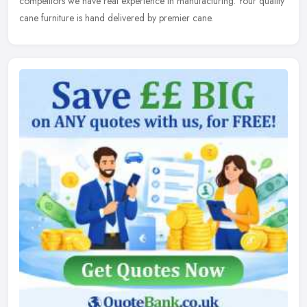
competitors we have real experience in manufacturing. Your quality
cane furniture is hand delivered by premier cane.