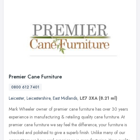
Premier Cane Furniture
0800 612 7401
Leicester
,
Leicestershire
,
East Midlands
,
LE7 3XA
(8.21 ml)
Mark Wheeler owner of premier cane furniture has over 30 years
experience in manufacturing & retailing quality cane furniture. At
premier cane furniture we say feel the difference, your furniture is
checked and polished to give a superb finish. Unlike many of our