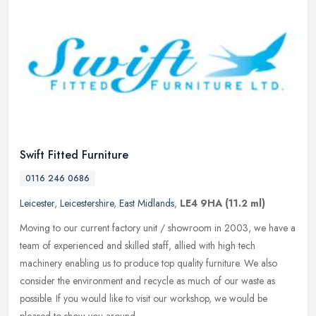
Swift Fitted Furniture
0116 246 0686
Leicester
,
Leicestershire
,
East Midlands
,
LE4 9HA
(11.2 ml)
Moving to our current factory unit / showroom in 2003, we have a
team of experienced and skilled staff, allied with high tech
machinery enabling us to produce top quality furniture. We also
consider
the environment and recycle as much of our waste as
possible. If you would like to visit our workshop, we would be