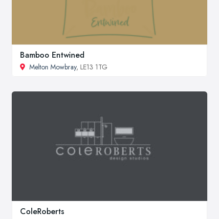
Bamboo Entwined
Melton Mowbray
, LE13 1TG
ColeRoberts