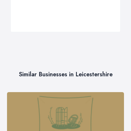
Similar Businesses in Leicestershire