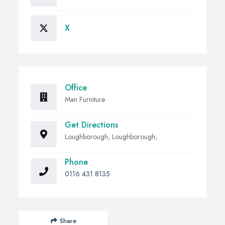
X
Office
Man Furniture
Get Directions
Loughborough, Loughborough,
Phone
0116 431 8135
Share