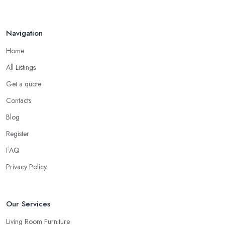
Navigation
Home
All Listings
Get a quote
Contacts
Blog
Register
FAQ
Privacy Policy
Our Services
Living Room Furniture