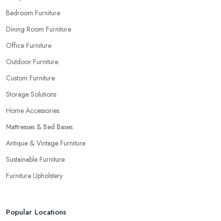
Bedroom Furniture
Dining Room Furniture
Office Furniture
Outdoor Furniture
Custom Furniture
Storage Solutions
Home Accessories
Mattresses & Bed Bases
Antique & Vintage Furniture
Sustainable Furniture
Furniture Upholstery
Popular Locations