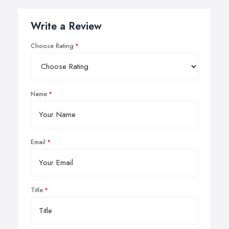
Write a Review
Choose Rating
Name
Email
Title