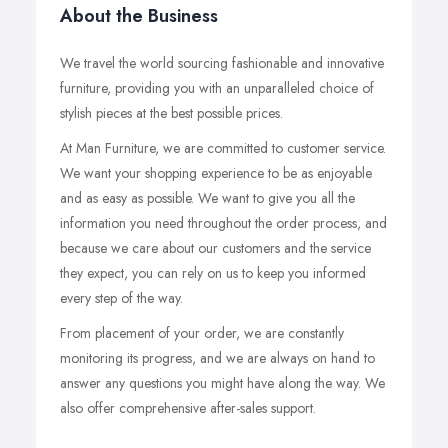
About the Business
We travel the world sourcing fashionable and innovative
furniture, providing you with an unparalleled choice of
stylish pieces at the best possible prices.
At Man Furniture, we are committed to customer service.
We want your shopping experience to be as enjoyable
and as easy as possible. We want to give you all the
information you need throughout the order process, and
because we care about our customers and the service
they expect, you can rely on us to keep you informed
every step of the way.
From placement of your order, we are constantly
monitoring its progress, and we are always on hand to
answer any questions you might have along the way. We
also offer comprehensive after-sales support.