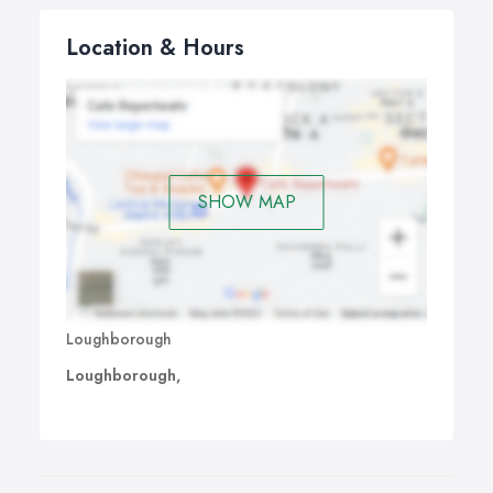
Location & Hours
SHOW MAP
Loughborough
Loughborough,