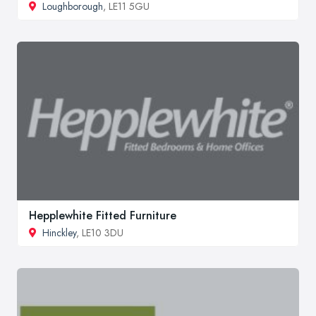
Loughborough
, LE11 5GU
Hepplewhite Fitted Furniture
Hinckley
, LE10 3DU