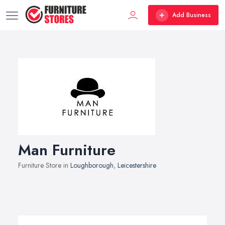
Add Business
Man Furniture
Furniture Store in
Loughborough
,
Leicestershire