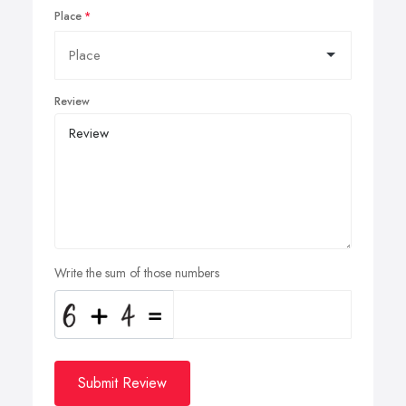
Place
Review
Write the sum of those numbers
Submit Review