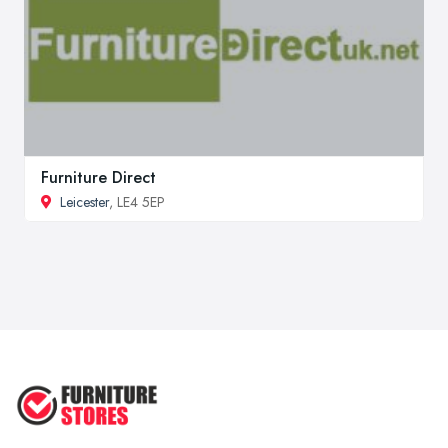
Furniture Direct
Leicester
, LE4 5EP