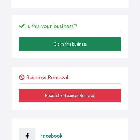
Is this your business?
Claim this business
Business Removal
Request a Business Removal
Facebook