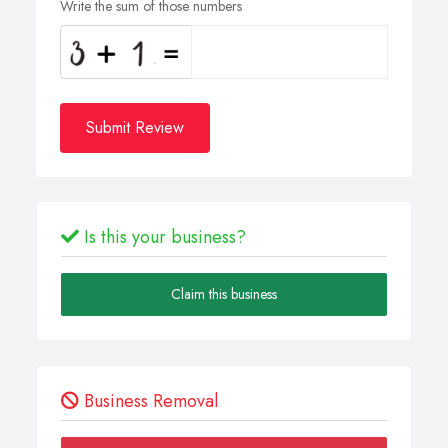
Write the sum of those numbers
Submit Review
Is this your business?
Claim this business
Business Removal