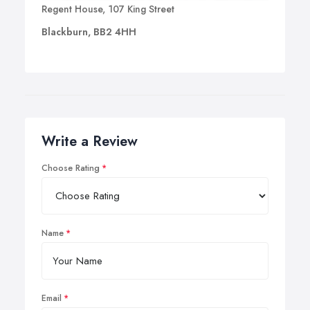
Regent House, 107 King Street
Blackburn, BB2 4HH
Write a Review
Choose Rating
Name
Email