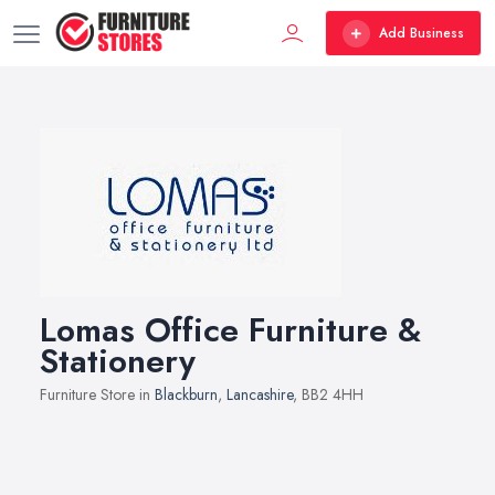
Add Business
Lomas Office Furniture &
Stationery
Furniture Store in
Blackburn
,
Lancashire
, BB2 4HH