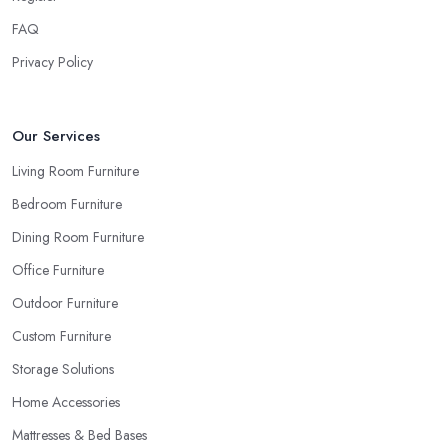
FAQ
Privacy Policy
Our Services
Living Room Furniture
Bedroom Furniture
Dining Room Furniture
Office Furniture
Outdoor Furniture
Custom Furniture
Storage Solutions
Home Accessories
Mattresses & Bed Bases