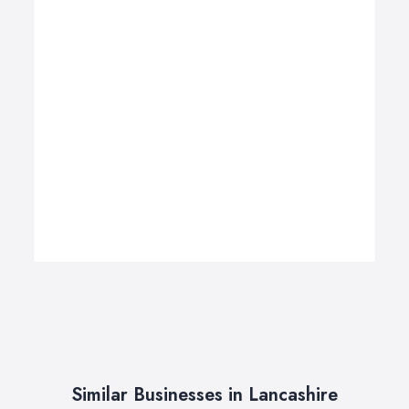
Similar Businesses in Lancashire