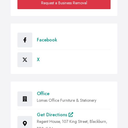
Request a Business Removal
Facebook
X
Office
Lomas Office Furniture & Stationery
Get Directions
Regent House, 107 King Street, Blackburn,