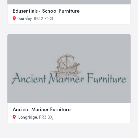
Edusentials - School Furniture
Burnley
, BB12 7NG
Ancient Mariner Furniture
Longridge
, PR3 3XJ