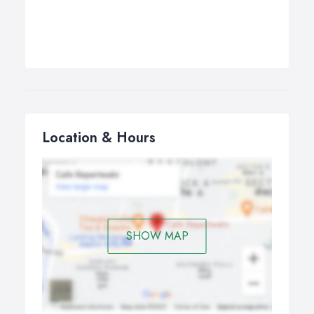
Location & Hours
SHOW MAP