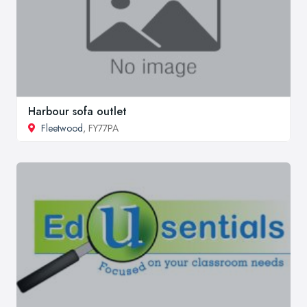
Harbour sofa outlet
Fleetwood
, FY77PA