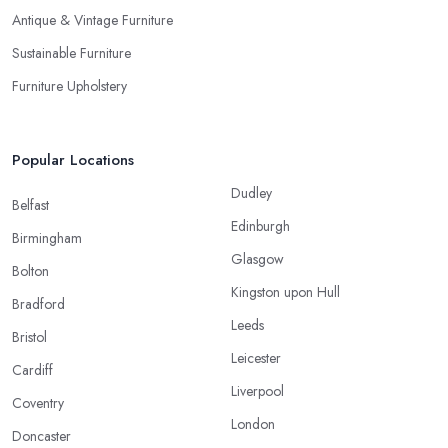
Antique & Vintage Furniture
Sustainable Furniture
Furniture Upholstery
Popular Locations
Dudley
Belfast
Edinburgh
Birmingham
Glasgow
Bolton
Kingston upon Hull
Bradford
Leeds
Bristol
Leicester
Cardiff
Liverpool
Coventry
London
Doncaster