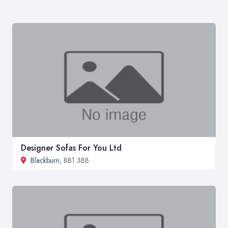
Designer Sofas For You Ltd
Blackburn
, BB1 3BB