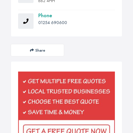
BB2 4HH
Phone
01254 690600
Share