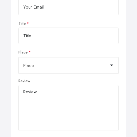
Title
Place
Review