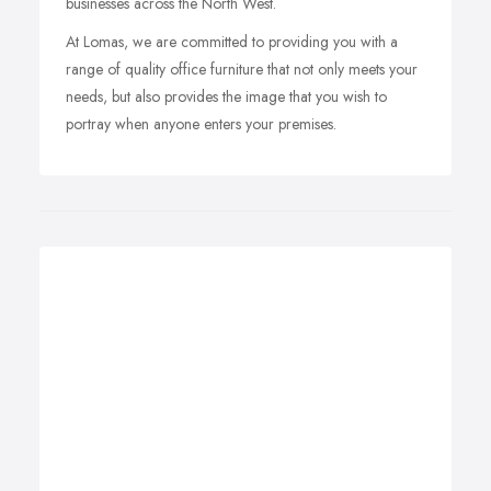
businesses across the North West.
At Lomas, we are committed to providing you with a
range of quality office furniture that not only meets your
needs, but also provides the image that you wish to
portray when anyone enters your premises.