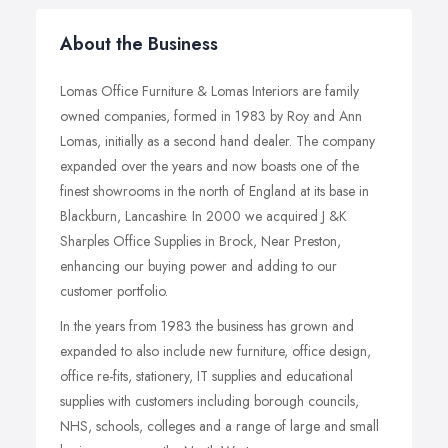
About the Business
Lomas Office Furniture & Lomas Interiors are family
owned companies, formed in 1983 by Roy and Ann
Lomas, initially as a second hand dealer. The company
expanded over the years and now boasts one of the
finest showrooms in the north of England at its base in
Blackburn, Lancashire. In 2000 we acquired J &K
Sharples Office Supplies in Brock, Near Preston,
enhancing our buying power and adding to our
customer portfolio.
In the years from 1983 the business has grown and
expanded to also include new furniture, office design,
office re-fits, stationery, IT supplies and educational
supplies with customers including borough councils,
NHS, schools, colleges and a range of large and small