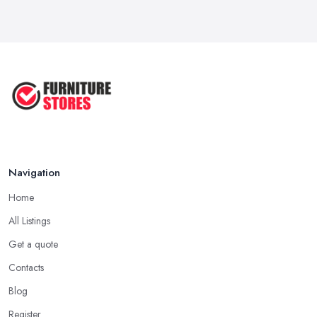
Navigation
Home
All Listings
Get a quote
Contacts
Blog
Register