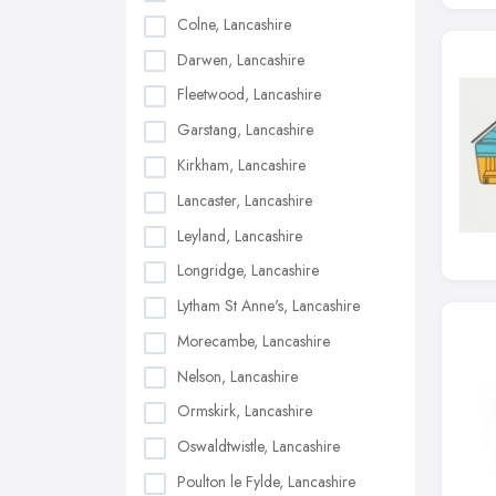
Colne, Lancashire
Darwen, Lancashire
Fleetwood, Lancashire
Garstang, Lancashire
Kirkham, Lancashire
Lancaster, Lancashire
Leyland, Lancashire
Longridge, Lancashire
Lytham St Anne's, Lancashire
Morecambe, Lancashire
Nelson, Lancashire
Ormskirk, Lancashire
Oswaldtwistle, Lancashire
Poulton le Fylde, Lancashire