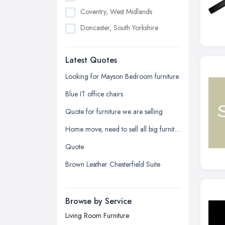
Coventry, West Midlands
Doncaster, South Yorkshire
Dudley, West Midlands
Latest Quotes
Edinburgh, Scotland
Glasgow, Scotland
Looking for Mayson Bedroom furniture
Kingston upon Hull, East Riding of
Blue IT office chairs
Yorkshire
Quote for furniture we are selling
Leeds, West Yorkshire
Home move, need to sell all big furniture on last day before moving date
Leicester, Leicestershire
Quote
Liverpool, Merseyside
Brown Leather Chesterfield Suite
London
Manchester, Greater Manchester
Newcastle upon Tyne, Tyne and
Browse by Service
Wear
Living Room Furniture
Nottingham, Nottinghamshire