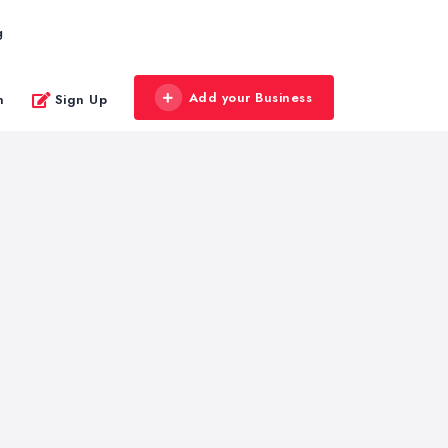
g
Add your Business
n
Sign Up