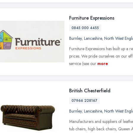
Furniture Expressions
0845 000 4455
Burnley
,
Lancashire
,
North West Engl
Furniture Expressions has built up a r
prices. We pride ourselves on our eff
service (see our
more
British Chesterfield
07966 228167
Burnley
,
Lancashire
,
North West Engl
Manufacturers and suppliers of leather
tub chairs, high back chairs, Queen A