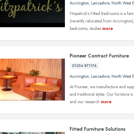
Accrington
,
Lancashire
,
North West 
Fitzpatrick's Fitted Bedrooms is a fam
(recently relocated from Accrington),
bedrooms, studies
more
Pioneer Contract Furniture
01254 871176
Accrington
,
Lancashire
,
North West 
At Pioneer, we manufacture and suppl
and traditional styles. Our furniture
and our research
more
Fitted Furniture Solutions