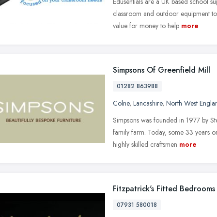
Edusentials are a UK based school su
classroom and outdoor equipment to s
value for money to help
more
Simpsons Of Greenfield Mill
01282 863988
Colne
,
Lancashire
,
North West Engla
Simpsons was founded in 1977 by Stev
family farm. Today, some 33 years o
highly skilled craftsmen
more
Fitzpatrick's Fitted Bedrooms
07931 580018