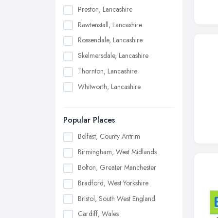
Preston, Lancashire
Rawtenstall, Lancashire
Rossendale, Lancashire
Skelmersdale, Lancashire
Thornton, Lancashire
Whitworth, Lancashire
Popular Places
Belfast, County Antrim
Birmingham, West Midlands
Bolton, Greater Manchester
Bradford, West Yorkshire
Bristol, South West England
Cardiff, Wales