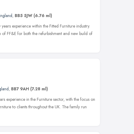
England
,
BB5 5JW
(6.76 ml)
rs experience within the Fitted Furniture industry.
on of FF&E for both the refurbishment and new build of
gland
,
BB7 9AH
(7.28 ml)
ars experience in the Furniture sector, with the focus on
rniture to clients throughout the UK. The family run