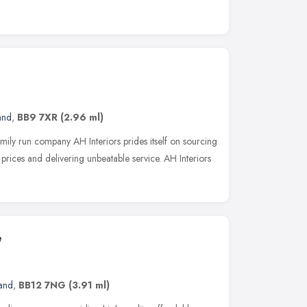
and
,
BB9 7XR
(2.96 ml)
mily run company AH Interiors prides itself on sourcing
e prices and delivering unbeatable service. AH Interiors
e
and
,
BB12 7NG
(3.91 ml)