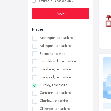
Featured businesses only
Apply
Places
Accrington, Lancashire
Adlington, Lancashire
Bacup, Lancashire
Barnoldswick, Lancashire
Blackburn, Lancashire
Blackpool, Lancashire
Burnley, Lancashire
Carnforth, Lancashire
Chorley, Lancashire
Clitheroe, Lancashire