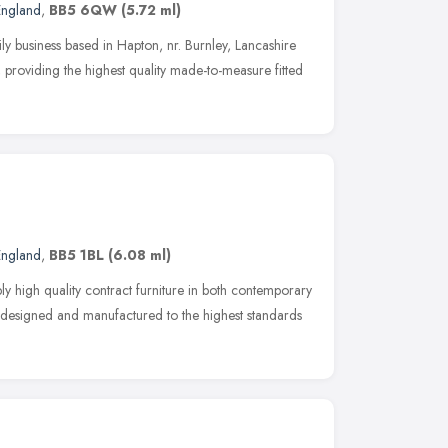
England
,
BB5 6QW
(5.72 ml)
ily business based in Hapton, nr. Burnley, Lancashire
 providing the highest quality made-to-measure fitted
England
,
BB5 1BL
(6.08 ml)
y high quality contract furniture in both contemporary
 is designed and manufactured to the highest standards