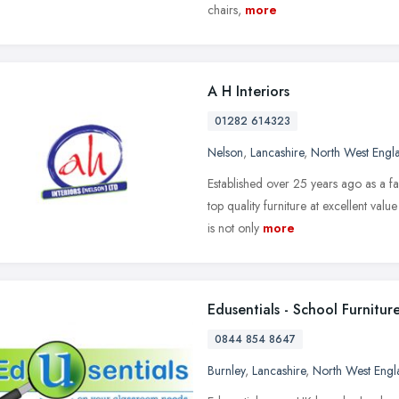
chairs,
more
A H Interiors
01282 614323
Nelson
,
Lancashire
,
North West Engl
Established over 25 years ago as a fa
top quality furniture at excellent valu
is not only
more
Edusentials - School Furnitur
0844 854 8647
Burnley
,
Lancashire
,
North West Engl