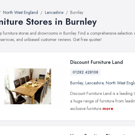
North West England
Lancashire
Burnley
niture Stores in Burnley
top furniture stores and showrooms in Burnley. Find a comprehensive selection
, services, and unbiased customer reviews. Get free quotes!
Discount Furniture Land
01282 428108
Burnley
,
Lancashire
,
North West Engl
Discount Furniture Land is a leading
a huge range of furniture from leadi
exclusive furniture
more