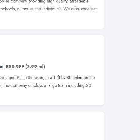
pplies company providing high quality, affordable
chools, nurseries and individuals. We offer excellent
nd
,
BB8 9PF
(3.99 ml)
en and Philip Simpson, in a 12ft by 8ft cabin on the
n, the company employs a large team including 20