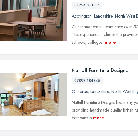
01254 231355
Accrington
,
Lancashire
,
North West 
Our management team have over 50 yea
This experience includes the provisi
schools, colleges,
more
Nuttall Furniture Designs
07898 184345
Clitheroe
,
Lancashire
,
North West En
Nuttall Furniture Designs has many ye
providing handmade quality British fu
company is
more