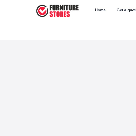
Home
Get a quot