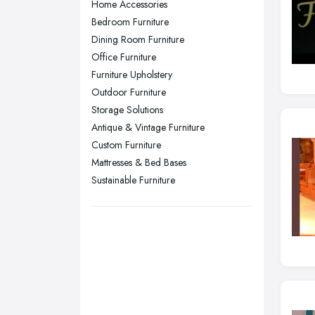
Home Accessories
Plymouth, Devon
Bedroom Furniture
Dining Room Furniture
Sheffield, South Yorkshire
Office Furniture
Stockport, Greater Manchester
Furniture Upholstery
Sunderland, Tyne and Wear
Outdoor Furniture
Storage Solutions
Swansea, Swansea
Antique & Vintage Furniture
Wakefield, West Yorkshire
Custom Furniture
Walsall, West Midlands
Mattresses & Bed Bases
Wigan, Greater Manchester
Sustainable Furniture
Wirral, Merseyside