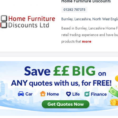
Home Furniture Discounts
01282 787375
Burnley
,
Lancashire
,
North West Engl
Based in Burnley, Lancashire Home Fu
retail trading experience and have bu
products that
more