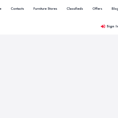
e
Contacts
Furniture Stores
Classifieds
Offers
Blo
Sign I