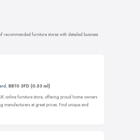
 of recommended furniture stores with detailed business
and
,
BB10 3FD
(0.53 ml)
 UK online furniture store, offering proud home owners
ng manufacturers at great prices. Find unique and