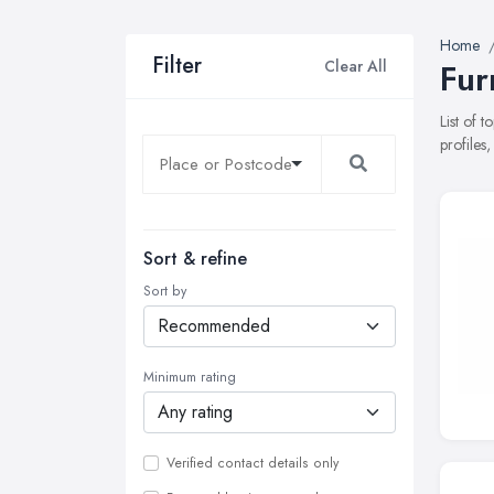
Home
Filter
Clear All
Fur
List of 
profiles
Sort & refine
Sort by
Minimum rating
Verified contact details only