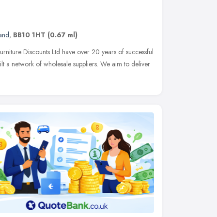
and
,
BB10 1HT
(0.67 ml)
rniture Discounts Ltd have over 20 years of successful
ilt a network of wholesale suppliers. We aim to deliver