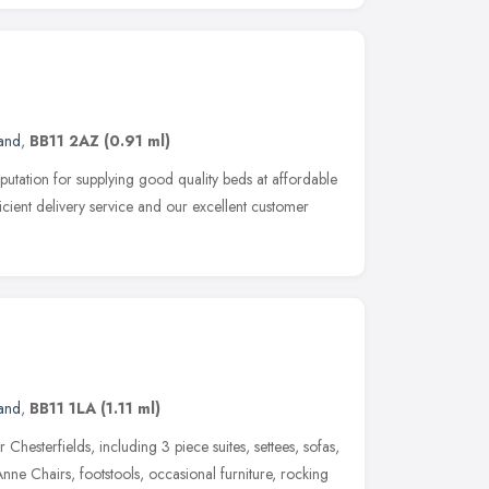
and
,
BB11 2AZ
(0.91 ml)
eputation for supplying good quality beds at affordable
icient delivery service and our excellent customer
and
,
BB11 1LA
(1.11 ml)
 Chesterfields, including 3 piece suites, settees, sofas,
nne Chairs, footstools, occasional furniture, rocking