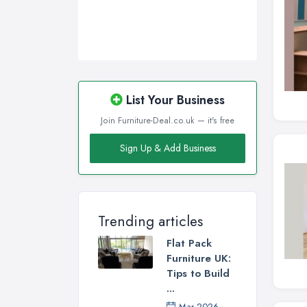
List Your Business
Join Furniture-Deal.co.uk — it's free
Sign Up & Add Business
Trending articles
Flat Pack
Furniture UK:
Tips to Build
...
Mar 2026