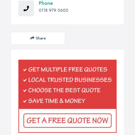
Phone
0118 979 0600
Share