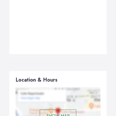
Location & Hours
SHOW MAP