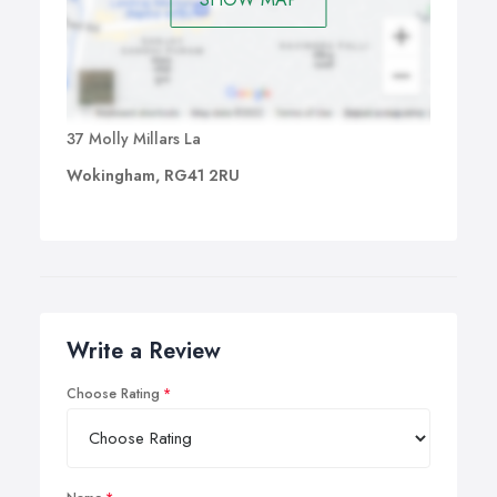
37 Molly Millars La
Wokingham, RG41 2RU
Write a Review
Choose Rating