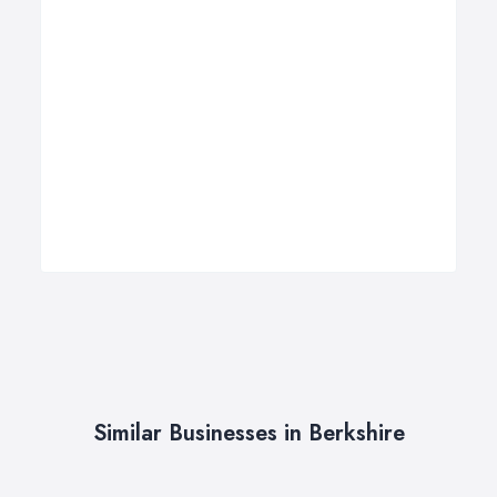
Similar Businesses in Berkshire