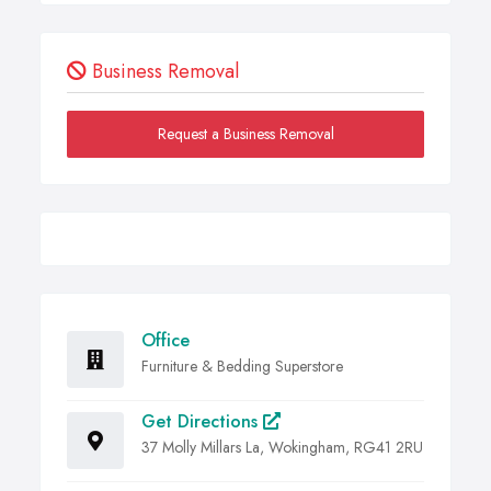
Business Removal
Request a Business Removal
Office
Furniture & Bedding Superstore
Get Directions
37 Molly Millars La, Wokingham, RG41 2RU