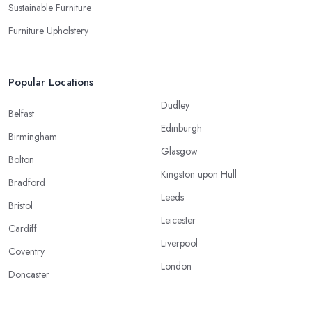
Sustainable Furniture
Furniture Upholstery
Popular Locations
Dudley
Belfast
Edinburgh
Birmingham
Glasgow
Bolton
Kingston upon Hull
Bradford
Leeds
Bristol
Leicester
Cardiff
Liverpool
Coventry
London
Doncaster