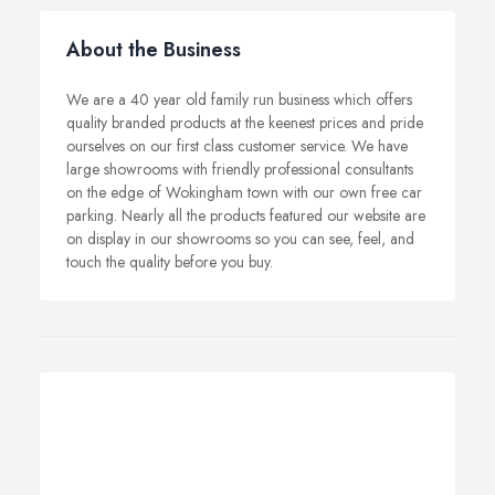
About the Business
We are a 40 year old family run business which offers
quality branded products at the keenest prices and pride
ourselves on our first class customer service. We have
large showrooms with friendly professional consultants
on the edge of Wokingham town with our own free car
parking. Nearly all the products featured our website are
on display in our showrooms so you can see, feel, and
touch the quality before you buy.