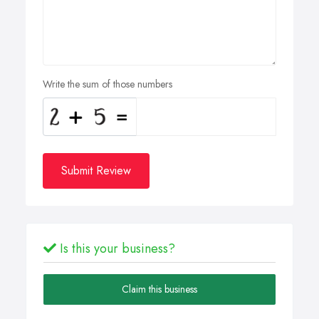
Write the sum of those numbers
Submit Review
Is this your business?
Claim this business