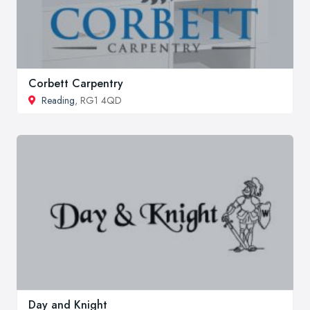
Corbett Carpentry
Reading
, RG1 4QD
Day and Knight