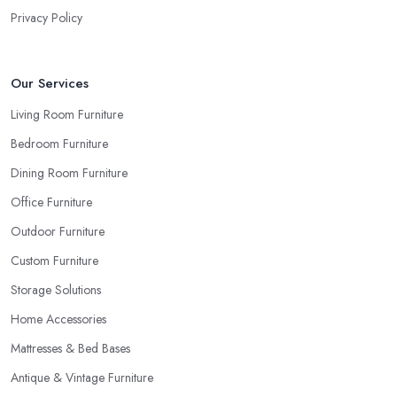
Privacy Policy
Our Services
Living Room Furniture
Bedroom Furniture
Dining Room Furniture
Office Furniture
Outdoor Furniture
Custom Furniture
Storage Solutions
Home Accessories
Mattresses & Bed Bases
Antique & Vintage Furniture