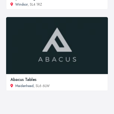
Windsor
, SL4 1RZ
Abacus Tables
Maidenhead
, SL6 6LW