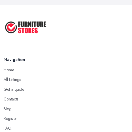
Navigation
Home
All Listings
Get a quote
Contacts
Blog
Register
FAQ