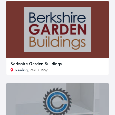
Berkshire Garden Buildings
Reading
, RG10 9SW