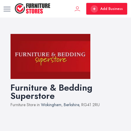
Add Business
Furniture & Bedding
Superstore
Furniture Store in
Wokingham
,
Berkshire
, RG41 2RU