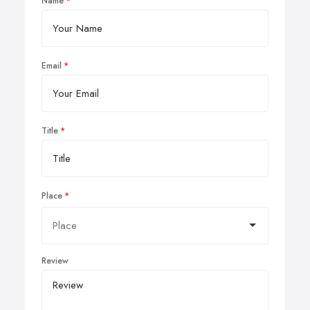
Name
Email
Title
Place
Review