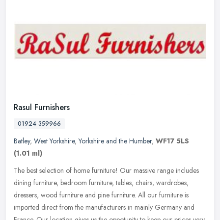
Rasul Furnishers
01924 359966
Batley
,
West Yorkshire
,
Yorkshire and the Humber
,
WF17 5LS
(1.01 ml)
The best selection of home furniture! Our massive range includes
dining furniture, bedroom furniture, tables, chairs, wardrobes,
dressers, wood furniture and pine furniture. All our furniture is
imported direct from the manufacturers in mainly Germany and
France. Our location gives us the oppotunity to keep our prices very