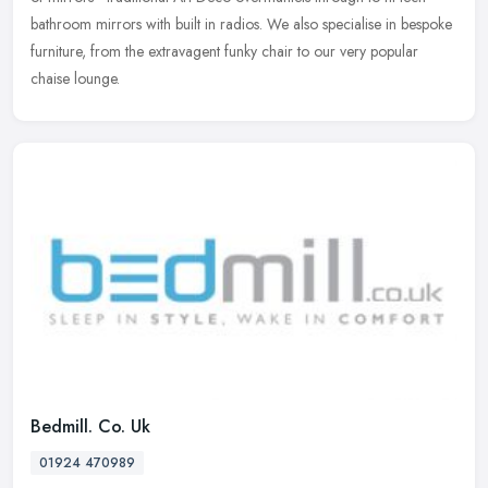
bathroom mirrors with built in radios. We also specialise in bespoke
furniture, from the extravagent funky chair to our very popular
chaise lounge.
Bedmill. Co. Uk
01924 470989