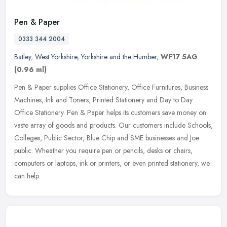
Pen & Paper
0333 344 2004
Batley
,
West Yorkshire
,
Yorkshire and the Humber
,
WF17 5AG
(0.96 ml)
Pen & Paper supplies Office Stationery, Office Furnitures, Business
Machines, Ink and Toners, Printed Stationery and Day to Day
Office Stationery. Pen & Paper helps its customers save money on
vaste
array of goods and products. Our customers include Schools,
Colleges, Public Sector, Blue Chip and SME businesses and Joe
public. Wheather you require pen or pencils, desks or chairs,
computers or laptops, ink or printers, or even printed stationery, we
can help.