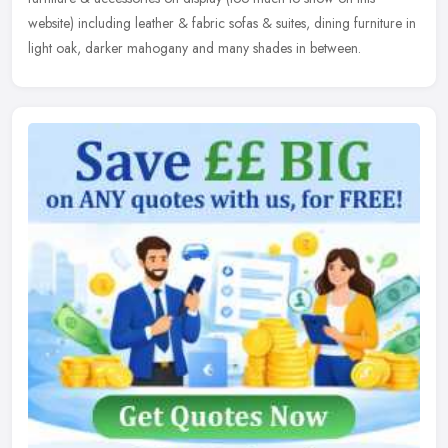
website) including leather & fabric sofas & suites, dining furniture in
light oak, darker mahogany and many shades in between.