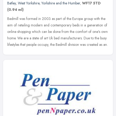
Batley
,
West Yorkshire
,
Yorkshire and the Humber
,
WF17 5TD
(0.94 ml)
Bedmill was formed in 2003 as part of the Europa group with the
aim of retailing modern and contemporary beds in a generation of
online shopping which can be done from the comfort of one's own
home.
We are a state of art Uk bed manufacturers. Due to the busy
lifestyles that people occupy, the Bedmill division was created as an.