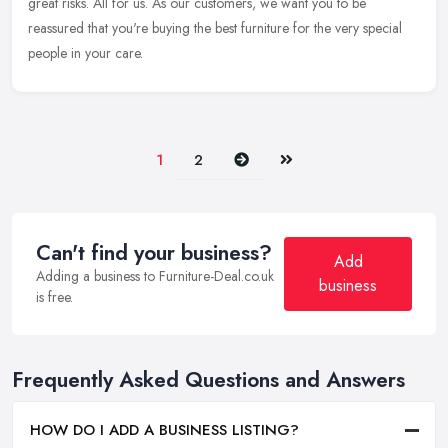
great risks. All for us. As our customers, we want you to be
reassured that you're buying the best furniture for the very special
people in your care.
Next
Last
1
2
Can't find your business?
Add
Adding a business to Furniture-Deal.co.uk
business
is free.
Frequently Asked Questions and Answers
HOW DO I ADD A BUSINESS LISTING?