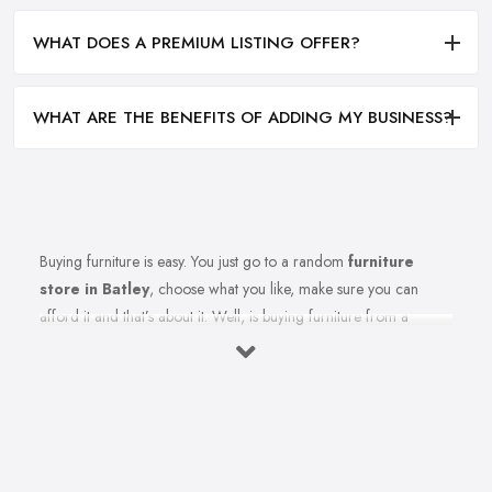
WHAT DOES A PREMIUM LISTING OFFER?
WHAT ARE THE BENEFITS OF ADDING MY BUSINESS?
Buying furniture is easy. You just go to a random
furniture
store in Batley
, choose what you like, make sure you can
afford it and that’s about it. Well, is buying furniture from a
furniture store in Batley really that easy? Of course not. There
are so many factors you need to consider when you invest in
furniture pieces and before you leave your money at your local
furniture store in Batley. You are looking for durability, quality,
attractiveness, functionality, and even more, you should consider
before hitting the furniture store in Batley.