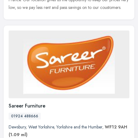
low, so we pay less rent and pass savings on to our coustomers.
Sareer Furniture
01924 488666
Dewsbury
,
West Yorkshire
,
Yorkshire and the Humber
,
WF12 9AH
(1.09 ml)