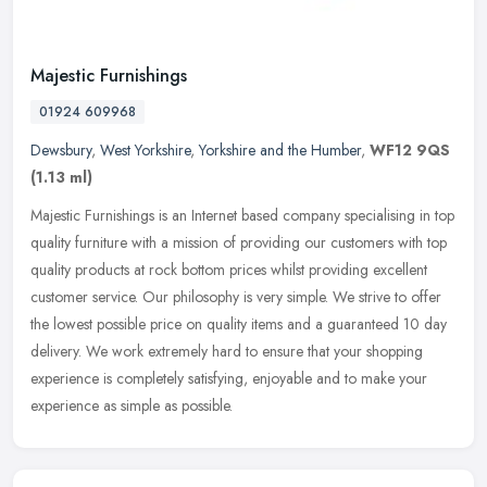
Majestic Furnishings
01924 609968
Dewsbury
,
West Yorkshire
,
Yorkshire and the Humber
,
WF12 9QS
(1.13 ml)
Majestic Furnishings is an Internet based company specialising in top
quality furniture with a mission of providing our customers with top
quality products at rock bottom prices whilst providing
excellent
customer service. Our philosophy is very simple. We strive to offer
the lowest possible price on quality items and a guaranteed 10 day
delivery. We work extremely hard to ensure that your shopping
experience is completely satisfying, enjoyable and to make your
experience as simple as possible.