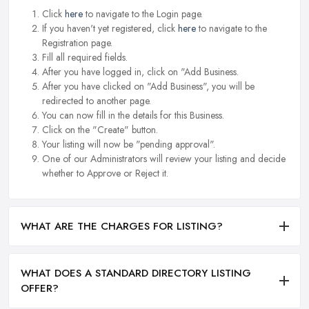
Click
here
to navigate to the Login page.
If you haven't yet registered, click
here
to navigate to the
Registration page.
Fill all required fields.
After you have logged in, click on "Add Business.
After you have clicked on "Add Business", you will be
redirected to another page.
You can now fill in the details for this Business.
Click on the "Create" button.
Your listing will now be "pending approval".
One of our Administrators will review your listing and decide
whether to Approve or Reject it.
WHAT ARE THE CHARGES FOR LISTING?
WHAT DOES A STANDARD DIRECTORY LISTING
OFFER?