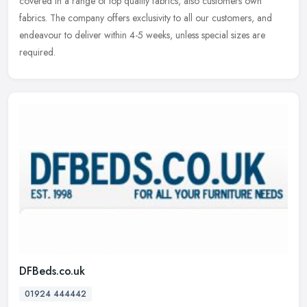
covered in a range of top quality fabrics, also customers own
fabrics. The company offers exclusivity to all our customers, and
endeavour to deliver within 4-5 weeks, unless special sizes are
required.
DFBeds.co.uk
01924 444442