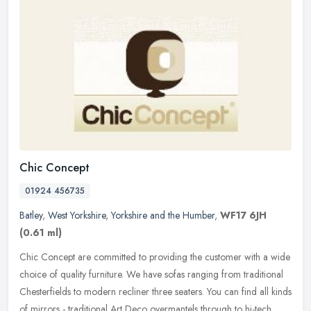
Chic Concept
01924 456735
Batley
,
West Yorkshire
,
Yorkshire and the Humber
,
WF17 6JH
(0.61 ml)
Chic Concept are committed to providing the customer with a wide
choice of quality furniture. We have sofas ranging from traditional
Chesterfields to modern recliner three seaters. You can find all
kinds
of mirrors - traditional Art Deco overmantels through to hi-tech