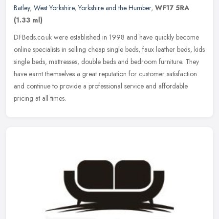
Batley
,
West Yorkshire
,
Yorkshire and the Humber
,
WF17 5RA
(1.33 ml)
DFBeds.co.uk were established in 1998 and have quickly become
online specialists in selling cheap single beds, faux leather beds, kids
single beds, mattresses, double beds and bedroom furniture. They
have earnt themselves a great reputation for customer satisfaction
and continue to provide a professional service and affordable
pricing at all times.