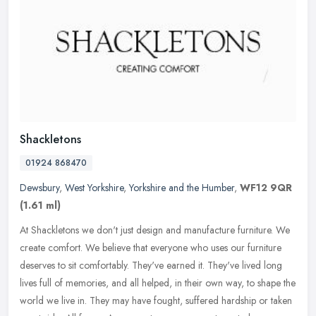
Shackletons
01924 868470
Dewsbury
,
West Yorkshire
,
Yorkshire and the Humber
,
WF12 9QR
(1.61 ml)
At Shackletons we don't just design and manufacture furniture. We
create comfort. We believe that everyone who uses our furniture
deserves to sit comfortably. They've earned it. They've lived long
lives full of memories, and all helped, in their own way, to shape the
world we live in. They may have fought, suffered hardship or taken