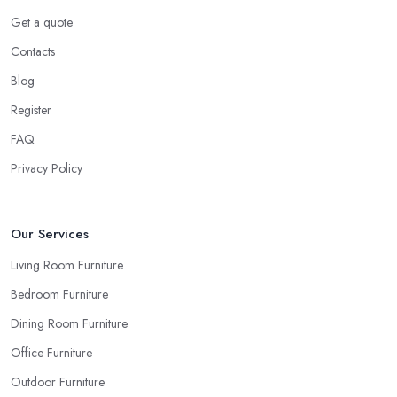
Ask for Samples from a Furniture Store in Batley
Get a quote
Indeed, the couch you have seen online looks the same shade of
Contacts
beige as your sofa and carpet… or does it? Can you be sure
when you are looking things up online and even when you see
Blog
the pieces in person. Well, in order to avoid potential mistakes
Register
you will regret, always make sure to ask your
furniture store
FAQ
in Batley
for samples and take your time to consider how you
can match and play around with colours and textures. Every
Privacy Policy
reputable furniture store in Batley will gladly provide you with
samples. Also, instead of giving in to impulse online buys, it is
always better to visit your furniture store in Batley and take your
Our Services
time to have a thorough look of all you want in your furniture
Living Room Furniture
store in Batley.
Bedroom Furniture
Dining Room Furniture
Office Furniture
Outdoor Furniture