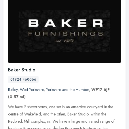
Baker Studio
01924 460066
Batley
,
West Yorkshire
,
Yorkshire and the Humber
,
WF17 6JF
(0.57 ml)
We have 2 showrooms, one set in an attractive courtyard in the
centre of Wakefield, and the other, Baker Studio, within the
Redbrick Mill complex, nr. We have a large and varied range of
furniture &
accessories on display (too much to show on this