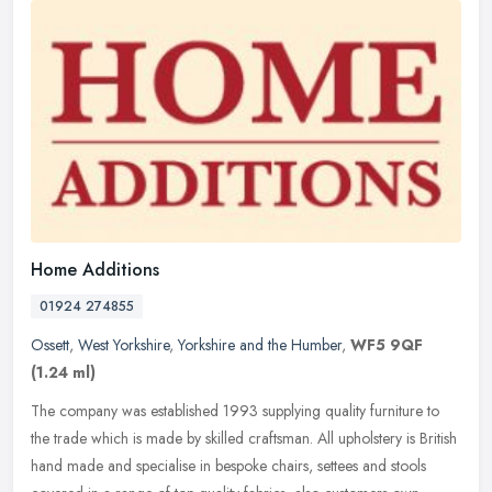
Home Additions
01924 274855
Ossett
,
West Yorkshire
,
Yorkshire and the Humber
,
WF5 9QF
(1.24 ml)
The company was established 1993 supplying quality furniture to
the trade which is made by skilled craftsman. All upholstery is British
hand made and specialise in bespoke chairs, settees and stools