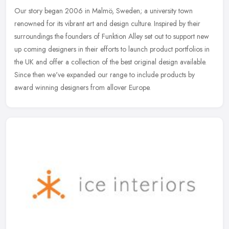
Our story began 2006 in Malmö, Sweden; a university town
renowned for its vibrant art and design culture. Inspired by their
surroundings the founders of Funktion Alley set out to support new
up
coming designers in their efforts to launch product portfolios in
the UK and offer a collection of the best original design available.
Since then we've expanded our range to include products by
award winning designers from allover Europe.