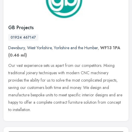
GB Projects
01924 467147
Dewsbury
,
West Yorkshire
,
Yorkshire and the Humber
,
WF13 1PA
(0.46 ml)
Our vast experience sets us apart from our competitors. Mixing
traditional joinery techniques with modern CNC machinery
provides the ability for us to solve the most complicated projects,
saving our
customers both time and money. We design and
manufacture bespoke units to meet specific interior designs and are
happy to offer a complete contract furniture solution from concept
to installation.