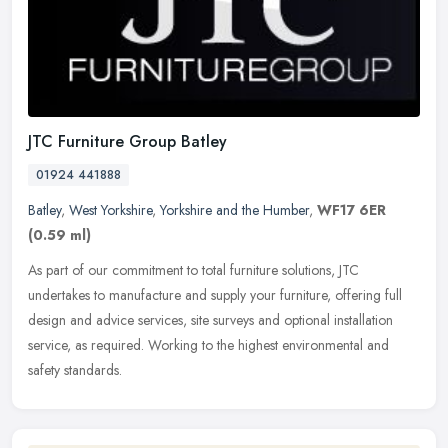
JTC Furniture Group Batley
01924 441888
Batley
,
West Yorkshire
,
Yorkshire and the Humber
,
WF17 6ER
(0.59 ml)
As part of our commitment to total furniture solutions, JTC
undertakes to manufacture and supply your furniture, offering full
design and advice services, site surveys and optional installation
service, as required. Working to the highest environmental and
safety standards.