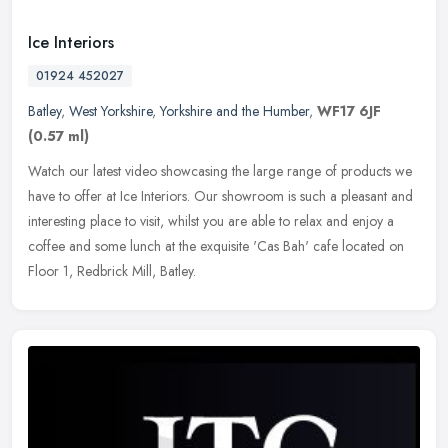
Ice Interiors
01924 452027
Batley
,
West Yorkshire
,
Yorkshire and the Humber
,
WF17 6JF
(0.57 ml)
Watch our latest video showcasing the large range of products we
have to offer at Ice Interiors. Our showroom is such a pleasant and
interesting place to visit, whilst you are able to relax and enjoy
a
coffee and some lunch at the exquisite 'Cas Bah' cafe located on
Floor 1, Redbrick Mill, Batley.