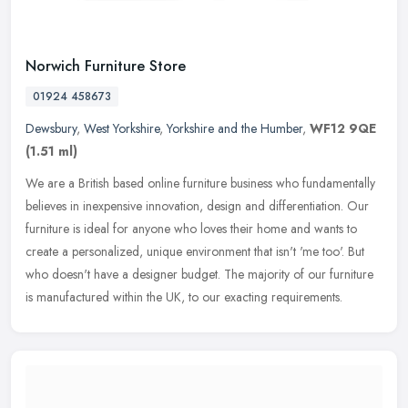
Norwich Furniture Store
01924 458673
Dewsbury
,
West Yorkshire
,
Yorkshire and the Humber
,
WF12 9QE
(1.51 ml)
We are a British based online furniture business who fundamentally
believes in inexpensive innovation, design and differentiation. Our
furniture is ideal for anyone who loves their home and wants to
create a personalized, unique environment that isn't 'me too'. But
who doesn't have a designer budget. The majority of our furniture
is manufactured within the UK, to our exacting requirements.