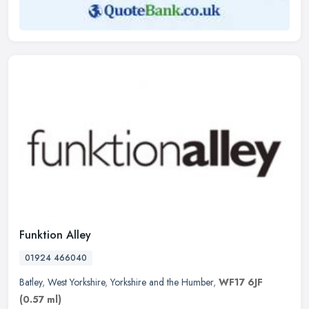
Funktion Alley
01924 466040
Batley
,
West Yorkshire
,
Yorkshire and the Humber
,
WF17 6JF
(0.57 ml)