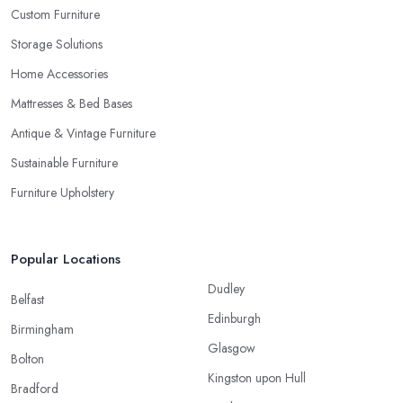
Custom Furniture
Storage Solutions
Home Accessories
Mattresses & Bed Bases
Antique & Vintage Furniture
Sustainable Furniture
Furniture Upholstery
Popular Locations
Dudley
Belfast
Edinburgh
Birmingham
Glasgow
Bolton
Kingston upon Hull
Bradford