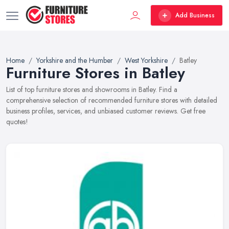
Add Business
Home
Yorkshire and the Humber
West Yorkshire
Batley
Furniture Stores in Batley
List of top furniture stores and showrooms in Batley. Find a
comprehensive selection of recommended furniture stores with detailed
business profiles, services, and unbiased customer reviews. Get free
quotes!