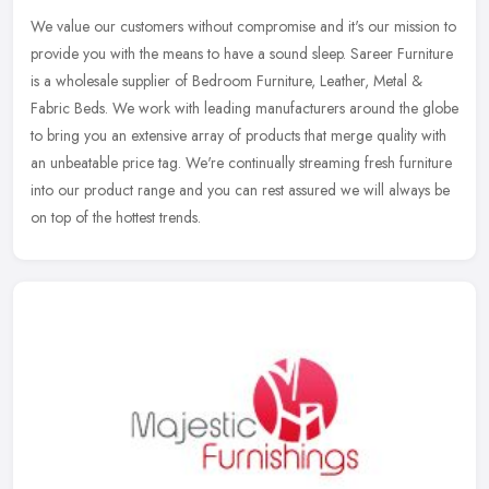
We value our customers without compromise and it's our mission to
provide you with the means to have a sound sleep. Sareer Furniture
is a wholesale supplier of Bedroom Furniture, Leather, Metal &
Fabric Beds. We work with leading manufacturers around the globe
to bring you an extensive array of products that merge quality with
an unbeatable price tag. We're continually streaming fresh furniture
into our product range and you can rest assured we will always be
on top of the hottest trends.