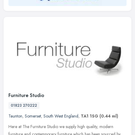
Furniture Studio
01823 270222
Taunton
,
Somerset
,
South West England
,
TA1 1SG
(0.44 ml)
Here at The Furniture Studio we supply high quality, modern
furniture and contemporary furniture which has been sourced by