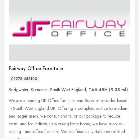
Fairway Office Furniture
01278 453100
Bridgwater
,
Somerset
,
South West England
,
TA6 4BH
(9.38 ml)
We are a leading UK Office furniture and Supplies provider based
in South West England UK. Offering a complete service to medium
and larger users, we consult and tailor our package to reduce
costs,
and for individuals working from home, we have supplies -
seating - and office furniture. We are financially stable established