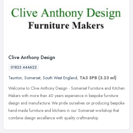
Clive Anthony Design
01823 444622
Taunton
,
Somerset
,
South West England
,
TA3 5PB
(3.23 ml)
Welcome to Clive Anthony Design - Somerset Furniture and Kitchen
Makers with more than 40 years experience in bespoke furniture
design and manufacture. We pride ourselves on producing bespoke
hand-made furniture and kitchens in our Somerset workshop that
combine design excellence with quality craftmanship.