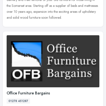
the
Somerset area. Starting off as a supplier of beds and mattresses
over 10 years ago, expansion into the exciting areas of upholstery
and solid wood furniture soon followed.
Office Furniture Bargains
01278 451287