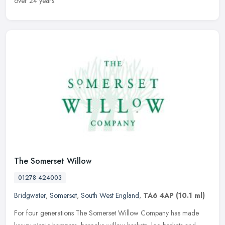
over 24 years.
The Somerset Willow
01278 424003
Bridgwater
,
Somerset
,
South West England
,
TA6 4AP
(10.1 ml)
For four generations The Somerset Willow Company has made