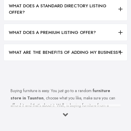
WHAT DOES A STANDARD DIRECTORY LISTING
OFFER?
WHAT DOES A PREMIUM LISTING OFFER?
WHAT ARE THE BENEFITS OF ADDING MY BUSINESS?
Buying furniture is easy. You just go to a random
furniture
store in Taunton
, choose what you like, make sure you can
afford it and that’s about it. Well, is buying furniture from a
furniture store in Taunton really that easy? Of course not. There
are so many factors you need to consider when you invest in
furniture pieces and before you leave your money at your local