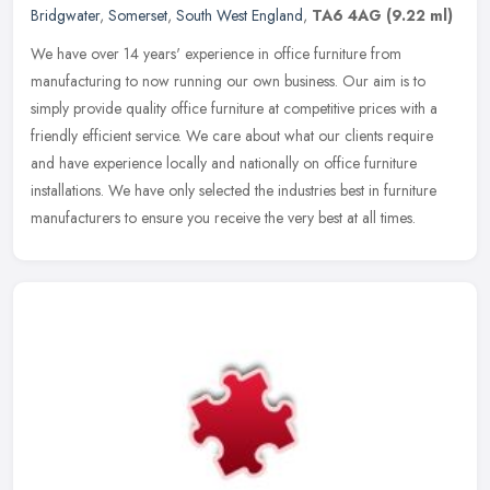
Bridgwater
,
Somerset
,
South West England
,
TA6 4AG
(9.22 ml)
We have over 14 years' experience in office furniture from
manufacturing to now running our own business. Our aim is to
simply provide quality office furniture at competitive prices with a
friendly
efficient service. We care about what our clients require
and have experience locally and nationally on office furniture
installations. We have only selected the industries best in furniture
manufacturers to ensure you receive the very best at all times.