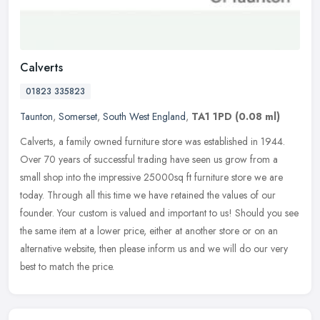
Calverts
01823 335823
Taunton
,
Somerset
,
South West England
,
TA1 1PD
(0.08 ml)
Calverts, a family owned furniture store was established in 1944.
Over 70 years of successful trading have seen us grow from a
small shop into the impressive 25000sq ft furniture store we are
today.
Through all this time we have retained the values of our
founder. Your custom is valued and important to us! Should you see
the same item at a lower price, either at another store or on an
alternative website, then please inform us and we will do our very
best to match the price.