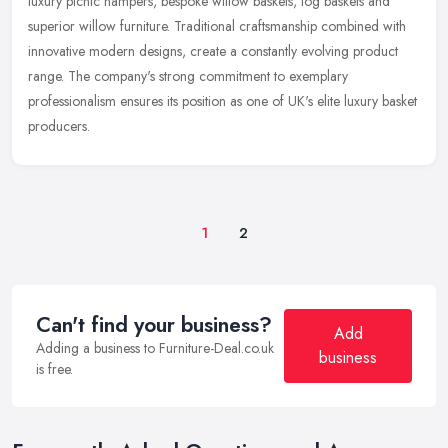
luxury picnic hampers, bespoke willow baskets, log baskets and
superior willow furniture. Traditional craftsmanship combined with
innovative
modern designs, create a constantly evolving product
range. The company's strong commitment to exemplary
professionalism ensures its position as one of UK's elite luxury basket
producers.
1
2
Can't find your business?
Add
Adding a business to Furniture-Deal.co.uk
business
is free.