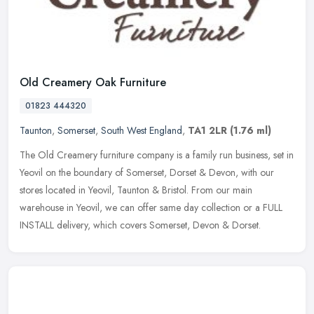
Old Creamery Oak Furniture
01823 444320
Taunton
,
Somerset
,
South West England
,
TA1 2LR
(1.76 ml)
The Old Creamery furniture company is a family run business, set in
Yeovil on the boundary of Somerset, Dorset & Devon, with our
stores located in Yeovil, Taunton & Bristol. From our main
warehouse in
Yeovil, we can offer same day collection or a FULL
INSTALL delivery, which covers Somerset, Devon & Dorset.