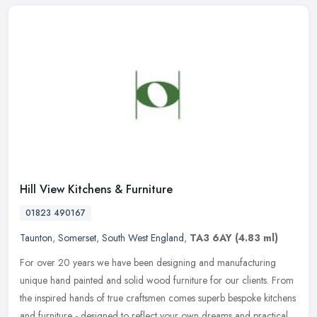
Hill View Kitchens & Furniture
01823 490167
Taunton
,
Somerset
,
South West England
,
TA3 6AY
(4.83 ml)
For over 20 years we have been designing and manufacturing
unique hand painted and solid wood furniture for our clients. From
the inspired hands of true craftsmen comes superb bespoke kitchens
and
furniture - designed to reflect your own dreams and practical