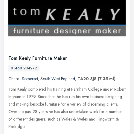
Tom Kealy Furniture Maker
01460 234272
Chard
,
Somerset
,
South West England
,
TA20 3JS
(7.35 ml)
Tom Kealy completed his training at Parnham College under Robert
Ingham in 1979. Since then he has run his own business designing
and making bespoke furniture for a variety of discerning clients.
Over
the past 28 years he has also undertaken work for a number
of different designers, such as Wales & Wales and Illingworth &
Partridge.