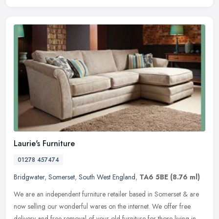
Laurie's Furniture
01278 457474
Bridgwater
,
Somerset
,
South West England
,
TA6 5BE
(8.76 ml)
We are an independent furniture retailer based in Somerset & are
now selling our wonderful wares on the internet. We offer free
delivery and free removal of your old furniture for those living in