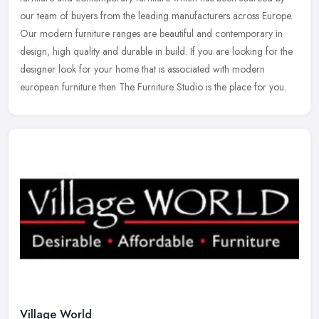
our team of buyers from the leading manufacturers across Europe.
Our modern
furniture ranges are beautiful and contemporary in
design, high quality and durable in build. If you are looking for the
designer look for your home that is associated with modern
european furniture then The Furniture Studio is the place for you.
Village World