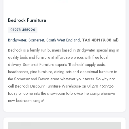
Bedrock Furniture
01278 455926
Bridgwater
,
Somerset
,
South West England
,
TA6 4BH
(9.38 ml)
Bedrock is a family run business based in Bridgwater specialising in
quality beds and furniture at affordable prices with free local
delivery. Somerset Furniture experts 'Bedrock' supply beds,
headboards, pine furniture, dining sets and occasional furniture to
the Somerset and Devon areas whatever your tastes. So why not
call Bedrock Discount Furniture Warehouse on 01278 455926
today or come into the showroom to browse the comprehensive
new bedroom range!