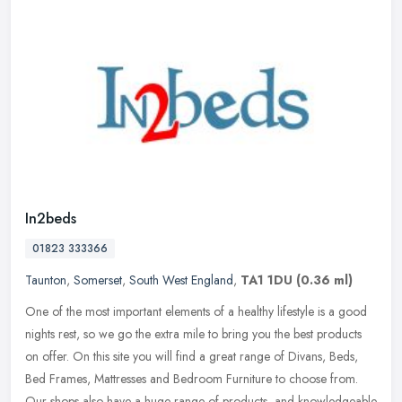
In2beds
01823 333366
Taunton
,
Somerset
,
South West England
,
TA1 1DU
(0.36 ml)
One of the most important elements of a healthy lifestyle is a good
nights rest, so we go the extra mile to bring you the best products
on offer. On this site you will find a great range of Divans,
Beds,
Bed Frames, Mattresses and Bedroom Furniture to choose from.
Our shops also have a huge range of products, and knowledgeable