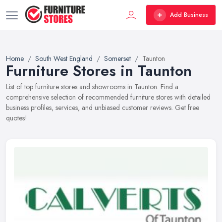
Add Business
Home
South West England
Somerset
Taunton
Furniture Stores in Taunton
List of top furniture stores and showrooms in Taunton. Find a
comprehensive selection of recommended furniture stores with detailed
business profiles, services, and unbiased customer reviews. Get free
quotes!