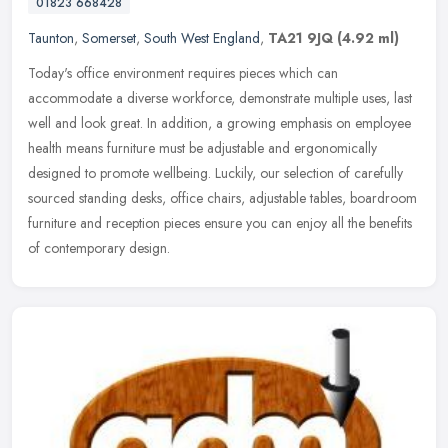
01823 668428
Taunton
,
Somerset
,
South West England
,
TA21 9JQ
(4.92 ml)
Today's office environment requires pieces which can
accommodate a diverse workforce, demonstrate multiple uses, last
well and look great. In addition, a growing emphasis on employee
health means
furniture must be adjustable and ergonomically
designed to promote wellbeing. Luckily, our selection of carefully
sourced standing desks, office chairs, adjustable tables, boardroom
furniture and reception pieces ensure you can enjoy all the benefits
of contemporary design.