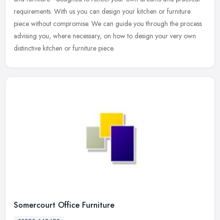
requirements. With us you can design your kitchen or furniture
piece without compromise. We can guide you through the process
advising you, where necessary, on how to design your very own
distinctive kitchen or furniture piece.
Somercourt Office Furniture