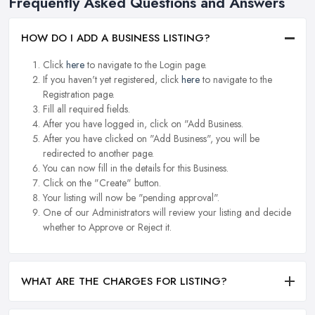
Frequently Asked Questions and Answers
HOW DO I ADD A BUSINESS LISTING?
Click
here
to navigate to the Login page.
If you haven't yet registered, click
here
to navigate to the
Registration page.
Fill all required fields.
After you have logged in, click on "Add Business.
After you have clicked on "Add Business", you will be
redirected to another page.
You can now fill in the details for this Business.
Click on the "Create" button.
Your listing will now be "pending approval".
One of our Administrators will review your listing and decide
whether to Approve or Reject it.
WHAT ARE THE CHARGES FOR LISTING?