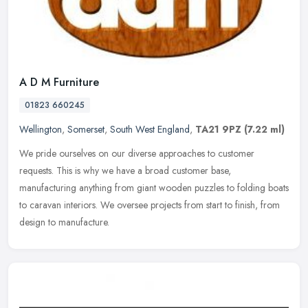
A D M Furniture
01823 660245
Wellington
,
Somerset
,
South West England
,
TA21 9PZ
(7.22 ml)
We pride ourselves on our diverse approaches to customer
requests. This is why we have a broad customer base,
manufacturing anything from giant wooden puzzles to folding boats
to caravan interiors. We
oversee projects from start to finish, from
design to manufacture.