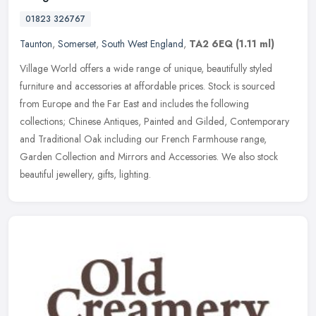
01823 326767
Taunton
,
Somerset
,
South West England
,
TA2 6EQ
(1.11 ml)
Village World offers a wide range of unique, beautifully styled
furniture and accessories at affordable prices. Stock is sourced
from Europe and the Far East and includes the following
collections;
Chinese Antiques, Painted and Gilded, Contemporary
and Traditional Oak including our French Farmhouse range,
Garden Collection and Mirrors and Accessories. We also stock
beautiful jewellery, gifts, lighting.