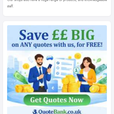
staff.