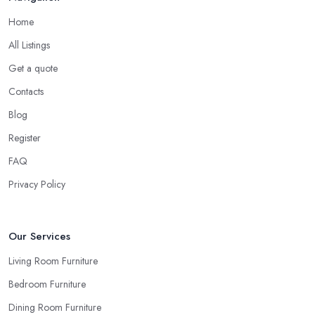
other but matching them all to the tiniest detail will definitely not
Home
look great once everything is set in the room.
All Listings
Ask for Samples from a Furniture Store in
Taunton
Get a quote
Contacts
Indeed, the couch you have seen online looks the same shade of
beige as your sofa and carpet… or does it? Can you be sure
Blog
when you are looking things up online and even when you see
Register
the pieces in person. Well, in order to avoid potential mistakes
FAQ
you will regret, always make sure to ask your
furniture store
in Taunton
for samples and take your time to consider how you
Privacy Policy
can match and play around with colours and textures. Every
reputable furniture store in Taunton will gladly provide you with
samples. Also, instead of giving in to impulse online buys, it is
Our Services
always better to visit your furniture store in Taunton and take your
Living Room Furniture
time to have a thorough look of all you want in your furniture
Bedroom Furniture
store in Taunton.
Dining Room Furniture