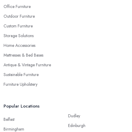
Office Furniture
Outdoor Furniture
Custom Furniture
Storage Solutions
Home Accessories
Mattresses & Bed Bases
Antique & Vintage Furniture
Sustainable Furniture
Furniture Upholstery
Popular Locations
Dudley
Belfast
Edinburgh
Birmingham