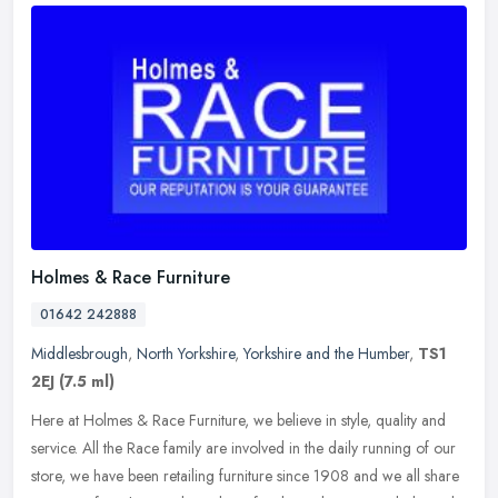
Holmes & Race Furniture
01642 242888
Middlesbrough
,
North Yorkshire
,
Yorkshire and the Humber
,
TS1
2EJ
(7.5 ml)
Here at Holmes & Race Furniture, we believe in style, quality and
service. All the Race family are involved in the daily running of our
store, we have been retailing furniture since 1908 and we all
share