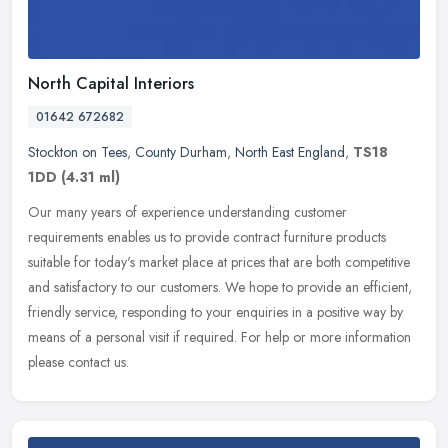
North Capital Interiors
01642 672682
Stockton on Tees
,
County Durham
,
North East England
,
TS18
1DD
(4.31 ml)
Our many years of experience understanding customer
requirements enables us to provide contract furniture products
suitable for today's market place at prices that are both competitive
and
satisfactory to our customers. We hope to provide an efficient,
friendly service, responding to your enquiries in a positive way by
means of a personal visit if required. For help or more information
please contact us.