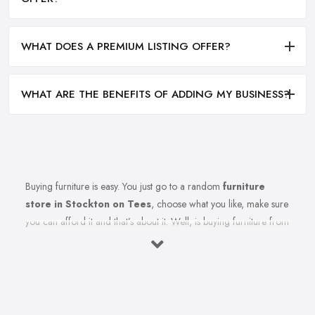
WHAT DOES A PREMIUM LISTING OFFER?
WHAT ARE THE BENEFITS OF ADDING MY BUSINESS?
Buying furniture is easy. You just go to a random
furniture
store in Stockton on Tees
, choose what you like, make sure
you can afford it and that’s about it. Well, is buying furniture from
a furniture store in Stockton on Tees really that easy? Of course
not. There are so many factors you need to consider when you
invest in furniture pieces and before you leave your money at
your local furniture store in Stockton on Tees. You are looking
for durability, quality, attractiveness, functionality, and even more,