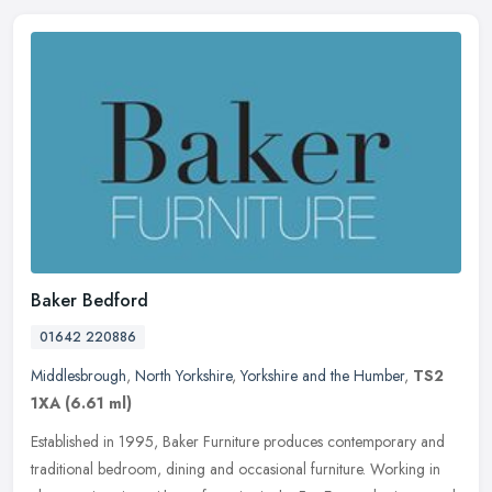
Baker Bedford
01642 220886
Middlesbrough
,
North Yorkshire
,
Yorkshire and the Humber
,
TS2
1XA
(6.61 ml)
Established in 1995, Baker Furniture produces contemporary and
traditional bedroom, dining and occasional furniture. Working in