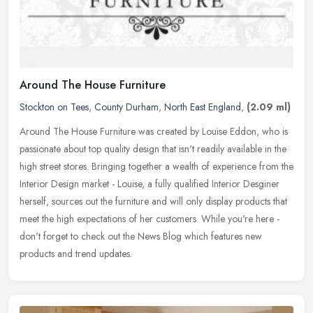
Around The House Furniture
Stockton on Tees
,
County Durham
,
North East England
,
(2.09 ml)
Around The House Furniture was created by Louise Eddon, who is
passionate about top quality design that isn't readily available in the
high street stores. Bringing together a wealth of experience from
the
Interior Design market - Louise, a fully qualified Interior Desginer
herself, sources out the furniture and will only display products that
meet the high expectations of her customers. While you're here -
don't forget to check out the News Blog which features new
products and trend updates.