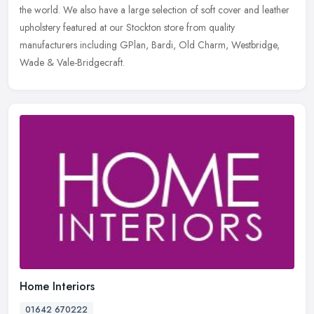
the world. We also have a large selection of soft cover and leather
upholstery featured at our Stockton store from quality
manufacturers including GPlan, Bardi, Old Charm, Westbridge,
Wade & Vale-Bridgecraft.
Home Interiors
01642 670222