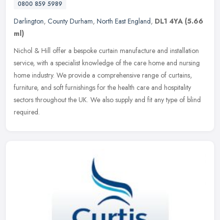
0800 859 5989
Darlington
,
County Durham
,
North East England
,
DL1 4YA
(5.66
ml)
Nichol & Hill offer a bespoke curtain manufacture and installation
service, with a specialist knowledge of the care home and nursing
home industry. We provide a comprehensive range of curtains,
furniture, and soft furnishings for the health care and hospitality
sectors throughout the UK. We also supply and fit any type of blind
required.