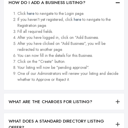
HOW DO I ADD A BUSINESS LISTING?
Click
here
to navigate to the Login page.
If you haven't yet registered, click
here
to navigate to the
Registration page.
Fill all required fields.
After you have logged in, click on "Add Business.
After you have clicked on "Add Business", you will be
redirected to another page.
You can now fill in the details for this Business.
Click on the "Create" button.
Your listing will now be "pending approval".
One of our Administrators will review your listing and decide
whether to Approve or Reject it.
WHAT ARE THE CHARGES FOR LISTING?
WHAT DOES A STANDARD DIRECTORY LISTING
OFFER?