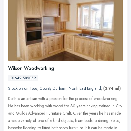
Wilson Woodworking
01642 589059
Stockton on Tees
,
County Durham
,
North East England
,
(3.74 ml)
Keith is an artisan with a passion for the process of woodworking.
He has been working with wood for 30 years having trained in City
and Guilds Advanced Furniture Craft. Over the years he has made
a
wide variety of one of a kind objects, from beds to dining tables,
bespoke flooring to fitted bathroom furniture. If it can be made in