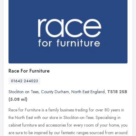
Race For Furniture
01642 244023
Stockton on Tees
,
County Durham
,
North East England
,
TS18 2SB
(5.08 ml)
Race for Furniture is a family business trading for over 80 years in
the North East with our store in Stockton-on-Tees. Specialising in
cabinet furniture and accessories for every room of your home,
you
are sure to be inspired by our fantastic ranges sourced from around