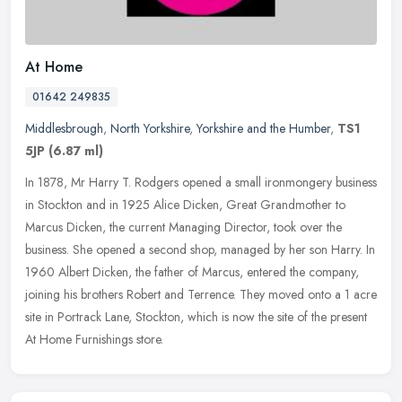
At Home
01642 249835
Middlesbrough
,
North Yorkshire
,
Yorkshire and the Humber
,
TS1
5JP
(6.87 ml)
In 1878, Mr Harry T. Rodgers opened a small ironmongery business
in Stockton and in 1925 Alice Dicken, Great Grandmother to
Marcus Dicken, the current Managing Director, took over the
business. She
opened a second shop, managed by her son Harry. In
1960 Albert Dicken, the father of Marcus, entered the company,
joining his brothers Robert and Terrence. They moved onto a 1 acre
site in Portrack Lane, Stockton, which is now the site of the present
At Home Furnishings store.