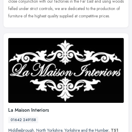
close conjunction with our factories in the Far East and using woods
felled under strict controls, we are dedicated to the production of
furniture of the highest quality supplied at competitive prices.
La Maison Interiors
01642 249158
Middlesbrough
,
North Yorkshire
,
Yorkshire and the Humber
,
TS1