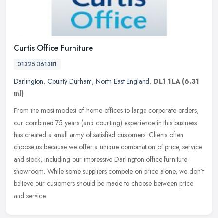
Curtis Office Furniture
01325 361381
Darlington
,
County Durham
,
North East England
,
DL1 1LA
(6.31
ml)
From the most modest of home offices to large corporate orders,
our combined 75 years (and counting) experience in this business
has created a small army of satisfied customers. Clients often
choose
us because we offer a unique combination of price, service
and stock, including our impressive Darlington office furniture
showroom. While some suppliers compete on price alone, we don't
believe our customers should be made to choose between price
and service.