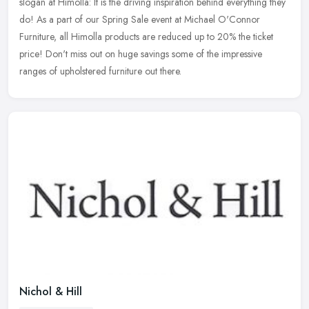
slogan at Himolla: It is the driving inspiration behind everything they
do!
As a part of our Spring Sale event at Michael O'Connor
Furniture, all Himolla products are reduced up to 20% the ticket
price! Don't miss out on huge savings some of the impressive
ranges of upholstered furniture out there.
Nichol & Hill