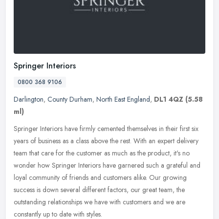
Springer Interiors
0800 368 9106
Darlington
,
County Durham
,
North East England
,
DL1 4QZ
(5.58
ml)
Springer Interiors have firmly cemented themselves in their first six
years of business as a class above the rest. With an expert delivery
team that care for the customer as much as the product, it's
no
wonder how Springer Interiors have garnered such a grateful and
loyal community of friends and customers alike. Our growing
success is down several different factors, our great team, the
outstanding relationships we have with customers and we are
constantly up to date with styles.