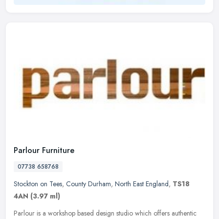
Parlour Furniture
07738 658768
Stockton on Tees
,
County Durham
,
North East England
,
TS18
4AN
(3.97 ml)
Parlour is a workshop based design studio which offers authentic