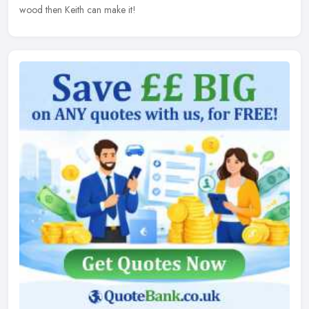
wood then Keith can make it!