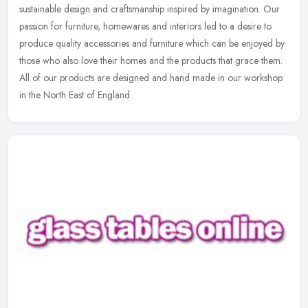
sustainable design and craftsmanship inspired by imagination. Our
passion for furniture, homewares and interiors led to a desire to
produce quality accessories and furniture which can be enjoyed by
those who also love their homes and the products that grace them.
All of our products are designed and hand made in our workshop
in the North East of England.