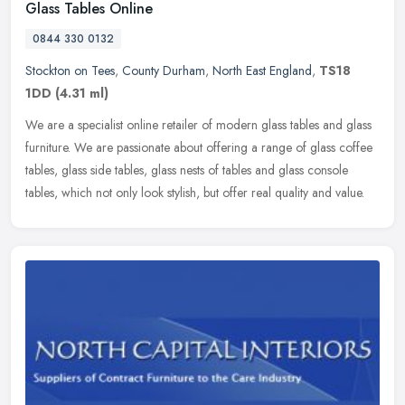
Glass Tables Online
0844 330 0132
Stockton on Tees
,
County Durham
,
North East England
,
TS18
1DD
(4.31 ml)
We are a specialist online retailer of modern glass tables and glass
furniture. We are passionate about offering a range of glass coffee
tables, glass side tables, glass nests of tables and glass
console
tables, which not only look stylish, but offer real quality and value.