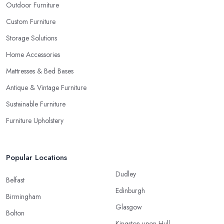
Outdoor Furniture
Custom Furniture
Storage Solutions
Home Accessories
Mattresses & Bed Bases
Antique & Vintage Furniture
Sustainable Furniture
Furniture Upholstery
Popular Locations
Dudley
Belfast
Edinburgh
Birmingham
Glasgow
Bolton
Kingston upon Hull