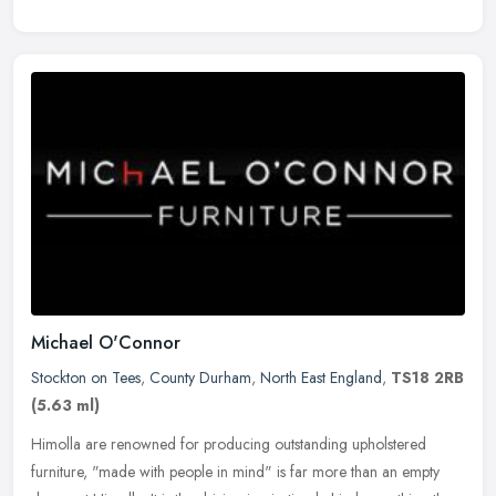
Michael O'Connor
Stockton on Tees
,
County Durham
,
North East England
,
TS18 2RB
(5.63 ml)
Himolla are renowned for producing outstanding upholstered
furniture, "made with people in mind" is far more than an empty