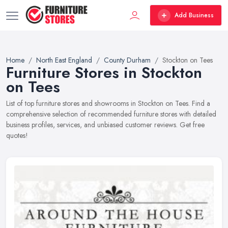
Add Business
Home
North East England
County Durham
Stockton on Tees
Furniture Stores in Stockton
on Tees
List of top furniture stores and showrooms in Stockton on Tees. Find a
comprehensive selection of recommended furniture stores with detailed
business profiles, services, and unbiased customer reviews. Get free
quotes!