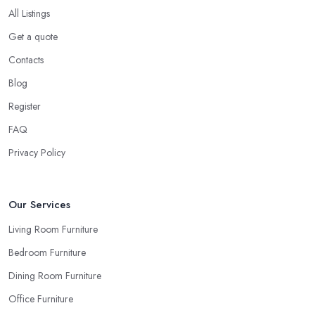
to complement each other but matching them all to the tiniest
All Listings
detail will definitely not look great once everything is set in the
Get a quote
room.
Contacts
Ask for Samples from a Furniture Store in
Blog
Stockton on Tees
Register
Indeed, the couch you have seen online looks the same shade of
FAQ
beige as your sofa and carpet… or does it? Can you be sure
when you are looking things up online and even when you see
Privacy Policy
the pieces in person. Well, in order to avoid potential mistakes
you will regret, always make sure to ask your
furniture store
in Stockton on Tees
for samples and take your time to
Our Services
consider how you can match and play around with colours and
Living Room Furniture
textures. Every reputable furniture store in Stockton on Tees will
Bedroom Furniture
gladly provide you with samples. Also, instead of giving in to
impulse online buys, it is always better to visit your furniture store
Dining Room Furniture
in Stockton on Tees and take your time to have a thorough look
Office Furniture
of all you want in your furniture store in Stockton on Tees.