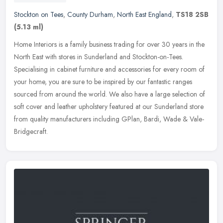
Stockton on Tees
,
County Durham
,
North East England
,
TS18 2SB
(5.13 ml)
Home Interiors is a family business trading for over 30 years in the
North East with stores in Sunderland and Stockton-on-Tees.
Specialising in cabinet furniture and accessories for every room of
your
home, you are sure to be inspired by our fantastic ranges
sourced from around the world. We also have a large selection of
soft cover and leather upholstery featured at our Sunderland store
from quality manufacturers including GPlan, Bardi, Wade & Vale-
Bridgecraft.