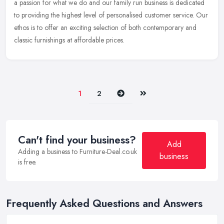
a passion for what we do and our family run business is dedicated
to providing the highest level of personalised customer service. Our
ethos is to offer an exciting selection of both contemporary and
classic furnishings at affordable prices.
Next
Last
1
2
Can't find your business?
Add
Adding a business to Furniture-Deal.co.uk
business
is free.
Frequently Asked Questions and Answers