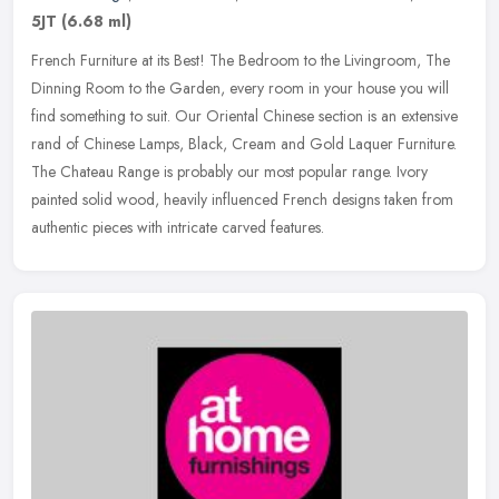
5JT
(6.68 ml)
French Furniture at its Best! The Bedroom to the Livingroom, The
Dinning Room to the Garden, every room in your house you will
find something to suit. Our Oriental Chinese section is an extensive
rand
of Chinese Lamps, Black, Cream and Gold Laquer Furniture.
The Chateau Range is probably our most popular range. Ivory
painted solid wood, heavily influenced French designs taken from
authentic pieces with intricate carved features.