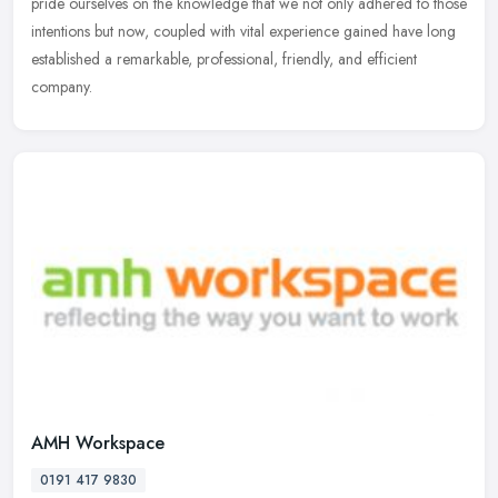
pride ourselves on the knowledge that we not only adhered to those
intentions but now, coupled with vital experience gained have long
established a remarkable, professional, friendly, and efficient
company.
AMH Workspace
0191 417 9830