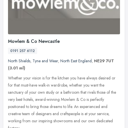
Mowlem & Co Newcastle
0191 257 6112
North Shields
,
Tyne and Wear
,
North East England
,
NE29 7UT
(3.01 ml)
Whether your vision is for the kitchen you have always desired or
for that must-have walk-in wardrobe, whether you want the
sanctuary of your own study or a bathroom that rivals those of the
very best
hotels, award-winning Mowlem & Co is perfectly
positioned to bring those dreams to life. An experienced and
creative team of designers and craftspeople is at your service,
working from our inspiring showrooms and our own dedicated