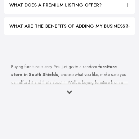
WHAT DOES A PREMIUM LISTING OFFER?
WHAT ARE THE BENEFITS OF ADDING MY BUSINESS?
Buying furniture is easy. You just go to a random
furniture
store in South Shields
, choose what you like, make sure you
can afford it and that’s about it. Well, is buying furniture from a
furniture store in South Shields really that easy? Of course not.
There are so many factors you need to consider when you invest
in furniture pieces and before you leave your money at your
local furniture store in South Shields. You are looking for
durability, quality, attractiveness, functionality, and even more,
you should consider before hitting the furniture store in South
Shields.