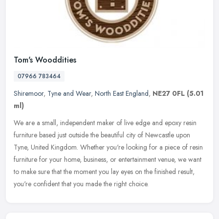
Tom's Wooddities
07966 783464
Shiremoor
,
Tyne and Wear
,
North East England
,
NE27 0FL
(5.01
ml)
We are a small, independent maker of live edge and epoxy resin
furniture based just outside the beautiful city of Newcastle upon
Tyne, United Kingdom. Whether you're looking for a piece of resin
furniture for your home, business, or entertainment venue, we want
to make sure that the moment you lay eyes on the finished result,
you're confident that you made the right choice.