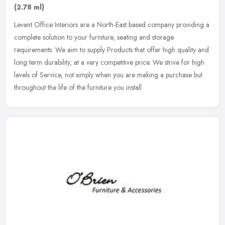
(2.78 ml)
Levant Office Interiors are a North-East based company providing a
complete solution to your furniture, seating and storage
requirements. We aim to supply Products that offer high quality and
long
term durability, at a very competitive price. We strive for high
levels of Service, not simply when you are making a purchase but
throughout the life of the furniture you install.