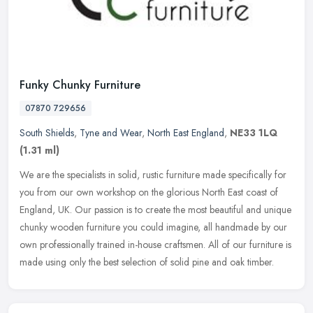
Funky Chunky Furniture
07870 729656
South Shields
,
Tyne and Wear
,
North East England
,
NE33 1LQ
(1.31 ml)
We are the specialists in solid, rustic furniture made specifically for
you from our own workshop on the glorious North East coast of
England, UK. Our passion is to create the most beautiful and
unique
chunky wooden furniture you could imagine, all handmade by our
own professionally trained in-house craftsmen. All of our furniture is
made using only the best selection of solid pine and oak timber.