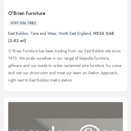
O'Brien Furniture
0191 536 7882
East Boldon
,
Tyne and Wear
,
North East England
,
NE36 0AB
(2.82 ml)
O'Brien Furniture has been trading from our East Boldon site since
1973. We pride ourselves in our range of bespoke furniture,
giftware and our made to order reclaimed pine furniture. So come
and
visit our showroom and meet our team on Station Approach,
right next to East Boldon metro station.