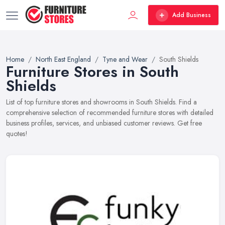
Add Business
Home
North East England
Tyne and Wear
South Shields
Furniture Stores in South
Shields
List of top furniture stores and showrooms in South Shields. Find a
comprehensive selection of recommended furniture stores with detailed
business profiles, services, and unbiased customer reviews. Get free
quotes!