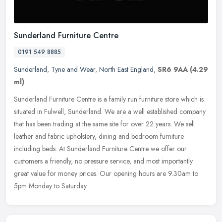
Sunderland Furniture Centre
0191 549 8885
Sunderland
,
Tyne and Wear
,
North East England
,
SR6 9AA
(4.29
ml)
Sunderland Furniture Centre is a family run furniture store which is
situated in Fulwell, Sunderland. We are a well established company
that has been trading at the same site for over 22 years. We
sell
leather and fabric upholstery, dining and bedroom furniture
including beds. At Sunderland Furniture Centre we offer our
customers a friendly, no pressure service, and most importantly
great value for money prices. Our opening hours are 9.30am to
5pm Monday to Saturday.