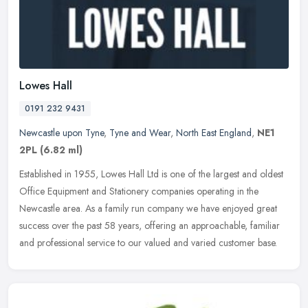
Lowes Hall
0191 232 9431
Newcastle upon Tyne
,
Tyne and Wear
,
North East England
,
NE1
2PL
(6.82 ml)
Established in 1955, Lowes Hall Ltd is one of the largest and oldest
Office Equipment and Stationery companies operating in the
Newcastle area. As a family run company we have enjoyed great
success
over the past 58 years, offering an approachable, familiar
and professional service to our valued and varied customer base.