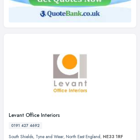
Levant Office Interiors
0191 427 4692
South Shields
,
Tyne and Wear
,
North East England
,
NE33 1RF