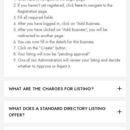
If you haven't yet registered, click
here
to navigate to the
Registration page.
Fill all required fields.
After you have logged in, click on "Add Business.
After you have clicked on "Add Business", you will be
redirected to another page.
You can now fill in the details for this Business.
Click on the "Create" button.
Your listing will now be "pending approval".
One of our Administrators will review your listing and decide
whether to Approve or Reject it.
WHAT ARE THE CHARGES FOR LISTING?
WHAT DOES A STANDARD DIRECTORY LISTING
OFFER?