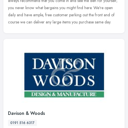
always
recommend that you come in and see the den for yourself;
you never know what bargains you might find here. We're open
daily and have ample, free customer parking out the front and of
course we can deliver any large items you purchase same day.
Davison & Woods
0191 516 6317