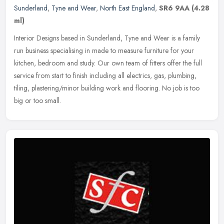
Sunderland
,
Tyne and Wear
,
North East England
,
SR6 9AA
(4.28
ml)
Interior Designs based in Sunderland, Tyne and Wear is a family
run business specialising in made to measure furniture for your
kitchen, bedroom and study. Our own team of fitters offer the full
service from start to finish including all electrics, gas, plumbing,
tiling, plastering/minor building work and flooring. No job is too
big or too small.