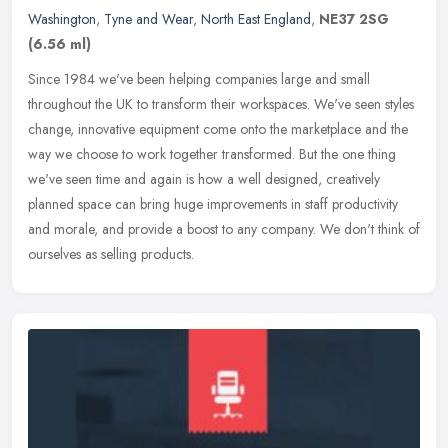
Washington
,
Tyne and Wear
,
North East England
,
NE37 2SG
(6.56 ml)
Since 1984 we've been helping companies large and small
throughout the UK to transform their workspaces. We've seen styles
change, innovative equipment come onto the marketplace and the
way we choose
to work together transformed. But the one thing
we've seen time and again is how a well designed, creatively
planned space can bring huge improvements in staff productivity
and morale, and provide a boost to any company. We don't think of
ourselves as selling products.