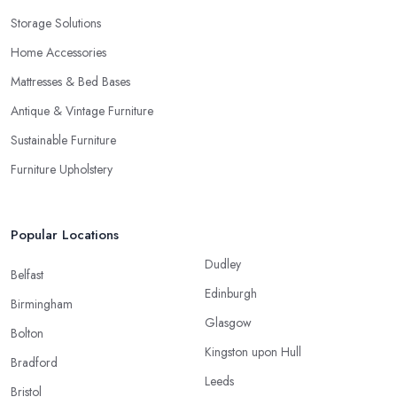
Storage Solutions
Home Accessories
Mattresses & Bed Bases
Antique & Vintage Furniture
Sustainable Furniture
Furniture Upholstery
Popular Locations
Dudley
Belfast
Edinburgh
Birmingham
Glasgow
Bolton
Kingston upon Hull
Bradford
Leeds
Bristol