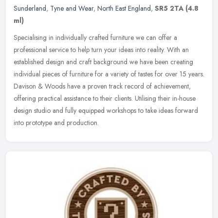
Sunderland
,
Tyne and Wear
,
North East England
,
SR5 2TA
(4.8
ml)
Specialising in individually crafted furniture we can offer a
professional service to help turn your ideas into reality. With an
established design and craft background we have been creating
individual pieces of furniture for a variety of tastes for over 15 years.
Davison & Woods have a proven track record of achievement,
offering practical assistance to their clients. Utilising their in-house
design studio and fully equipped workshops to take ideas forward
into prototype and production.