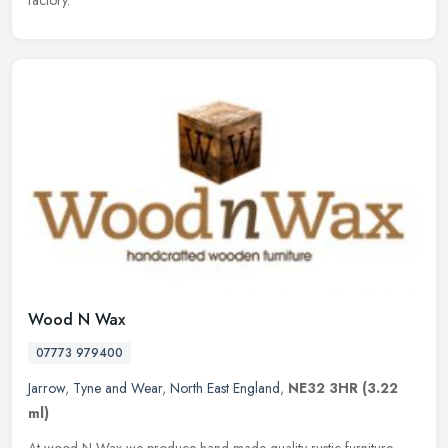
factory.
Wood N Wax
07773 979400
Jarrow
,
Tyne and Wear
,
North East England
,
NE32 3HR
(3.22
ml)