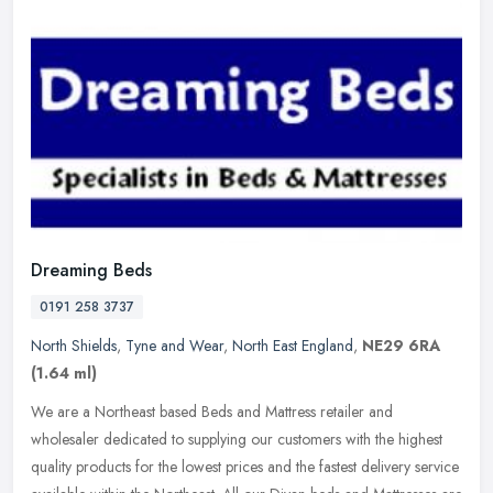
Dreaming Beds
0191 258 3737
North Shields
,
Tyne and Wear
,
North East England
,
NE29 6RA
(1.64 ml)
We are a Northeast based Beds and Mattress retailer and
wholesaler dedicated to supplying our customers with the highest
quality products for the lowest prices and the fastest delivery service