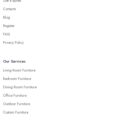
Get a quote
room.
Contacts
Ask for Samples from a Furniture Store in South
Blog
Shields
Register
Indeed, the couch you have seen online looks the same shade of
FAQ
beige as your sofa and carpet… or does it? Can you be sure
when you are looking things up online and even when you see
Privacy Policy
the pieces in person. Well, in order to avoid potential mistakes
you will regret, always make sure to ask your
furniture store
in South Shields
for samples and take your time to consider
Our Services
how you can match and play around with colours and textures.
Living Room Furniture
Every reputable furniture store in South Shields will gladly
Bedroom Furniture
provide you with samples. Also, instead of giving in to impulse
online buys, it is always better to visit your furniture store in South
Dining Room Furniture
Shields and take your time to have a thorough look of all you
Office Furniture
want in your furniture store in South Shields.
Outdoor Furniture
Custom Furniture