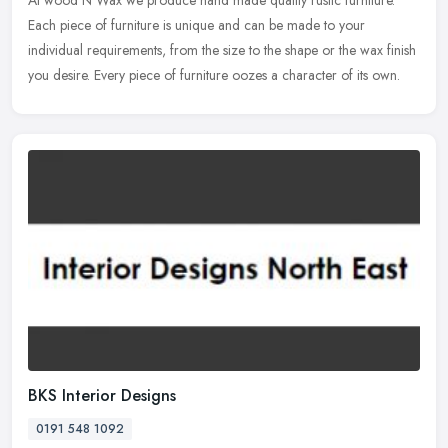
At wood N Wax we produce hand made quality rustic furniture.
Each piece of furniture is unique and can be made to your
individual requirements, from the size to the shape or the wax finish
you desire.
Every piece of furniture oozes a character of its own.
BKS Interior Designs
0191 548 1092