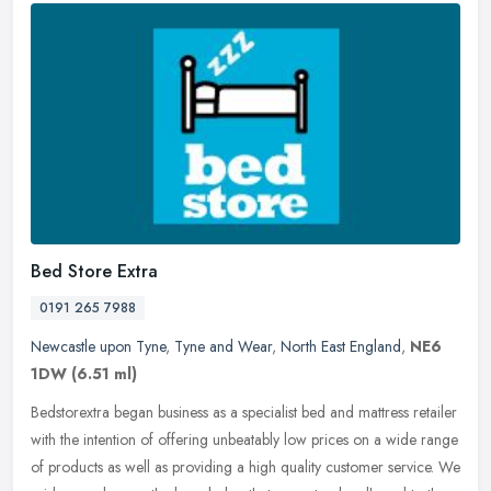
Bed Store Extra
0191 265 7988
Newcastle upon Tyne
,
Tyne and Wear
,
North East England
,
NE6
1DW
(6.51 ml)
Bedstorextra began business as a specialist bed and mattress retailer
with the intention of offering unbeatably low prices on a wide range
of products as well as providing a high quality customer
service. We