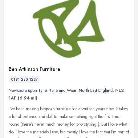
Ben Atkinson Furniture
0191 230 1237
Newcastle upon Tyne
,
Tyne and Wear
,
North East England
,
NE2
1AP
(6.94 ml)
I've been making bespoke furniture for about ten years now. It takes
a lot of patience and skill to make something right the first time
round (there's never much money for prototyping!). But I love
what I
do, I love the materials I use, but mostly I love the fact that I'm part of