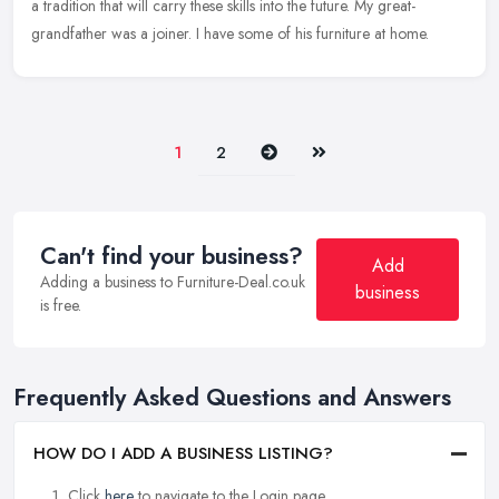
a tradition that will carry these skills into the future. My great-
grandfather was a joiner. I have some of his furniture at home.
Next
Last
1
2
Can't find your business?
Add
Adding a business to Furniture-Deal.co.uk
business
is free.
Frequently Asked Questions and Answers
HOW DO I ADD A BUSINESS LISTING?
Click
here
to navigate to the Login page.