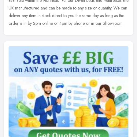
available within the Northeast. All our Divan beds and Mattresses are
UK manufactured and can be made to any size or quantity. We can
deliver any item in stock direct to you the same day as long as the
order is in by 2pm online or 4pm by phone or in our Showroom.