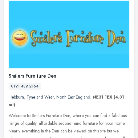
Smilers Furniture Den
0191 489 2164
Hebburn
,
Tyne and Wear
,
North East England
,
NE31 1EX
(4.31
ml)
Welcome to Smilers Furniture Den, where you can find a fabulous
range of quality, affordable second hand furniture for your home.
Nearly everything in the Den can be viewed on this site but we