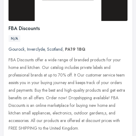
FBA Discounts
N/A
Gourock
,
Inverclyde
,
Scotland
,
PA19 1BQ
FBA Discounts offer a wide range of branded products for your
home and kitchen. Our catalog includes private labels and
professional brands at up to 70% off. It Our customer service team
assists you
in your buying journey and keeps track of your orders
and payments. Buy the best and high-quality products and get extra
benefits on all offers. Order now! Dropshipping available! FBA
Discounts is an online marketplace for buying new home and
kitchen small appliances, electronics, outdoor gardens,s, and
accessories. All our products are offered at discount prices with
FREE SHIPPING to the United Kingdom.