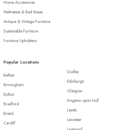
Home Accessories
Mattresses & Bed Bases
Antique & Vintage Furniture
Sustainable Furniture
Furniture Upholstery
Popular Locations
Dudley
Belfast
Edinburgh
Birmingham
Glasgow
Bolton
Kingston upon Hull
Bradford
Leeds
Bristol
Leicester
Cardiff
Liverpool