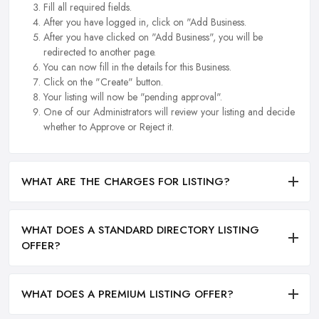
Fill all required fields.
After you have logged in, click on "Add Business.
After you have clicked on "Add Business", you will be
redirected to another page.
You can now fill in the details for this Business.
Click on the "Create" button.
Your listing will now be "pending approval".
One of our Administrators will review your listing and decide
whether to Approve or Reject it.
WHAT ARE THE CHARGES FOR LISTING?
WHAT DOES A STANDARD DIRECTORY LISTING
OFFER?
WHAT DOES A PREMIUM LISTING OFFER?