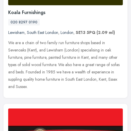
Koala Furnishings
020 8297 0190
Lewisham
,
South East London
,
London
,
SE13 5PQ
(2.09 ml)
We are a chain of two family run furniture shops based in
Sevenoaks (Kent), and Lewisham (London) specialising in oak
furniture, pine furniture, painted furniture in Kent, and many other
types of
solid wood furniture. We also have a great range of sofas
and beds. Founded in 1985 we have a wealth of experience in
suppling quality home furniture in South East London, Kent, Essex
and Sussex.