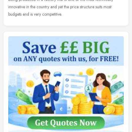
innovative in the country and yet the price structure suits most
budgets and is very competitive.