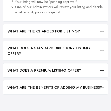
Your listing will now be "pending approval".
One of our Administrators will review your listing and decide
whether to Approve or Reject it.
WHAT ARE THE CHARGES FOR LISTING?
WHAT DOES A STANDARD DIRECTORY LISTING
OFFER?
WHAT DOES A PREMIUM LISTING OFFER?
WHAT ARE THE BENEFITS OF ADDING MY BUSINESS?