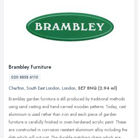
Brambley Furniture
020 8858 6110
Charlton
,
South East London
,
London
,
SE7 8NQ
(2.94 ml)
Brambley garden furniture is still produced by traditional methods
using sand casting and hand-carved wooden patterns. Today, cast
aluminium is used rather than iron and each piece of garden
furniture
is carefully finished in oven-hardened acrylic paint. These
are constructed in corrosion resistant aluminium alloy including the
slats which will not rust. The durable matching chairs which are