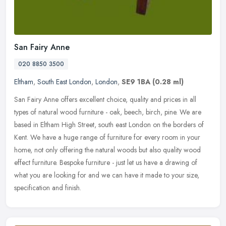
San Fairy Anne
020 8850 3500
Eltham
,
South East London
,
London
,
SE9 1BA
(0.28 ml)
San Fairy Anne offers excellent choice, quality and prices in all
types of natural wood furniture - oak, beech, birch, pine. We are
based in Eltham High Street, south east London on the borders of
Kent. We have a huge range of furniture for every room in your
home, not only offering the natural woods but also quality wood
effect furniture. Bespoke furniture - just let us have a drawing of
what you are looking for and we can have it made to your size,
specification and finish.