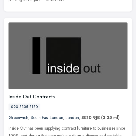
Inside Out Contracts
020 8305 3130
Greenwich
,
South East London
,
London
,
SE10 9JB
(3.35 ml)
Inside Out has been supplying contract furniture to businesses since
1999, and during that time we've built up a diverse and enviable