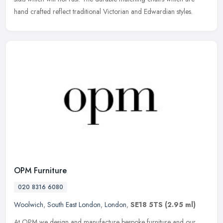
hand crafted reflect traditional Victorian and Edwardian styles.
OPM Furniture
020 8316 6080
Woolwich
,
South East London
,
London
,
SE18 5TS
(2.95 ml)
At OPM we design and manufacture bespoke furniture and our