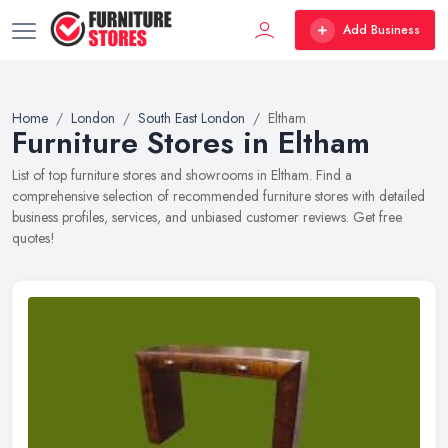
Add Business
Home
London
South East London
Eltham
Furniture Stores in Eltham
List of top furniture stores and showrooms in Eltham. Find a
comprehensive selection of recommended furniture stores with detailed
business profiles, services, and unbiased customer reviews. Get free
quotes!