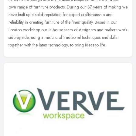
own range of furniture products. During our 37 years of making we
have built up a solid reputation for expert craftsmanship and
reliability
in creating furniture of the finest quality. Based in our
London workshop our in-house team of designers and makers work
side by side, using a mixture of traditional techniques and skills
together with the latest technology, to bring ideas to life.