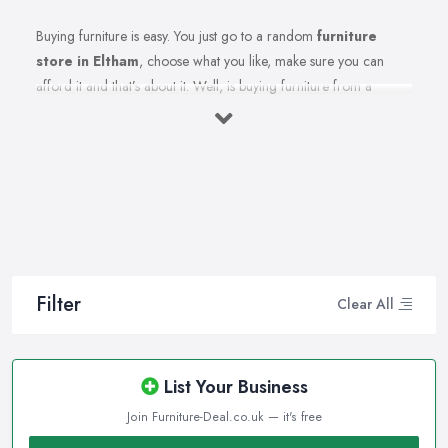
Buying furniture is easy. You just go to a random
furniture
store in Eltham
, choose what you like, make sure you can
afford it and that’s about it. Well, is buying furniture from a
furniture store in Eltham really that easy? Of course not. There
are so many factors you need to consider when you invest in
furniture pieces and before you leave your money at your local
furniture store in Eltham. You are looking for durability, quality,
attractiveness, functionality, and even more, you should consider
before hitting the furniture store in Eltham.
Therefore, when you are spending your hard-earned money in a
furniture store in Eltham, you want to make the best choices.
Filter
Clear All
Furniture pieces can be quite an investment, therefore you want
to make sure you are purchasing from the best furniture store in
Eltham and you are making the right choices. A reliable and
List Your Business
reputable
furniture store in Eltham
can assist you in what will
Join Furniture-Deal.co.uk — it's free
fit your lifestyle and your home the best, this article can help with
additional advice too.