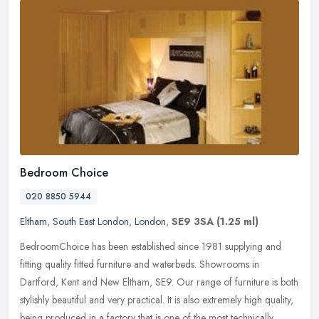
Bedroom Choice
020 8850 5944
Eltham
,
South East London
,
London
,
SE9 3SA
(1.25 ml)
BedroomChoice has been established since 1981 supplying and
fitting quality fitted furniture and waterbeds. Showrooms in
Dartford, Kent and New Eltham, SE9. Our range of furniture is both
stylishly
beautiful and very practical. It is also extremely high quality,
being produced in a factory that is one of the most technically