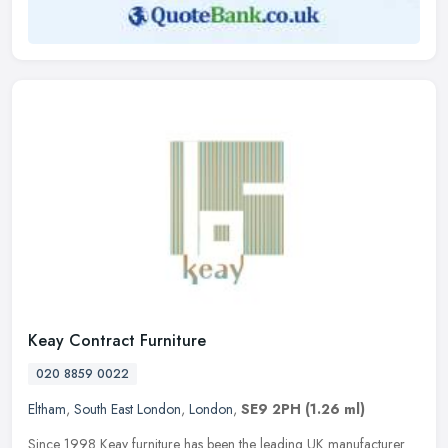
Keay Contract Furniture
020 8859 0022
Eltham
,
South East London
,
London
,
SE9 2PH
(1.26 ml)
Since 1998 Keay furniture has been the leading UK manufacturer