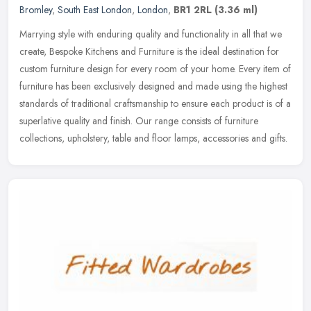
Bromley
,
South East London
,
London
,
BR1 2RL
(3.36 ml)
Marrying style with enduring quality and functionality in all that we
create, Bespoke Kitchens and Furniture is the ideal destination for
custom furniture design for every room of your home. Every
item of
furniture has been exclusively designed and made using the highest
standards of traditional craftsmanship to ensure each product is of a
superlative quality and finish. Our range consists of furniture
collections, upholstery, table and floor lamps, accessories and gifts.