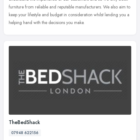
furniture from reliable and reputable manufacturers. We also aim to
keep your lifestyle and budget in consideration whilst lending you a
helping hand with the decisions you make.
TheBedShack
07948 622156