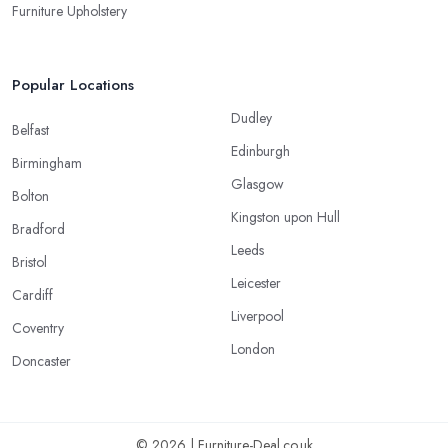
Furniture Upholstery
Popular Locations
Dudley
Belfast
Edinburgh
Birmingham
Glasgow
Bolton
Kingston upon Hull
Bradford
Leeds
Bristol
Leicester
Cardiff
Liverpool
Coventry
London
Doncaster
© 2026 | Furniture-Deal.co.uk