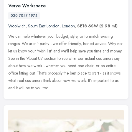
Verve Workspace
020 7047 1974
Woolwich
,
South East London
,
London
,
SE18 6SW
(2.98 ml)
We can help whatever your budget, style, or to match existing
ranges. We aren't pushy - we offer friendly, honest advice. Why not
let us know your 'wish list' and we'll help save you time and money.
See in the 'About Us' section to see what our actual customers say
about how we work - whether you need one chair, or an entire
office fitting out. That's probably the best place to start - as it shows
what real customers think about how we work. It's important to us -
and it will be to you too.