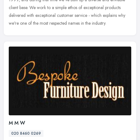
client base. We work to a simple ethos of exceptional products
delivered with exceptional customer service - which explains why
we're one of the most respected names in the industry.
M M W
020 8460 0269