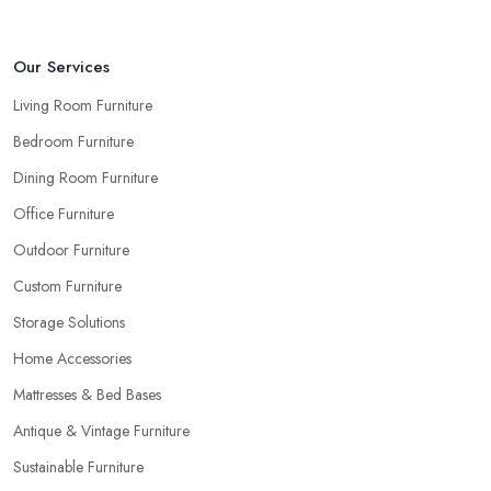
reputable furniture store in Eltham will gladly provide you with
samples. Also, instead of giving in to impulse online buys, it is
always better to visit your furniture store in Eltham and take your
Our Services
time to have a thorough look of all you want in your furniture
Living Room Furniture
store in Eltham.
Bedroom Furniture
Dining Room Furniture
Office Furniture
Outdoor Furniture
Custom Furniture
Storage Solutions
Home Accessories
Mattresses & Bed Bases
Antique & Vintage Furniture
Sustainable Furniture