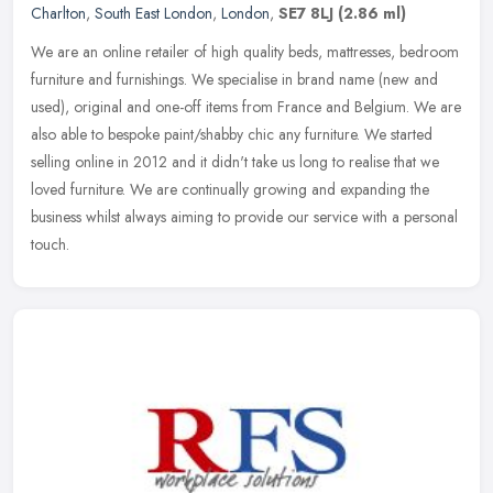
Charlton
,
South East London
,
London
,
SE7 8LJ
(2.86 ml)
We are an online retailer of high quality beds, mattresses, bedroom
furniture and furnishings. We specialise in brand name (new and
used), original and one-off items from France and Belgium. We are
also able to bespoke paint/shabby chic any furniture. We started
selling online in 2012 and it didn't take us long to realise that we
loved furniture. We are continually growing and expanding the
business whilst always aiming to provide our service with a personal
touch.