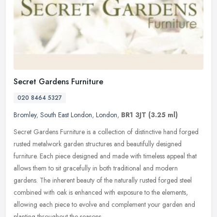
Secret Gardens Furniture
020 8464 5327
Bromley
,
South East London
,
London
,
BR1 3JT
(3.25 ml)
Secret Gardens Furniture is a collection of distinctive hand forged
rusted metalwork garden structures and beautifully designed
furniture. Each piece designed and made with timeless appeal that
allows
them to sit gracefully in both traditional and modern
gardens. The inherent beauty of the naturally rusted forged steel
combined with oak is enhanced with exposure to the elements,
allowing each piece to evolve and complement your garden and
planting throughout the seasons.