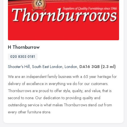
H Thornburrow
020 8303 0181
Shooter's Hill
,
South East London
,
London
,
DA16 3QB
(2.3 ml)
We are an independent family business with a 65 year heritage for
delivery of excellence in everything we do for our customers.
Thornburrows are proud to offer style, quality, and value, that is
second to none. Our dedication to providing quality and
outstanding service is what makes Thornburrows stand out from
every other furniture store.