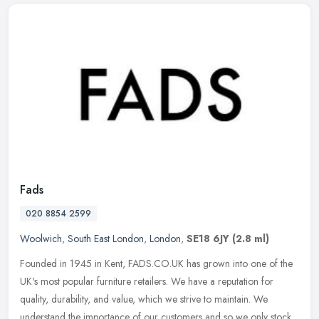
Fads
020 8854 2599
Woolwich
,
South East London
,
London
,
SE18 6JY
(2.8 ml)
Founded in 1945 in Kent, FADS.CO.UK has grown into one of the
UK's most popular furniture retailers. We have a reputation for
quality, durability, and value, which we strive to maintain. We
understand
the importance of our customers and so we only stock