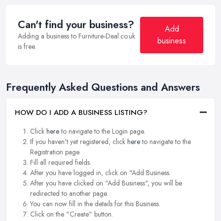
Can't find your business?
Add
Adding a business to Furniture-Deal.co.uk
business
is free.
Frequently Asked Questions and Answers
HOW DO I ADD A BUSINESS LISTING?
Click
here
to navigate to the Login page.
If you haven't yet registered, click
here
to navigate to the
Registration page.
Fill all required fields.
After you have logged in, click on "Add Business.
After you have clicked on "Add Business", you will be
redirected to another page.
You can now fill in the details for this Business.
Click on the "Create" button.