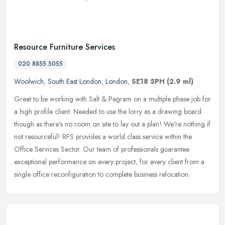
Resource Furniture Services
020 8855 5055
Woolwich
,
South East London
,
London
,
SE18 5PH
(2.9 ml)
Great to be working with Salt & Pegram on a multiple phase job for
a high profile client. Needed to use the lorry as a drawing board
though as there's no room on site to lay out a plan! We're nothing
if
not resourceful! RFS provides a world class service within the
Office Services Sector. Our team of professionals guarantee
exceptional performance on every project, for every client from a
single office reconfiguration to complete business relocation.