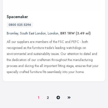
Spacemaker
0800 025 5296
Bromley
,
South East London
,
London
,
BR1 1RW
(3.49 ml)
All our suppliers are members of the FSC and PEFC - both
recognised as the furniture trade's leading watchdogs on
environmental and sustainability issues. Our attention to detail and
the dedication of
our craftsmen throughout the manufacturing
process and during the all important fitting stage, ensures that your
specially crafted furniture fits seamlessly into your home.
Next
Last
1
2