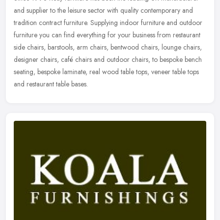
and supplier to the leisure sector with quality contemporary and
tradition contract furniture. Supplying indoor furniture and outdoor
furniture you can find everything for your business from restaurant
side chairs, barstools, arm chairs, bentwood chairs, lounge chairs,
designer chairs, café chairs and outdoor chairs, to bespoke bench
seating, bespoke laminate, real wood table tops, veneer table tops
and restaurant table bases.