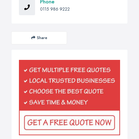
Phone
0115 986 9222
Share