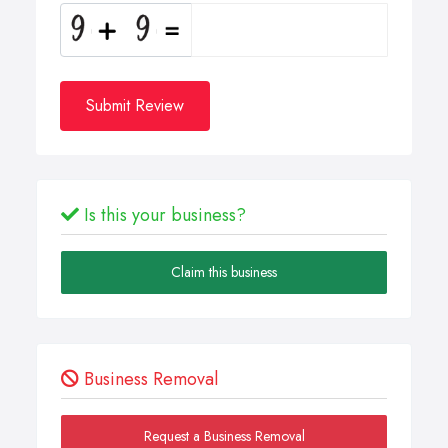
Submit Review
Is this your business?
Claim this business
Business Removal
Request a Business Removal