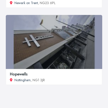
Newark on Trent
, NG23 6PL
Hopewells
Nottingham
, NG1 3JR