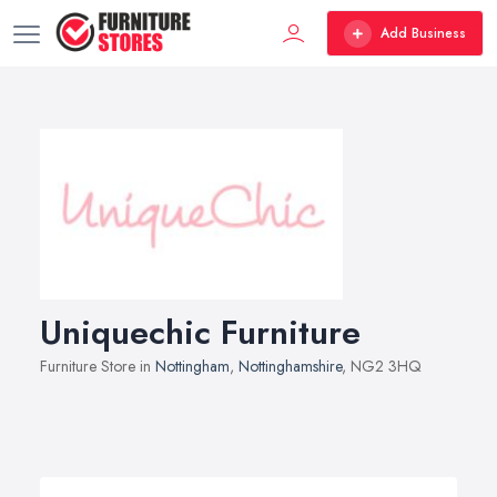
Add Business
Uniquechic Furniture
Furniture Store in
Nottingham
,
Nottinghamshire
, NG2 3HQ