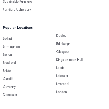
Sustainable Furniture
Furniture Upholstery
Popular Locations
Dudley
Belfast
Edinburgh
Birmingham
Glasgow
Bolton
Kingston upon Hull
Bradford
Leeds
Bristol
Leicester
Cardiff
Liverpool
Coventry
London
Doncaster