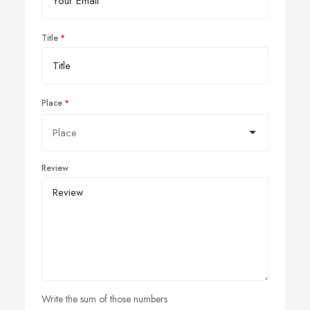
Title
Place
Review
Write the sum of those numbers