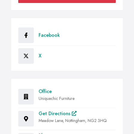
Facebook
X
Office
Uniquechic Furniture
Get Directions
Meadow Lane, Nottingham, NG2 3HQ