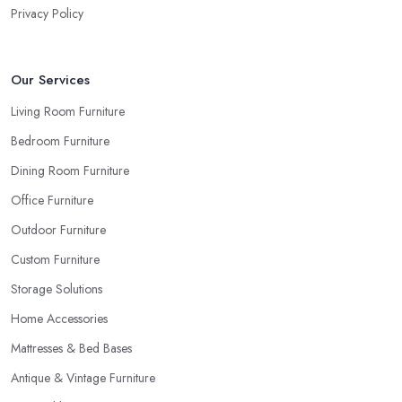
Privacy Policy
Our Services
Living Room Furniture
Bedroom Furniture
Dining Room Furniture
Office Furniture
Outdoor Furniture
Custom Furniture
Storage Solutions
Home Accessories
Mattresses & Bed Bases
Antique & Vintage Furniture