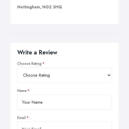
Nottingham, NG2 3HQ
Write a Review
Choose Rating
Name
Email