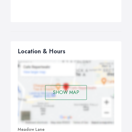
Location & Hours
SHOW MAP
Meadow Lane