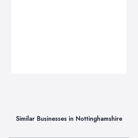
Similar Businesses in Nottinghamshire