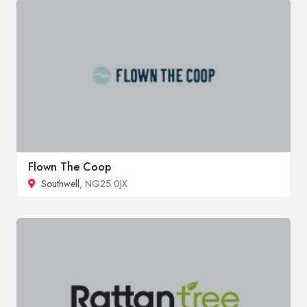
Flown The Coop
Southwell
, NG25 0JX