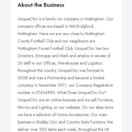
About the Business
UniqueChic is a family run company in Nottingham. Our
company offices are based in Wst Bridgford,
Nottingham. Here we are very close to Nottingham
County Football Club and our neighbours are
Nottingham Forest Football Club. UniqueChic has two
Directors, EmmaJay and Mark and employ in excess of
20 staff in our Offices, Warehouses and Logistics
throughout the country. UniqueChic was formed in
2008 and was a Partnership and became a limited
company in November 2011, our Company Registration
number is 07434990. What Does UniqueChic Do?
UniqueChic are an online business and we sell Furniture,
Mirrors and Lighting on our websites. On our ebay store
we have a selection of Home Accessories. Our main
business is Shabby Chic and Country Style Furniture. We
deliver over 500 items each week, throughout the UK