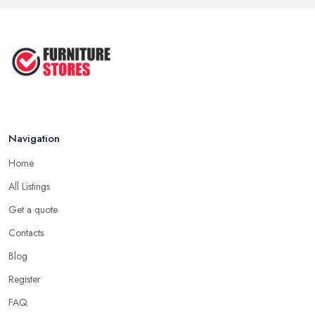
Navigation
Home
All Listings
Get a quote
Contacts
Blog
Register
FAQ