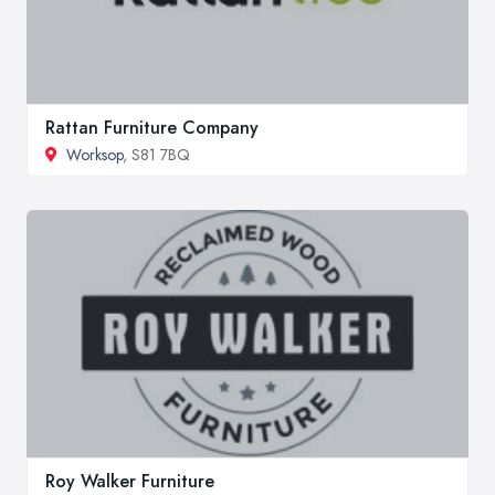
Rattan Furniture Company
Worksop
, S81 7BQ
Roy Walker Furniture