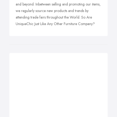
and beyond. Inbetween selling and promoting our items,
we regularly source new products and trends by
attending trade fairs throughout the World. So Are
UniqueChic Just Like Any Other Furniture Company?