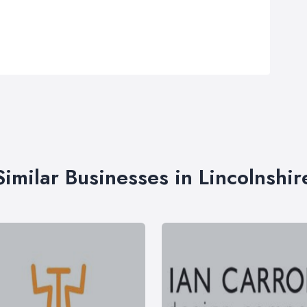
Similar Businesses in Lincolnshir