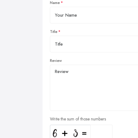
Name
Title
Review
Write the sum of those numbers