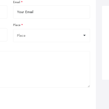
Email
Place