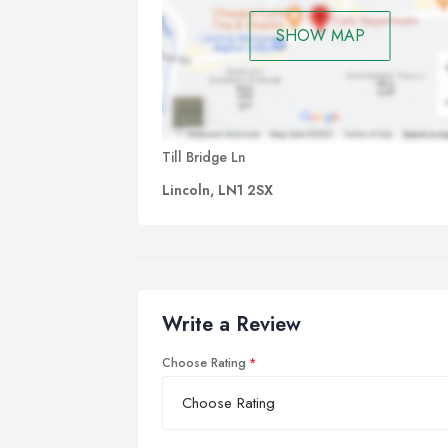
SHOW MAP
Till Bridge Ln
Lincoln, LN1 2SX
Write a Review
Choose Rating