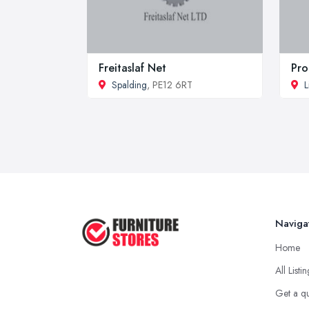
Freitaslaf Net
Pro
Spalding
, PE12 6RT
L
Naviga
Home
All Listi
Get a q