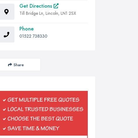
Get Directions
Till Bridge Ln, Lincoln, LN1 2SX
Phone
01522 738330
Share