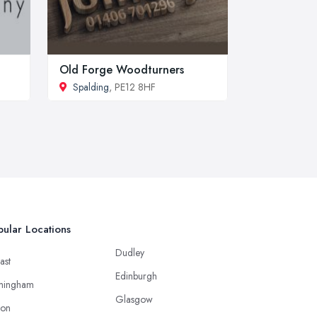
Old Forge Woodturners
Spalding
, PE12 8HF
ular Locations
Dudley
ast
Edinburgh
mingham
Glasgow
ton