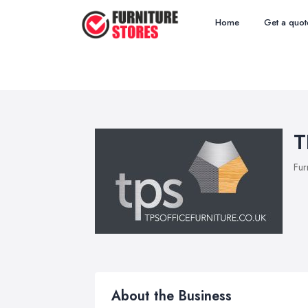
Home
Get a quot
T
Fur
About the Business