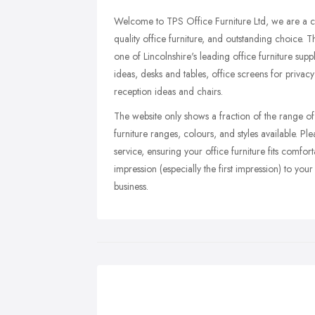
Welcome to TPS Office Furniture Ltd, we are a cu
quality office furniture, and outstanding choic
one of Lincolnshire's leading office furniture sup
ideas, desks and tables, office screens for privacy
reception ideas and chairs.
The website only shows a fraction of the range o
furniture ranges, colours, and styles available. Pl
service, ensuring your office furniture fits comfor
impression (especially the first impression) to your c
business.