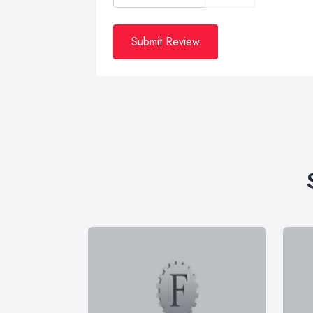
Submit Review