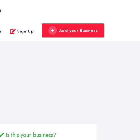
g
Add your Business
n
Sign Up
Is this your business?