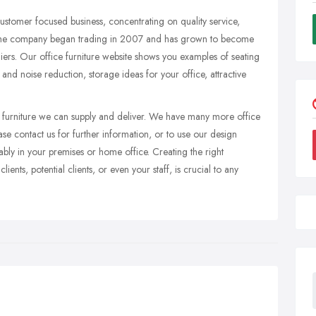
stomer focused business, concentrating on quality service,
e. The company began trading in 2007 and has grown to become
pliers. Our office furniture website shows you examples of seating
 and noise reduction, storage ideas for your office, attractive
f furniture we can supply and deliver. We have many more office
ease contact us for further information, or to use our design
tably in your premises or home office. Creating the right
lients, potential clients, or even your staff, is crucial to any