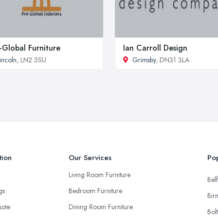
-Global Furniture
Ian Carroll Design
incoln
, LN2 3SU
Grimsby
, DN31 3LA
tion
Our Services
Pop
Living Room Furniture
Belf
ngs
Bedroom Furniture
Bir
uote
Dining Room Furniture
Bol