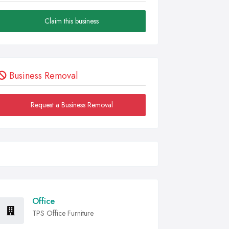
Claim this business
Business Removal
Request a Business Removal
Office
TPS Office Furniture