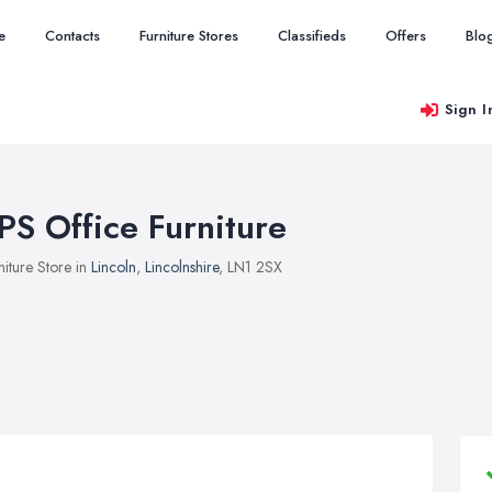
e
Contacts
Furniture Stores
Classifieds
Offers
Blo
Sign I
PS Office Furniture
niture Store in
Lincoln
,
Lincolnshire
, LN1 2SX