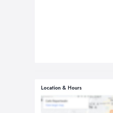
Location & Hours