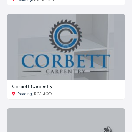
Corbett Carpentry
Reading
, RG1 4QD