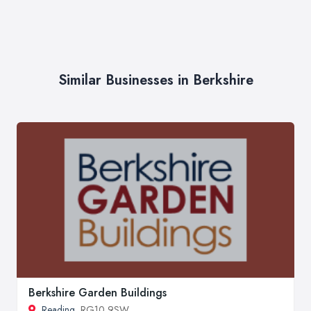
Similar Businesses in Berkshire
Berkshire Garden Buildings
Reading
, RG10 9SW