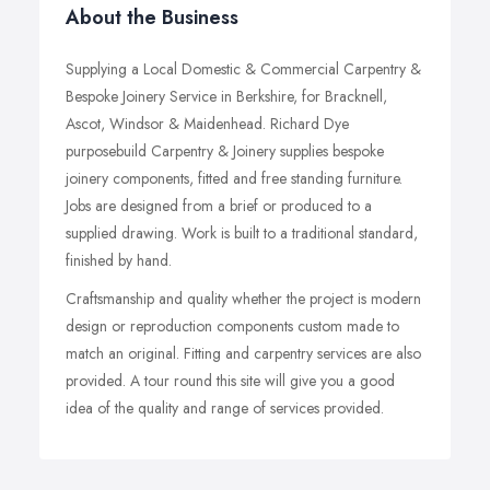
About the Business
Supplying a Local Domestic & Commercial Carpentry &
Bespoke Joinery Service in Berkshire, for Bracknell,
Ascot, Windsor & Maidenhead. Richard Dye
purposebuild Carpentry & Joinery supplies bespoke
joinery components, fitted and free standing furniture.
Jobs are designed from a brief or produced to a
supplied drawing. Work is built to a traditional standard,
finished by hand.
Craftsmanship and quality whether the project is modern
design or reproduction components custom made to
match an original. Fitting and carpentry services are also
provided. A tour round this site will give you a good
idea of the quality and range of services provided.