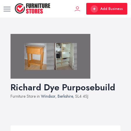
Add Business
Richard Dye Purposebuild
Furniture Store in
Windsor
,
Berkshire
, SL4 4SJ