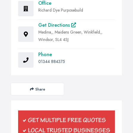
Office
Richard Dye Purposebuild
Get Directions
Medina,, Maidens Green, Winkfield,,
Windsor, SL4 4SJ
Phone
01344 884375
Share