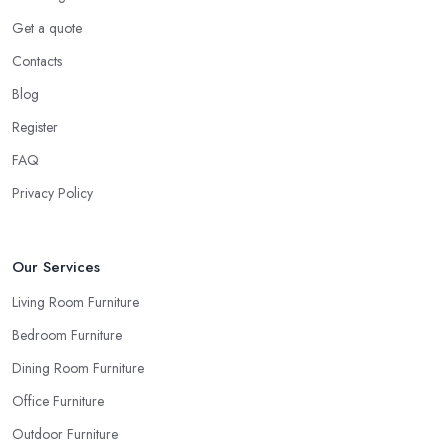
Get a quote
Contacts
Blog
Register
FAQ
Privacy Policy
Our Services
Living Room Furniture
Bedroom Furniture
Dining Room Furniture
Office Furniture
Outdoor Furniture