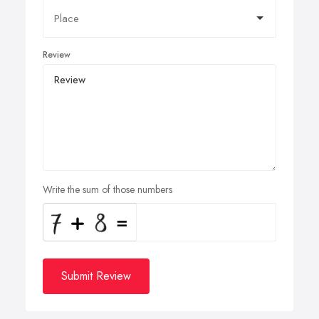
Review
Write the sum of those numbers
Submit Review