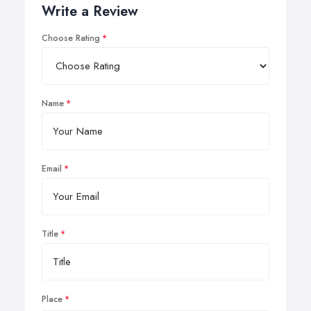
Write a Review
Choose Rating
Name
Email
Title
Place