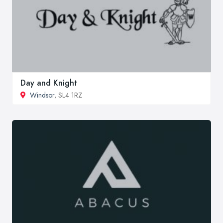
Day and Knight
Windsor
, SL4 1RZ