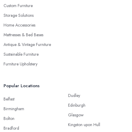
Custom Furniture
Storage Solutions
Home Accessories
Mattresses & Bed Bases
Antique & Vintage Furniture
Sustainable Furniture
Furniture Upholstery
Popular Locations
Dudley
Belfast
Edinburgh
Birmingham
Glasgow
Bolton
Kingston upon Hull
Bradford