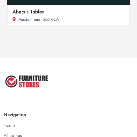
Abacus Tables
Maidenhead
, SL6 6LW
Navigation
Home
All Listings