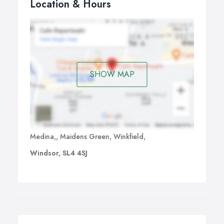
Location & Hours
SHOW MAP
Medina,, Maidens Green, Winkfield,
Windsor, SL4 4SJ