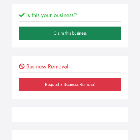
Is this your business?
Claim this business
Business Removal
Request a Business Removal