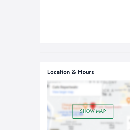
Location & Hours
SHOW MAP