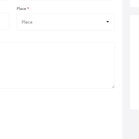
Place