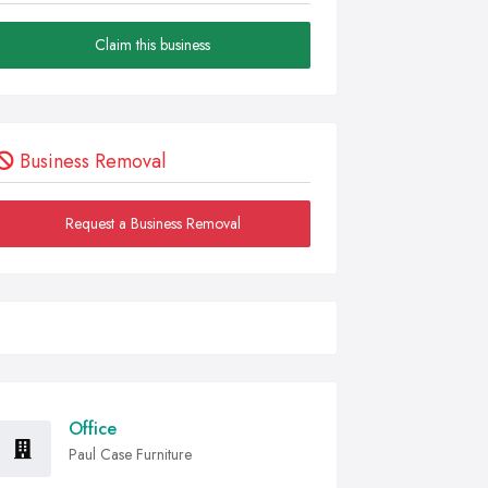
Claim this business
Business Removal
Request a Business Removal
Office
Paul Case Furniture