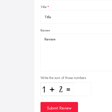
Title
Review
Write the sum of those numbers
Submit Review