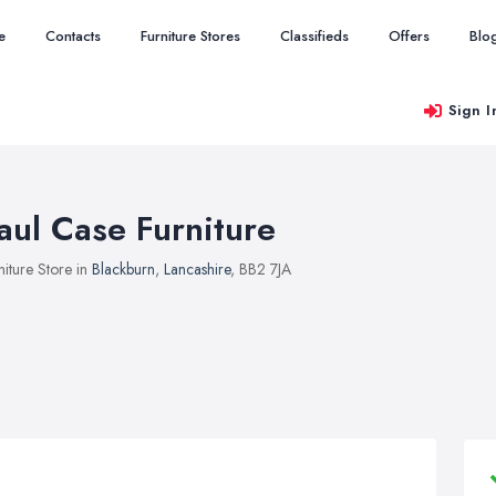
e
Contacts
Furniture Stores
Classifieds
Offers
Blo
Sign I
aul Case Furniture
niture Store in
Blackburn
,
Lancashire
, BB2 7JA