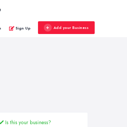
g
Add your Business
n
Sign Up
Is this your business?