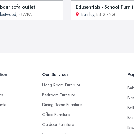
bour sofa outlet
Edusentials - School Furni
leetwood
, FY77PA
Burnley
, BB12 7NG
tion
Our Services
Pop
Living Room Furniture
Belf
ngs
Bedroom Furniture
Bir
uote
Dining Room Furniture
Bol
s
Office Furniture
Bra
Outdoor Furniture
Bris