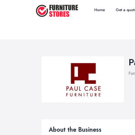
Home
Get a quot
P
Fur
About the Business