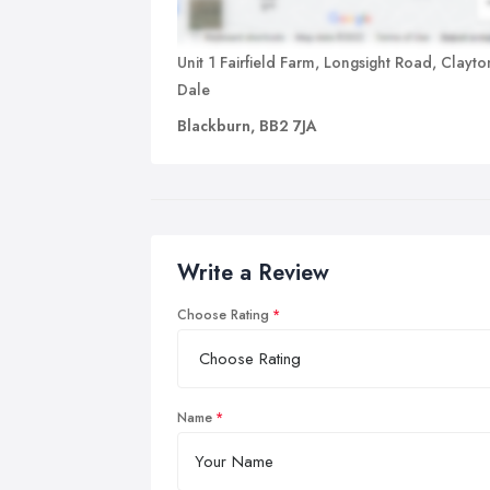
Unit 1 Fairfield Farm, Longsight Road, Clayto
Dale
Blackburn, BB2 7JA
Write a Review
Choose Rating
Name