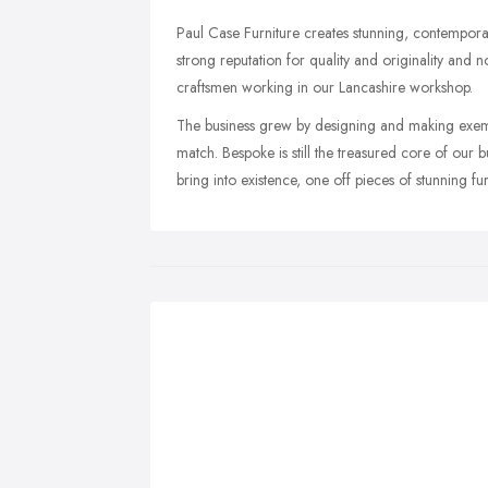
Paul Case Furniture creates stunning, contemporar
strong reputation for quality and originality and
craftsmen working in our Lancashire workshop.
The business grew by designing and making exemp
match. Bespoke is still the treasured core of our b
bring into existence, one off pieces of stunning fur