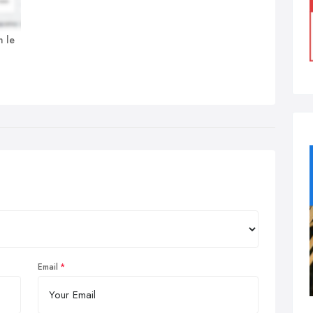
n le
Email