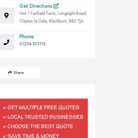
Get Directions
Unit 1 Fairfield Farm, Longsight Road,
Clayton le Dale, Blackburn, BB2 7JA
Phone
01254 813113
Share