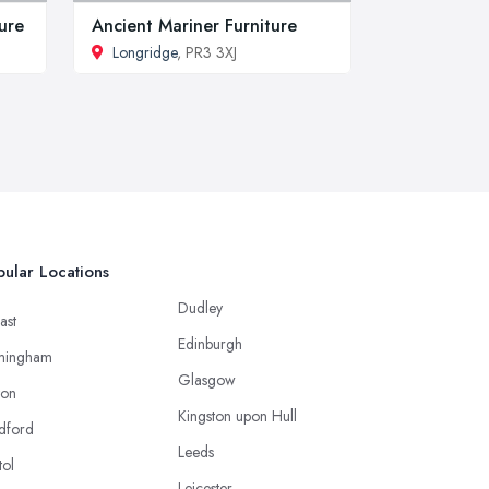
ture
Ancient Mariner Furniture
Longridge
, PR3 3XJ
ular Locations
Dudley
ast
Edinburgh
mingham
Glasgow
ton
Kingston upon Hull
dford
Leeds
tol
Leicester