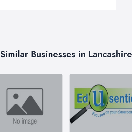
Similar Businesses in Lancashire