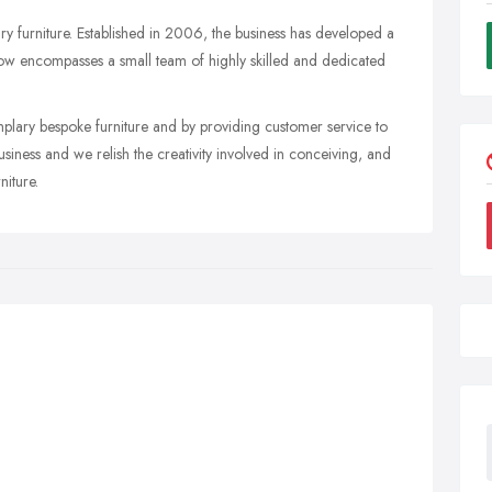
y furniture. Established in 2006, the business has developed a
 now encompasses a small team of highly skilled and dedicated
lary bespoke furniture and by providing customer service to
usiness and we relish the creativity involved in conceiving, and
niture.