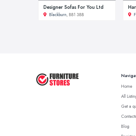
Designer Sofas For You Ltd
Har
Blackburn
, BB1 3BB
F
Naviga
Home
All Listi
Get a q
Contact
Blog