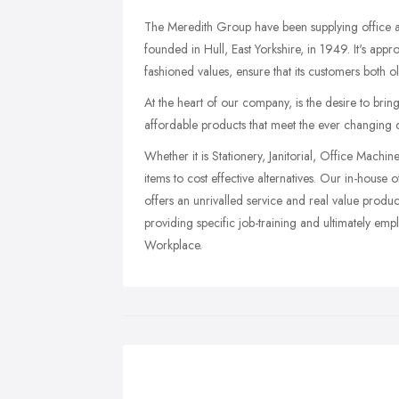
The Meredith Group have been supplying office and
founded in Hull, East Yorkshire, in 1949. It's appr
fashioned values, ensure that its customers both ol
At the heart of our company, is the desire to brin
affordable products that meet the ever changing
Whether it is Stationery, Janitorial, Office Machi
items to cost effective alternatives. Our in-hous
offers an unrivalled service and real value produc
providing specific job-training and ultimately em
Workplace.