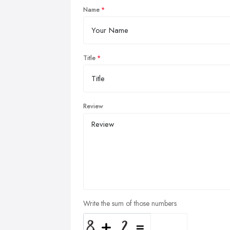
Name
Title
Review
Write the sum of those numbers