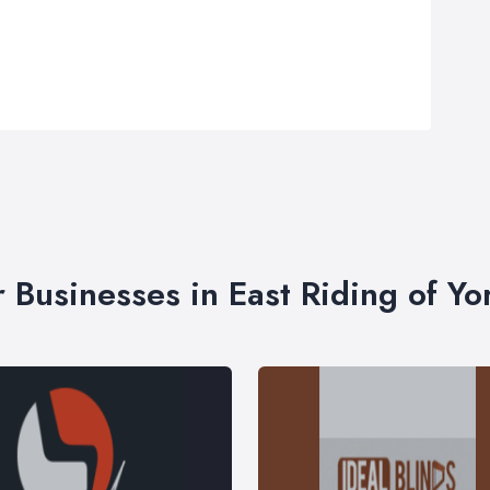
r Businesses in East Riding of Yo