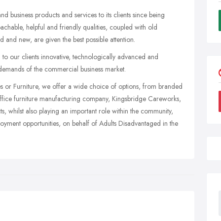
 business products and services to its clients since being
oachable, helpful and friendly qualities, coupled with old
d and new, are given the best possible attention.
g to our clients innovative, technologically advanced and
 demands of the commercial business market.
nes or Furniture, we offer a wide choice of options, from branded
e office furniture manufacturing company, Kingsbridge Careworks,
ts, whilst also playing an important role within the community,
ployment opportunities, on behalf of Adults Disadvantaged in the