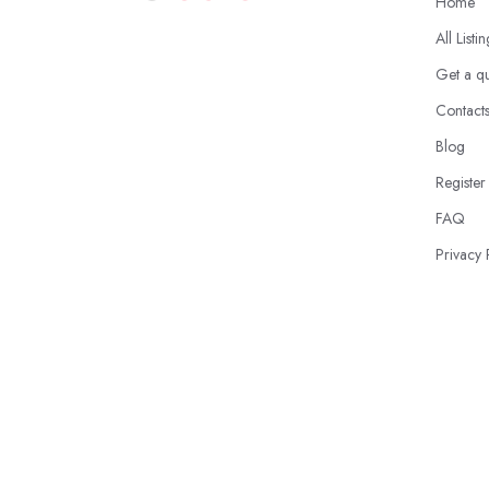
Home
All Listi
Get a q
Contact
Blog
Register
FAQ
Privacy 