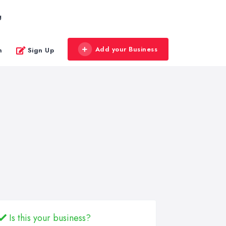
g
Add your Business
n
Sign Up
Is this your business?