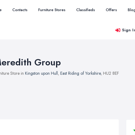
e
Contacts
Furniture Stores
Classifieds
Offers
Blo
Sign I
eredith Group
niture Store in
Kingston upon Hull
,
East Riding of Yorkshire
, HU2 8EF