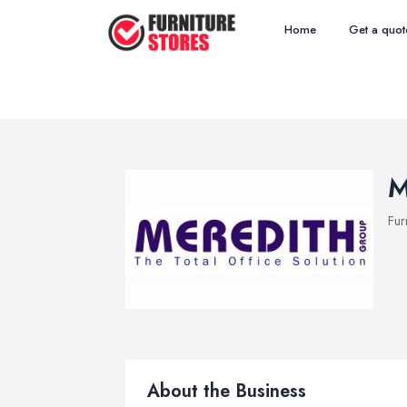
Home
Get a quot
M
Fur
About the Business