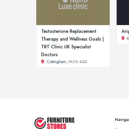
Testosterone Replacement
Ari
K
Therapy and Wellness Goals |
TRT Clinic UK Specialist
Doctors
Cottingham
, HU16 4QX
Naviga