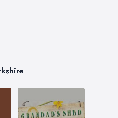
rkshire