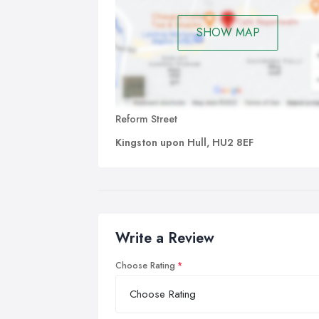
SHOW MAP
Reform Street
Kingston upon Hull, HU2 8EF
Write a Review
Choose Rating