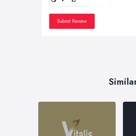
Submit Review
Simila