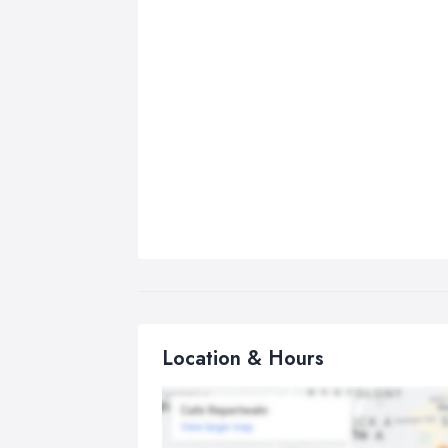
Location & Hours