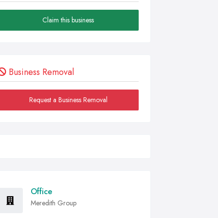
Claim this business
Business Removal
Request a Business Removal
Office
Meredith Group