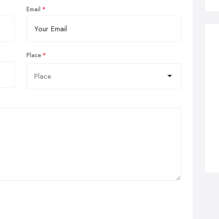
Email
Place