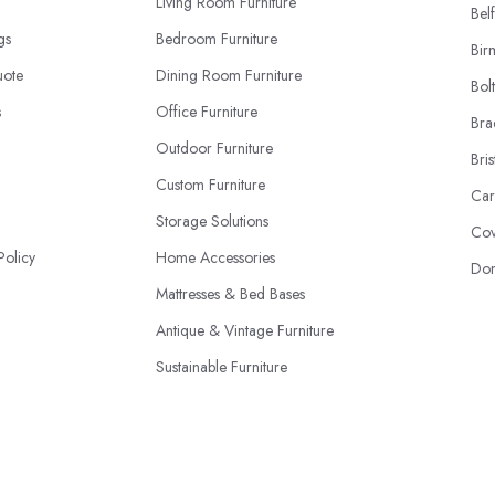
Living Room Furniture
Belf
ngs
Bedroom Furniture
Bir
uote
Dining Room Furniture
Bol
s
Office Furniture
Bra
Outdoor Furniture
Bris
Custom Furniture
Car
Storage Solutions
Cov
Policy
Home Accessories
Don
Mattresses & Bed Bases
Antique & Vintage Furniture
Sustainable Furniture
Furniture Upholstery