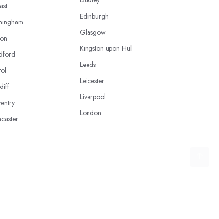
ast
Edinburgh
mingham
Glasgow
ton
Kingston upon Hull
dford
Leeds
tol
Leicester
diff
Liverpool
entry
London
caster