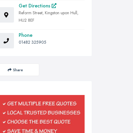
Get Directions
Reform Street, Kingston upon Hull,
HU2 8EF
Phone
01482 325905
Share