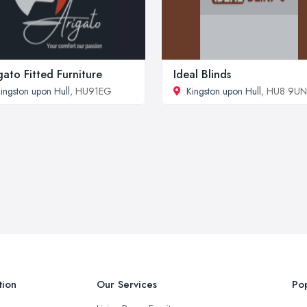
gato Fitted Furniture
Ideal Blinds
ingston upon Hull
, HU91EG
Kingston upon Hull
, HU8 9UN
tion
Our Services
Pop