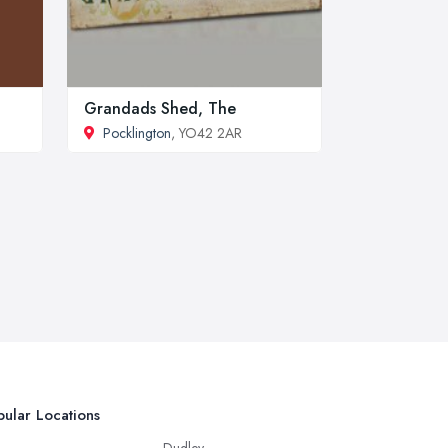
Grandads Shed, The
Pocklington
, YO42 2AR
ular Locations
Dudley