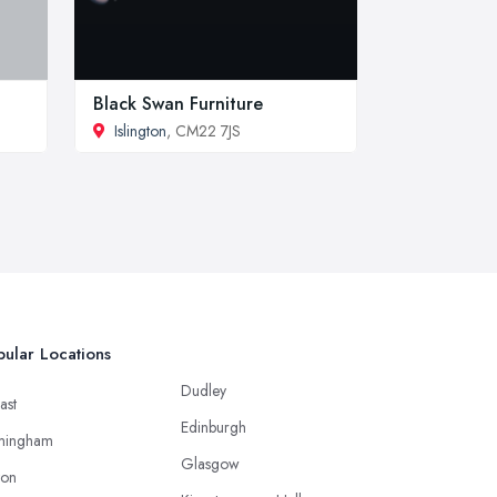
Black Swan Furniture
Islington
, CM22 7JS
ular Locations
Dudley
ast
Edinburgh
mingham
Glasgow
ton