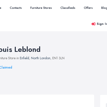
e
Contacts
Furniture Stores
Classifieds
Offers
Blo
Sign I
ouis Leblond
niture Store in
Enfield
,
North London
, EN1 3LN
Claimed