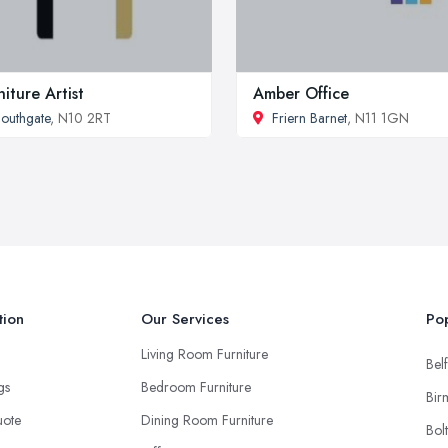
niture Artist
Amber Office
outhgate
, N10 2RT
Friern Barnet
, N11 1GN
tion
Our Services
Pop
Living Room Furniture
Belf
ngs
Bedroom Furniture
Bir
uote
Dining Room Furniture
Bol