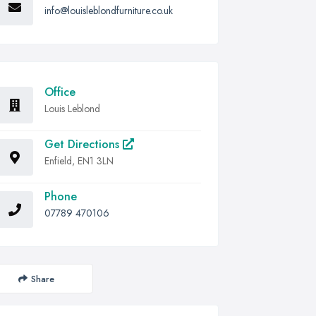
info@louisleblondfurniture.co.uk
Office
Louis Leblond
Get Directions
Enfield, EN1 3LN
Phone
07789 470106
Share