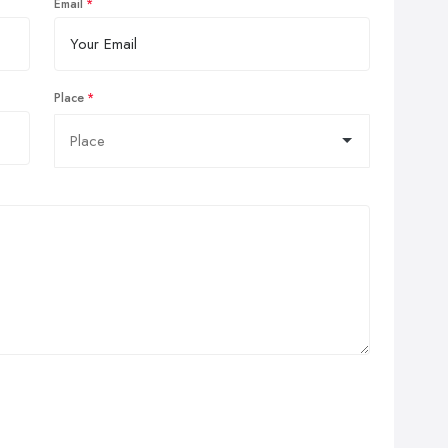
Email
Place