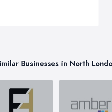
imilar Businesses in North Lond