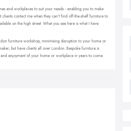
omes and workplaces to suit your needs - enabling you to make
 clients contact me when they can't find off-the-shelf furniture to
available on the high street. What you see here is what I have
ndon furniture workshop, minimising disruption to your home or
ker, but have clients all over London. Bespoke furniture is
ind and enjoyment of your home or workplace in years to come.