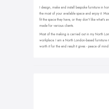
I design, make and install bespoke furniture in h
the most of your available space and enjoy it. Most
fit the space they have, or they don't like what's 
made for various clients.
Most of the making is carried out in my North Lo
workplace. I am a North London-based furniture ma
worth it for the end result it gives - peace of m