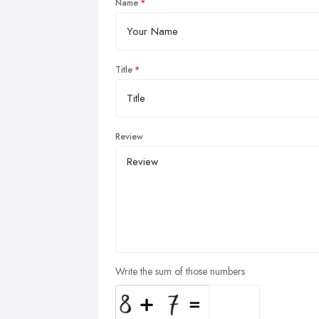
Name
Title
Review
Write the sum of those numbers