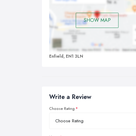
SHOW MAP
Enfield, EN1 3LN
Write a Review
Choose Rating