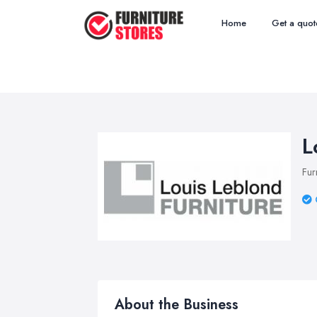
Home
Get a quot
L
Fur
About the Business