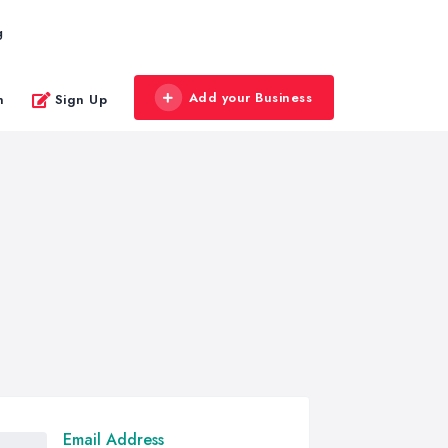
g
Add your Business
n
Sign Up
Email Address