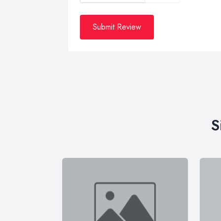
Submit Review
S