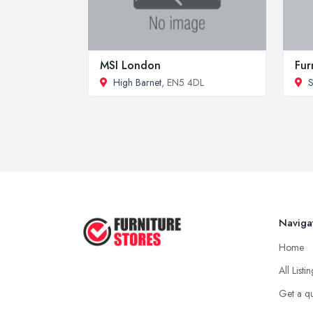
MSI London
Fur
High Barnet
, EN5 4DL
S
Naviga
Home
All Listi
Get a q