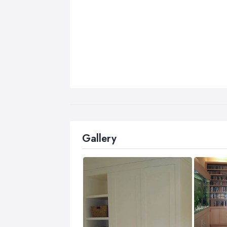
Gallery