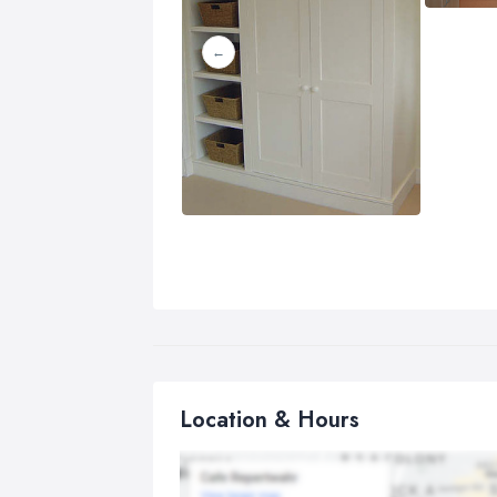
Location & Hours