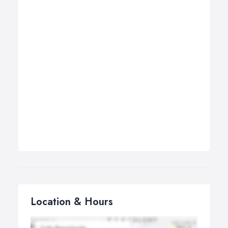
Location & Hours