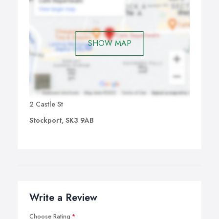
SHOW MAP
2 Castle St
Stockport, SK3 9AB
Write a Review
Choose Rating