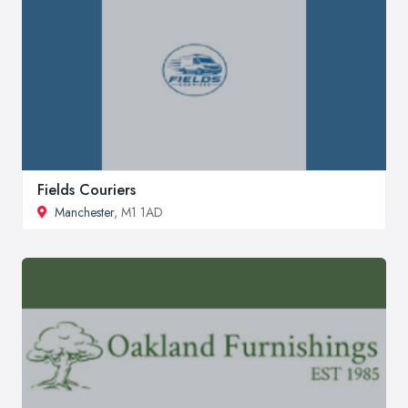
Fields Couriers
Manchester
, M1 1AD