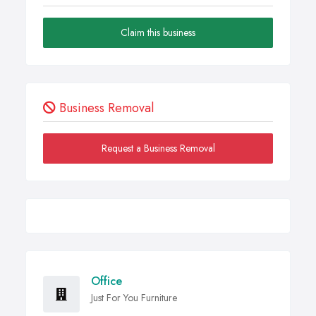
Claim this business
Business Removal
Request a Business Removal
Office
Just For You Furniture