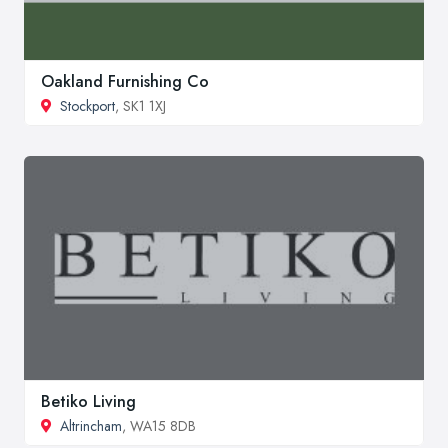
Oakland Furnishing Co
Stockport
, SK1 1XJ
Betiko Living
Altrincham
, WA15 8DB