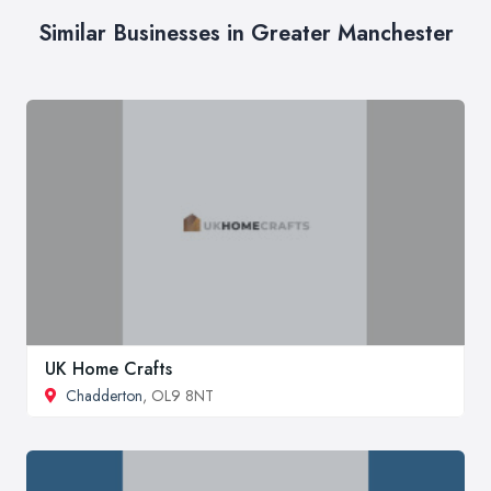
Similar Businesses in Greater Manchester
UK Home Crafts
Chadderton
, OL9 8NT