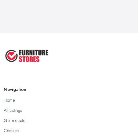
Navigation
Home
All Listings
Get a quote
Contacts