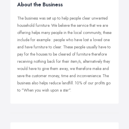
About the Business
The business was set up to help people clear unwanted
household furniture. We believe the service that we are
offering helps many people in the local community, these
include for example : people who have lost a loved one
and have furniture to clear. These people usually have to
pay for the houses to be cleared of furniture therefore
receiving nothing back for their item/s, alternatively they
would have to give them away, we therefore make and
save the customer money, time and inconvenience. The
business also helps reduce landfill. 10% of our profits go
to "When you wish upon a star".