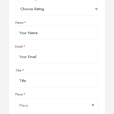
Name
Email
Title
Place