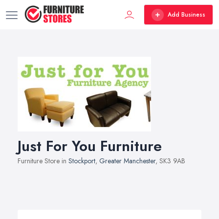
Add Business
Just For You Furniture
Furniture Store in
Stockport
,
Greater Manchester
, SK3 9AB