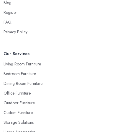
Blog
Register
FAQ
Privacy Policy
Our Services
Living Room Furniture
Bedroom Furniture
Dining Room Furniture
Office Furniture
Outdoor Furniture
Custom Furniture
Storage Solutions