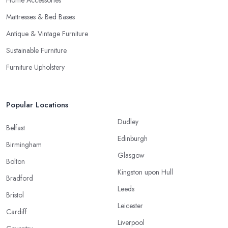
Home Accessories
Mattresses & Bed Bases
Antique & Vintage Furniture
Sustainable Furniture
Furniture Upholstery
Popular Locations
Dudley
Belfast
Edinburgh
Birmingham
Glasgow
Bolton
Kingston upon Hull
Bradford
Leeds
Bristol
Leicester
Cardiff
Liverpool