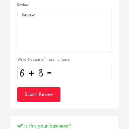
Review
Write the sum of those numbers
Submit Review
Is this your business?