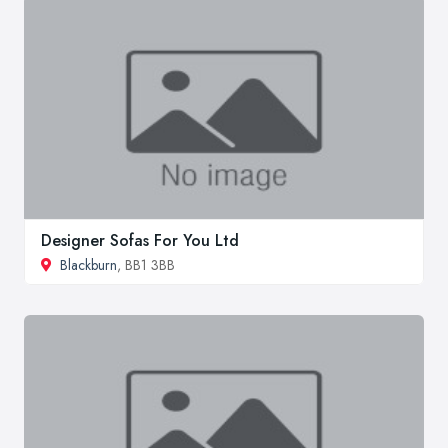
Designer Sofas For You Ltd
Blackburn
, BB1 3BB