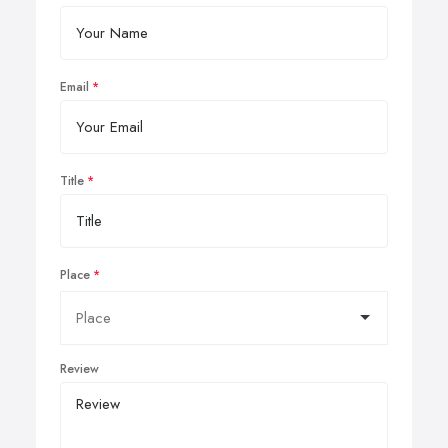
Email
Title
Place
Review