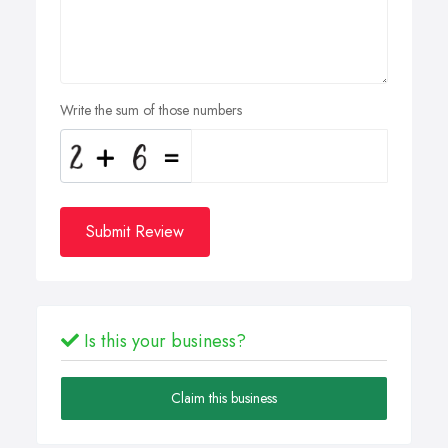
Write the sum of those numbers
Submit Review
Is this your business?
Claim this business