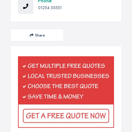
Phone
01254 55551
Share