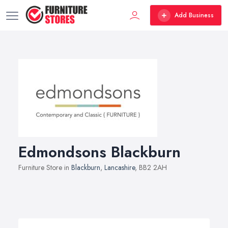
Add Business
Edmondsons Blackburn
Furniture Store in
Blackburn
,
Lancashire
, BB2 2AH