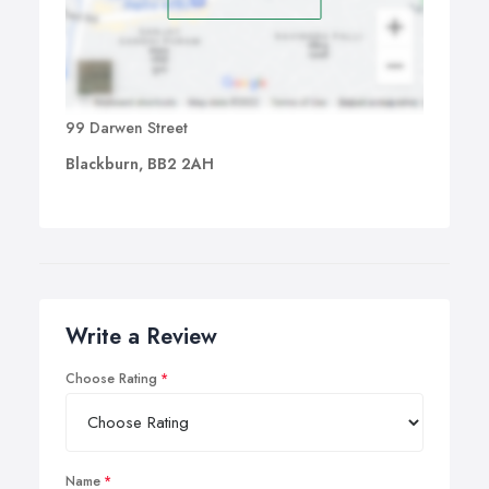
99 Darwen Street
Blackburn, BB2 2AH
Write a Review
Choose Rating
Name