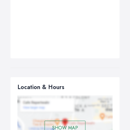
Location & Hours
SHOW MAP