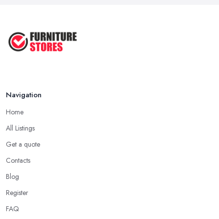
Navigation
Home
All Listings
Get a quote
Contacts
Blog
Register
FAQ