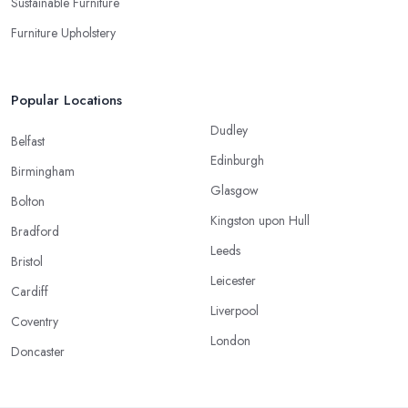
Sustainable Furniture
Furniture Upholstery
Popular Locations
Dudley
Belfast
Edinburgh
Birmingham
Glasgow
Bolton
Kingston upon Hull
Bradford
Leeds
Bristol
Leicester
Cardiff
Liverpool
Coventry
London
Doncaster