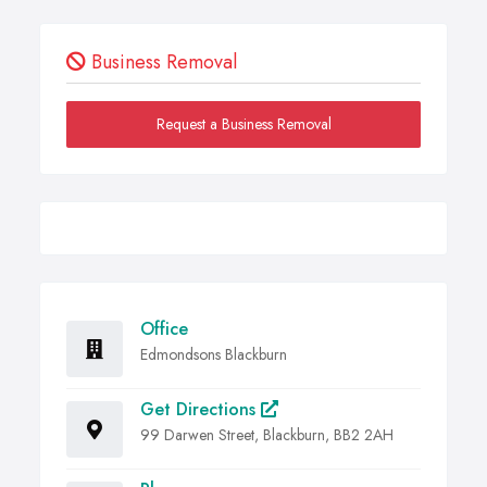
Business Removal
Request a Business Removal
Office
Edmondsons Blackburn
Get Directions
99 Darwen Street, Blackburn, BB2 2AH