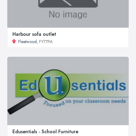
Harbour sofa outlet
Fleetwood
, FY77PA
Edusentials - School Furniture