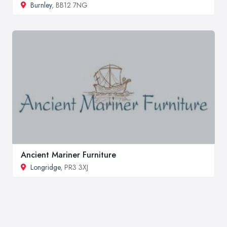
Burnley
, BB12 7NG
Ancient Mariner Furniture
Longridge
, PR3 3XJ