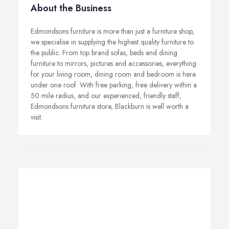
About the Business
Edmondsons furniture is more than just a furniture shop,
we specialise in supplying the highest quality furniture to
the public. From top brand sofas, beds and dining
furniture to mirrors, pictures and accessories, everything
for your living room, dining room and bedroom is here
under one roof. With free parking, free delivery within a
50 mile radius, and our experienced, friendly staff,
Edmondsons furniture store, Blackburn is well worth a
visit.