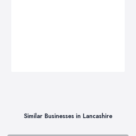
Similar Businesses in Lancashire