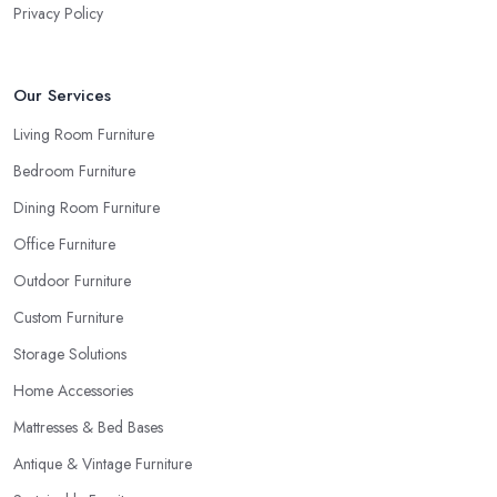
Privacy Policy
Our Services
Living Room Furniture
Bedroom Furniture
Dining Room Furniture
Office Furniture
Outdoor Furniture
Custom Furniture
Storage Solutions
Home Accessories
Mattresses & Bed Bases
Antique & Vintage Furniture