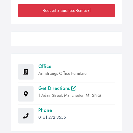
Request a Business Removal
Office
Armstrongs Office Furniture
Get Directions
1 Adair Street, Manchester, M1 2NQ
Phone
0161 272 8555