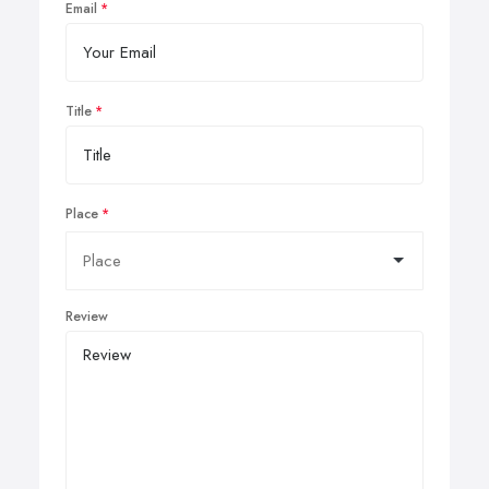
Email
Title
Place
Review