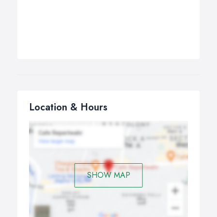
Location & Hours
SHOW MAP