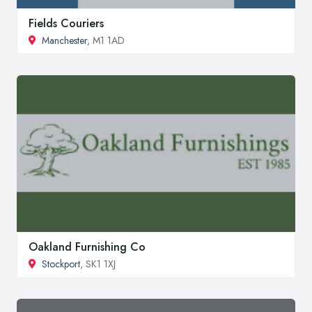
Fields Couriers
Manchester
, M1 1AD
Oakland Furnishing Co
Stockport
, SK1 1XJ