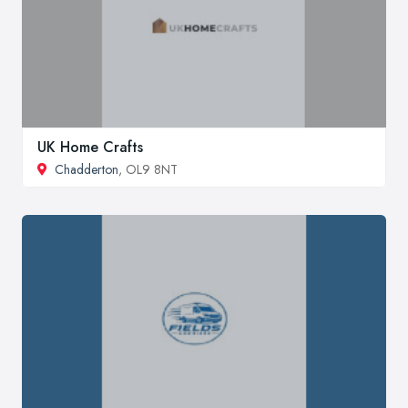
UK Home Crafts
Chadderton
, OL9 8NT