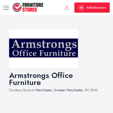
Add Business
Armstrongs Office
Furniture
Furniture Store in
Manchester
,
Greater Manchester
, M1 2NQ