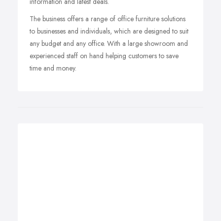
information and latest deals.
The business offers a range of office furniture solutions
to businesses and individuals, which are designed to suit
any budget and any office. With a large showroom and
experienced staff on hand helping customers to save
time and money.