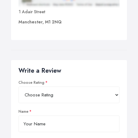
1 Adair Street
Manchester, M1 2NQ
Write a Review
Choose Rating
Name