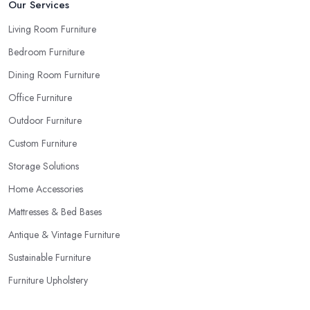
Our Services
Living Room Furniture
Bedroom Furniture
Dining Room Furniture
Office Furniture
Outdoor Furniture
Custom Furniture
Storage Solutions
Home Accessories
Mattresses & Bed Bases
Antique & Vintage Furniture
Sustainable Furniture
Furniture Upholstery