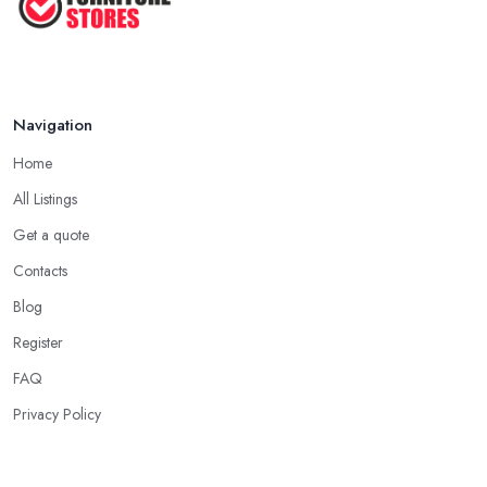
Navigation
Home
All Listings
Get a quote
Contacts
Blog
Register
FAQ
Privacy Policy