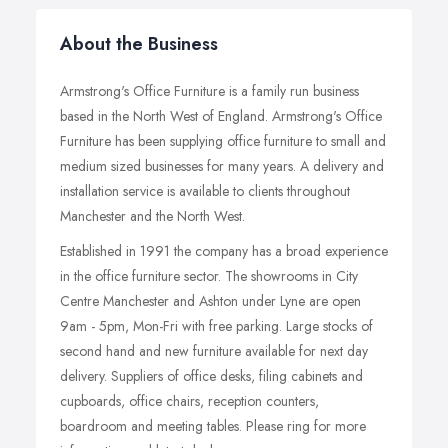
About the Business
Armstrong's Office Furniture is a family run business
based in the North West of England. Armstrong's Office
Furniture has been supplying office furniture to small and
medium sized businesses for many years. A delivery and
installation service is available to clients throughout
Manchester and the North West.
Established in 1991 the company has a broad experience
in the office furniture sector. The showrooms in City
Centre Manchester and Ashton under Lyne are open
9am - 5pm, Mon-Fri with free parking. Large stocks of
second hand and new furniture available for next day
delivery. Suppliers of office desks, filing cabinets and
cupboards, office chairs, reception counters,
boardroom and meeting tables. Please ring for more