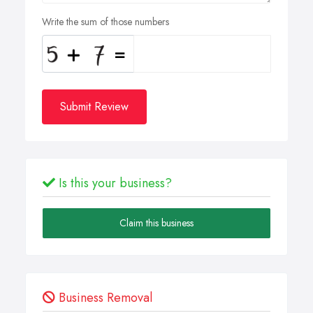
Write the sum of those numbers
Submit Review
Is this your business?
Claim this business
Business Removal