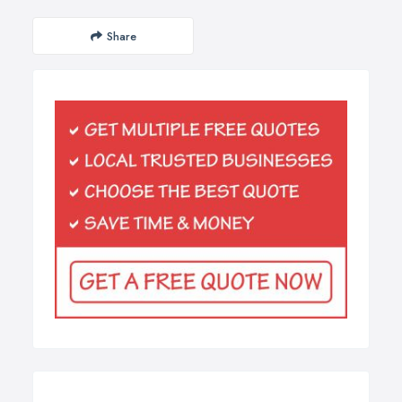
Share