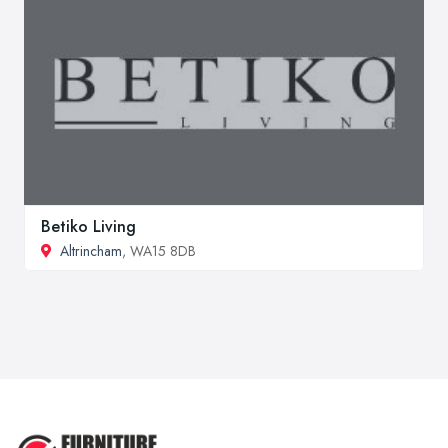
Betiko Living
Altrincham
, WA15 8DB