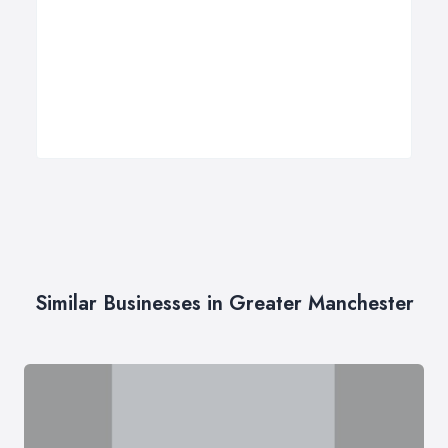
Similar Businesses in Greater Manchester