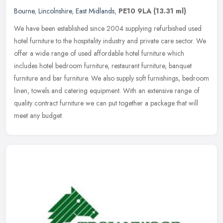
Bourne
,
Lincolnshire
,
East Midlands
,
PE10 9LA
(13.31 ml)
We have been established since 2004 supplying refurbished used
hotel furniture to the hospitality industry and private care sector. We
offer a wide range of used affordable hotel furniture which
includes hotel bedroom furniture, restaurant furniture, banquet
furniture and bar furniture. We also supply soft furnishings, bedroom
linen, towels and catering equipment. With an extensive range of
quality contract furniture we can put together a package that will
meet any budget.