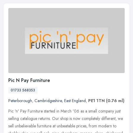
Pic N Pay Furniture
01733 568353
Peterborough
,
Cambridgeshire
,
East England
,
PE1 1TN
(0.76 ml)
Pic 'n' Pay Furniture started in March '06 as a small company just
selling catalogue returns. Our shop is now completely different, we
sell unbelievable furniture at unbeatable prices, from modern to