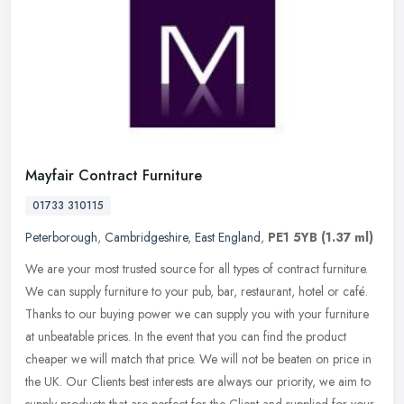
Mayfair Contract Furniture
01733 310115
Peterborough
,
Cambridgeshire
,
East England
,
PE1 5YB
(1.37 ml)
We are your most trusted source for all types of contract furniture.
We can supply furniture to your pub, bar, restaurant, hotel or café.
Thanks to our buying power we can supply you with your
furniture
at unbeatable prices. In the event that you can find the product
cheaper we will match that price. We will not be beaten on price in
the UK. Our Clients best interests are always our priority, we aim to