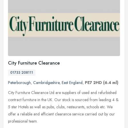
City Furniture Clearance
01733 208111
Peterborough
,
Cambridgeshire
,
East England
,
PE7 2HD
(6.4 ml)
City Furniture Clearance Ltd are suppliers of used and refurbished
contract furniture in the UK. Our stock is sourced from leading 4 &
5 star Hotels as well as pubs, clubs, restaurants, schools etc.
We
offer a reliable and efficient clearance service carried out by our
professional team.