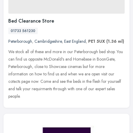
Bed Clearance Store
01733 561230
Peterborough
,
Cambridgeshire
,
East England
,
PE1 5UX
(1.36 ml)
We stock all of these and more in our Peterborough bed shop. You
can find us opposite McDonald's and Homebase in BoonGate,
Peterborough, close to Showcase cinemas but for more
information on how to
find us and when we are open visit our
cotacts page now. Come and see the beds in the flesh for yourself
and talk your requirments through with one of our expert sales
people.