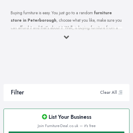
Buying furniture is easy. You just go to a random
furniture
store in Peterborough
, choose what you like, make sure you
can afford it and that’s about it. Well, is buying furniture from a
furniture store in Peterborough really that easy? Of course not.
There are so many factors you need to consider when you invest
in furniture pieces and before you leave your money at your
local furniture store in Peterborough. You are looking for
durability, quality, attractiveness, functionality, and even more,
you should consider before hitting the furniture store in
Peterborough.
Therefore, when you are spending your hard-earned money in a
Filter
Clear All
furniture store in Peterborough, you want to make the best
choices. Furniture pieces can be quite an investment, therefore
you want to make sure you are purchasing from the best furniture
List Your Business
store in Peterborough and you are making the right choices. A
Join Furniture-Deal.co.uk — it's free
reliable and reputable
furniture store in Peterborough
can