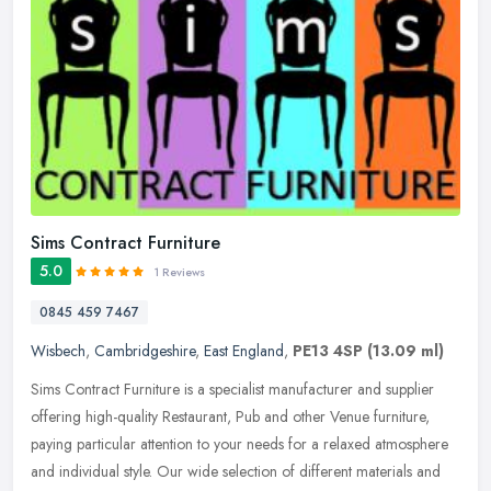
Sims Contract Furniture
5.0
1 Reviews
0845 459 7467
Wisbech
,
Cambridgeshire
,
East England
,
PE13 4SP
(13.09 ml)
Sims Contract Furniture is a specialist manufacturer and supplier
offering high-quality Restaurant, Pub and other Venue furniture,
paying particular attention to your needs for a relaxed atmosphere
and individual style. Our wide selection of different materials and