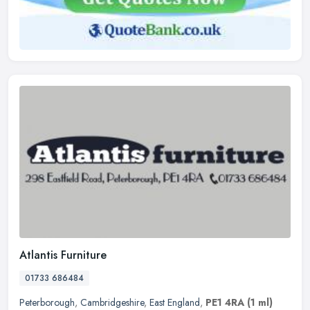
Atlantis Furniture
01733 686484
Peterborough
,
Cambridgeshire
,
East England
,
PE1 4RA
(1 ml)