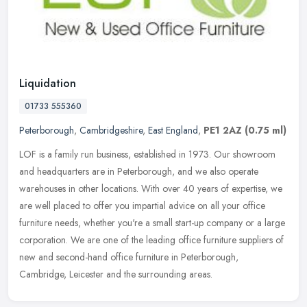
Liquidation
01733 555360
Peterborough
,
Cambridgeshire
,
East England
,
PE1 2AZ
(0.75 ml)
LOF is a family run business, established in 1973. Our showroom
and headquarters are in Peterborough, and we also operate
warehouses in other locations. With over 40 years of expertise, we
are well
placed to offer you impartial advice on all your office
furniture needs, whether you're a small start-up company or a large
corporation. We are one of the leading office furniture suppliers of
new and second-hand office furniture in Peterborough,
Cambridge, Leicester and the surrounding areas.