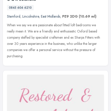
0845 606 6210
Stamford
,
Lincolnshire
,
East Midlands
,
PE9 2DG
(10.69 ml)
When we say we are passionate about fitted loft bedrooms we
really mean it. We are a friendly and enthusiastic Oxford based
company staffed by specialist craftsmen and ex Sharps Fitters with
over 30
years experience in the business, who unlike the larger
companies we offer a personal service without the pressure of
purchasing.