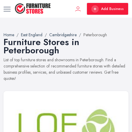
Add Business
Home
East England
Cambridgeshire
Peterborough
Furniture Stores in
Peterborough
List of top furniture stores and showrooms in Peterborough. Find a
comprehensive selection of recommended furniture stores with detailed
business profiles, services, and unbiased customer reviews. Get free
quotes!