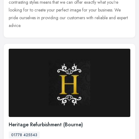
contrasting styles means that we can offer exactly what you're
looking for to create your perfect image for your business. We
pride ourselves in providing our customers with reliable and expert
advice.
Heritage Refurbishment (Bourne)
01778 425543