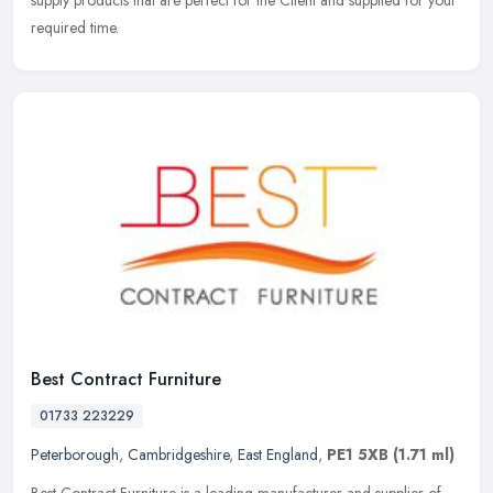
supply products that are perfect for the Client and supplied for your
required time.
Best Contract Furniture
01733 223229
Peterborough
,
Cambridgeshire
,
East England
,
PE1 5XB
(1.71 ml)