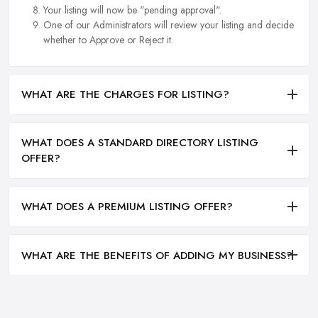
Your listing will now be "pending approval".
One of our Administrators will review your listing and decide
whether to Approve or Reject it.
WHAT ARE THE CHARGES FOR LISTING?
WHAT DOES A STANDARD DIRECTORY LISTING
OFFER?
WHAT DOES A PREMIUM LISTING OFFER?
WHAT ARE THE BENEFITS OF ADDING MY BUSINESS?