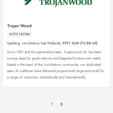
Trojan Wood
01775 767786
Spalding
,
Lincolnshire
,
East Midlands
,
PE11 3LW
(13.88 ml)
Since 1981 and two generations later, Trojanwood Ltd. has been
turning ideas for great interiors and bespoke furniture into reality.
Based in the heart of the Lincolnshire countryside; our dedicated
team of craftsmen have delivered projects both large and small for
a range of customers, domestically and internationally.
1
2