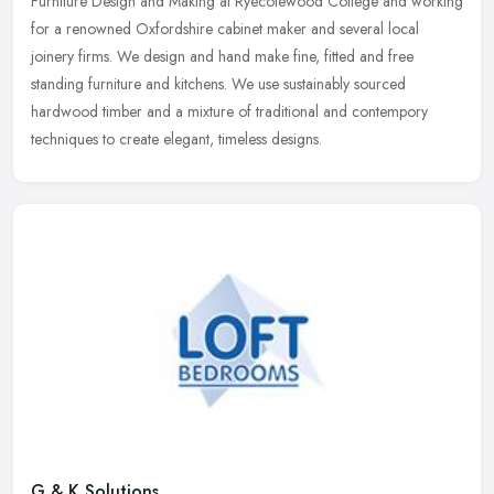
Furniture Design and Making at Ryecotewood College and working
for a renowned
Oxfordshire cabinet maker and several local
joinery firms. We design and hand make fine, fitted and free
standing furniture and kitchens. We use sustainably sourced
hardwood timber and a mixture of traditional and contempory
techniques to create elegant, timeless designs.
G & K Solutions