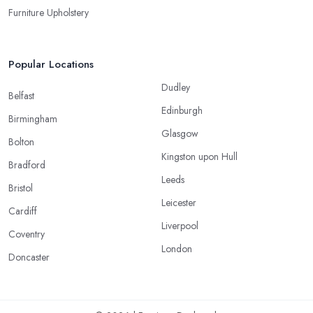
Furniture Upholstery
Popular Locations
Dudley
Belfast
Edinburgh
Birmingham
Glasgow
Bolton
Kingston upon Hull
Bradford
Leeds
Bristol
Leicester
Cardiff
Liverpool
Coventry
London
Doncaster