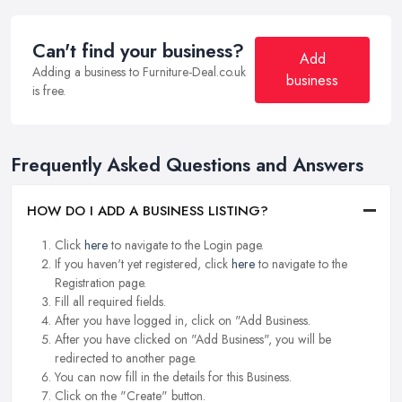
Can't find your business?
Add
Adding a business to Furniture-Deal.co.uk
business
is free.
Frequently Asked Questions and Answers
HOW DO I ADD A BUSINESS LISTING?
Click
here
to navigate to the Login page.
If you haven't yet registered, click
here
to navigate to the
Registration page.
Fill all required fields.
After you have logged in, click on "Add Business.
After you have clicked on "Add Business", you will be
redirected to another page.
You can now fill in the details for this Business.
Click on the "Create" button.