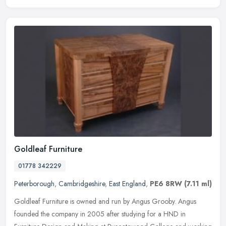
Goldleaf Furniture
01778 342229
Peterborough
,
Cambridgeshire
,
East England
,
PE6 8RW
(7.11 ml)
Goldleaf Furniture is owned and run by Angus Grooby. Angus
founded the company in 2005 after studying for a HND in