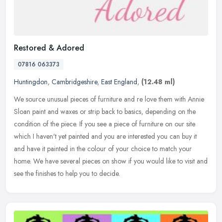
Restored & Adored
07816 063373
Huntingdon
,
Cambridgeshire
,
East England
,
(12.48 ml)
We source unusual pieces of furniture and re love them with Annie
Sloan paint and waxes or strip back to basics, depending on the
condition of the piece. If you see a piece of furniture on our site
which I haven't yet painted and you are interested you can buy it
and have it painted in the colour of your choice to match your
home. We have several pieces on show if you would like to visit and
see the finishes to help you to decide.