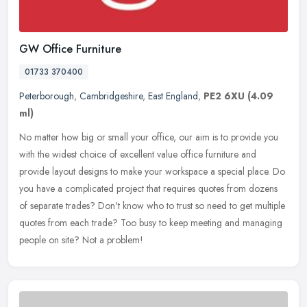
GW Office Furniture
01733 370400
Peterborough
,
Cambridgeshire
,
East England
,
PE2 6XU
(4.09
ml)
No matter how big or small your office, our aim is to provide you
with the widest choice of excellent value office furniture and
provide layout designs to make your workspace a special place. Do
you
have a complicated project that requires quotes from dozens
of separate trades? Don't know who to trust so need to get multiple
quotes from each trade? Too busy to keep meeting and managing
people on site? Not a problem!