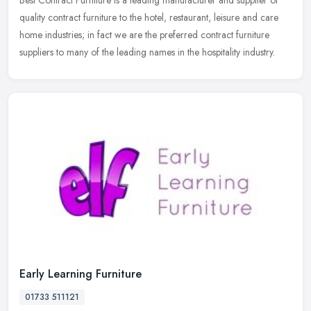
Best Contract Furniture is a leading manufacturer and supplier of
quality contract furniture to the hotel, restaurant, leisure and care
home industries; in fact we are the preferred contract furniture
suppliers to many of the leading names in the hospitality industry.
Early Learning Furniture
01733 511121