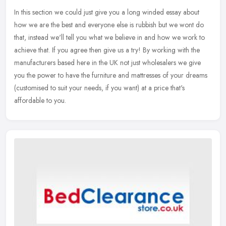
In this section we could just give you a long winded essay about
how we are the best and everyone else is rubbish but we wont do
that, instead we'll tell you what we believe in and how we work to
achieve that. If you agree then give us a try! By working with the
manufacturers based here in the UK not just wholesalers we give
you the power to have the furniture and mattresses of your dreams
(customised to suit your needs, if you want) at a price that's
affordable to you.