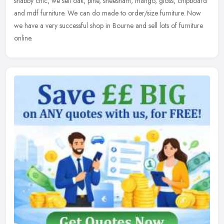
shabby chic, we sell oak, pine, sheesham, mango, gloss, chipboard
and mdf furniture. We can do made to order/size furniture. Now
we have a very successful shop in Bourne and sell lots of furniture
online.