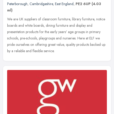
Peterborough
,
Cambridgeshire
,
East England
,
PE2 6UP
(4.03
ml)
We are UK suppliers of classroom furniture, library furniture, notice
boards and white boards, dining furniture and display and
presentation products for the early years' age groups in primary
schools, pre-schools, playgroups and nurseries. Here at ELF we
pride ourselves on offering great value, quality products backed up
by a reliable and flexible service.