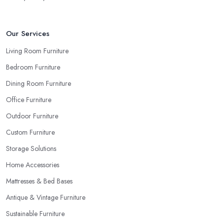
the pieces in person. Well, in order to avoid potential mistakes
you will regret, always make sure to ask your
furniture store
in Peterborough
for samples and take your time to consider
Our Services
how you can match and play around with colours and textures.
Living Room Furniture
Every reputable furniture store in Peterborough will gladly
Bedroom Furniture
provide you with samples. Also, instead of giving in to impulse
online buys, it is always better to visit your furniture store in
Dining Room Furniture
Peterborough and take your time to have a thorough look of all
Office Furniture
you want in your furniture store in Peterborough.
Outdoor Furniture
Custom Furniture
Storage Solutions
Home Accessories
Mattresses & Bed Bases
Antique & Vintage Furniture
Sustainable Furniture