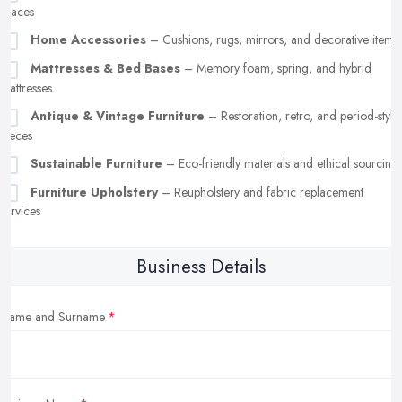
spaces
Home Accessories
– Cushions, rugs, mirrors, and decorative items
Mattresses & Bed Bases
– Memory foam, spring, and hybrid
mattresses
Antique & Vintage Furniture
– Restoration, retro, and period-style
pieces
Sustainable Furniture
– Eco-friendly materials and ethical sourcing
Furniture Upholstery
– Reupholstery and fabric replacement
services
Business Details
Name and Surname