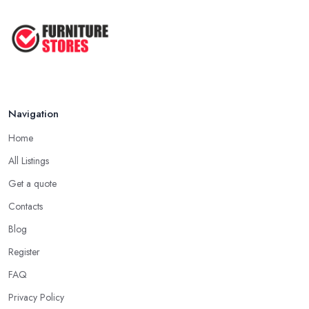
Navigation
Home
All Listings
Get a quote
Contacts
Blog
Register
FAQ
Privacy Policy