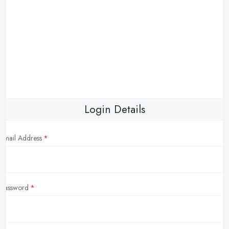
Login Details
Email Address
Password