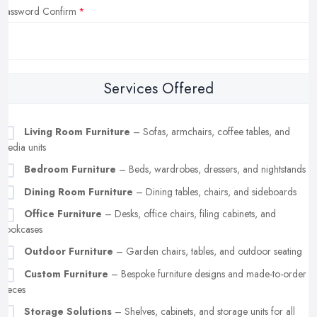
Password Confirm
Services Offered
Living Room Furniture
– Sofas, armchairs, coffee tables, and
media units
Bedroom Furniture
– Beds, wardrobes, dressers, and nightstands
Dining Room Furniture
– Dining tables, chairs, and sideboards
Office Furniture
– Desks, office chairs, filing cabinets, and
bookcases
Outdoor Furniture
– Garden chairs, tables, and outdoor seating
Custom Furniture
– Bespoke furniture designs and made-to-order
pieces
Storage Solutions
– Shelves, cabinets, and storage units for all