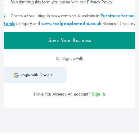
By submitting this form you agree with our
Privacy Policy
Create a free listing in www.romb.co.uk website in
Furniture for sale
| Romb
category and
www.realpeoplemedia.co.uk
Business Directory
Save Your Business
Or Signup with
Login with Google
Have You Already An account?
Sign In