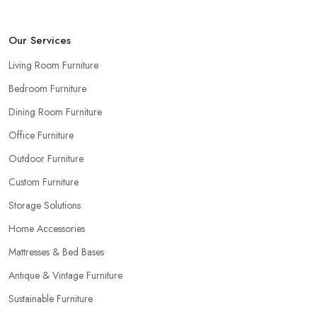
Our Services
Living Room Furniture
Bedroom Furniture
Dining Room Furniture
Office Furniture
Outdoor Furniture
Custom Furniture
Storage Solutions
Home Accessories
Mattresses & Bed Bases
Antique & Vintage Furniture
Sustainable Furniture