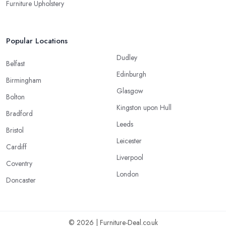
Furniture Upholstery
Popular Locations
Dudley
Belfast
Edinburgh
Birmingham
Glasgow
Bolton
Kingston upon Hull
Bradford
Leeds
Bristol
Leicester
Cardiff
Liverpool
Coventry
London
Doncaster
© 2026 | Furniture-Deal.co.uk