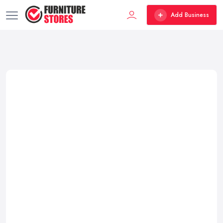
Add Business