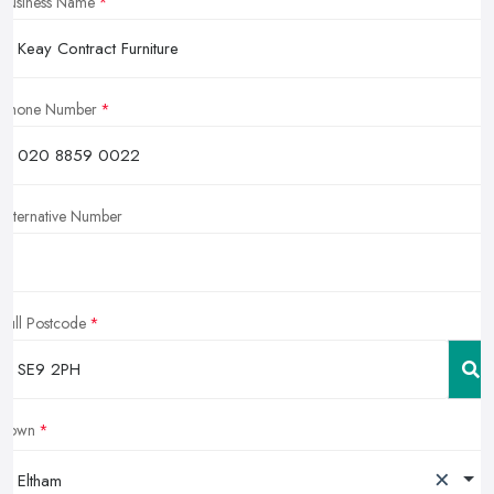
Business Name
Phone Number
Alternative Number
Full Postcode
Town
×
Eltham