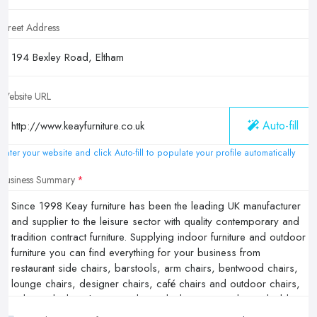
Street Address
Website URL
Auto-fill
Enter your website and click Auto-fill to populate your profile automatically
Business Summary