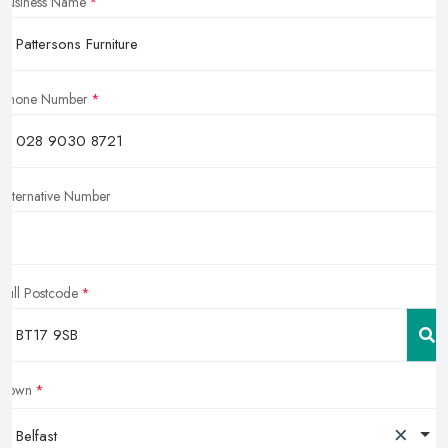
Business Name
Phone Number
Alternative Number
Full Postcode
Town
×
Belfast