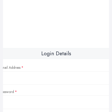
Login Details
Email Address
Password