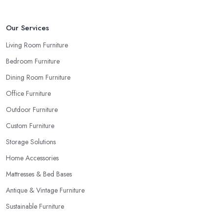
Our Services
Living Room Furniture
Bedroom Furniture
Dining Room Furniture
Office Furniture
Outdoor Furniture
Custom Furniture
Storage Solutions
Home Accessories
Mattresses & Bed Bases
Antique & Vintage Furniture
Sustainable Furniture