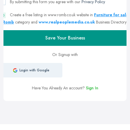
By submitting this form you agree with our
Privacy Policy
Create a free listing in www.romb.co.uk website in
Furniture for sale
| Romb
category and
www.realpeoplemedia.co.uk
Business Directory
Save Your Business
Or Signup with
Login with Google
Have You Already An account?
Sign In