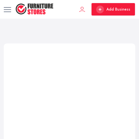
Add Business