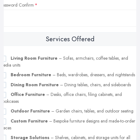
Password Confirm
Services Offered
Living Room Furniture
– Sofas, armchairs, coffee tables, and
media units
Bedroom Furniture
– Beds, wardrobes, dressers, and nightstands
Dining Room Furniture
– Dining tables, chairs, and sideboards
Office Furniture
– Desks, office chairs, filing cabinets, and
bookcases
Outdoor Furniture
– Garden chairs, tables, and outdoor seating
Custom Furniture
– Bespoke furniture designs and made-to-order
pieces
Storage Solutions
– Shelves, cabinets, and storage units for all