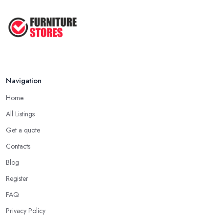
Navigation
Home
All Listings
Get a quote
Contacts
Blog
Register
FAQ
Privacy Policy