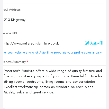
Street Address
Website URL
Auto-fill
Enter your website and click Auto-fill to populate your profile automatically
Business Summary