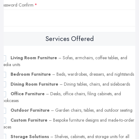
Password Confirm
Services Offered
Living Room Furniture
– Sofas, armchairs, coffee tables, and
media units
Bedroom Furniture
– Beds, wardrobes, dressers, and nightstands
Dining Room Furniture
– Dining tables, chairs, and sideboards
Office Furniture
– Desks, office chairs, filing cabinets, and
bookcases
Outdoor Furniture
– Garden chairs, tables, and outdoor seating
Custom Furniture
– Bespoke furniture designs and made-to-order
pieces
Storage Solutions
– Shelves, cabinets, and storage units for all