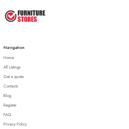
Navigation
Home
All Listings
Get a quote
Contacts
Blog
Register
FAQ
Privacy Policy