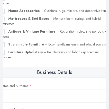
spaces
Home Accessories
– Cushions, rugs, mirrors, and decorative items
Mattresses & Bed Bases
– Memory foam, spring, and hybrid
mattresses
Antique & Vintage Furniture
– Restoration, retro, and period-style
pieces
Sustainable Furniture
– Eco-friendly materials and ethical sourcing
Furniture Upholstery
– Reupholstery and fabric replacement
services
Business Details
Name and Surname