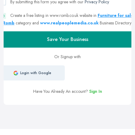
By submitting this form you agree with our
Privacy Policy
Create a free listing in www.romb.co.uk website in
Furniture for sale
| Romb
category and
www.realpeoplemedia.co.uk
Business Directory
Save Your Business
Or Signup with
Login with Google
Have You Already An account?
Sign In