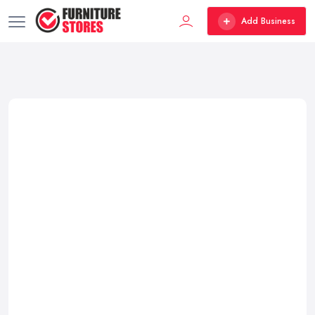
Add Business