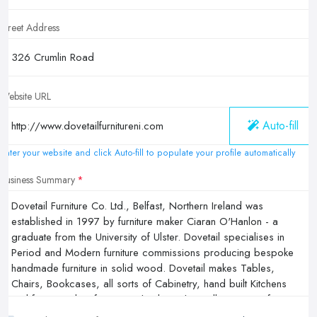
Street Address
Website URL
Auto-fill
Enter your website and click Auto-fill to populate your profile automatically
Business Summary