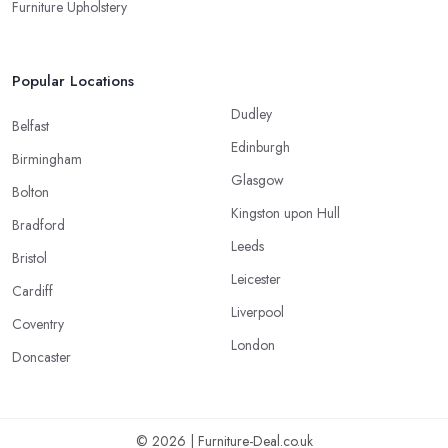
Furniture Upholstery
Popular Locations
Dudley
Belfast
Edinburgh
Birmingham
Glasgow
Bolton
Kingston upon Hull
Bradford
Leeds
Bristol
Leicester
Cardiff
Liverpool
Coventry
London
Doncaster
© 2026 | Furniture-Deal.co.uk