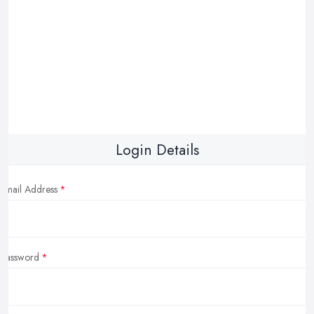
Login Details
Email Address
Password