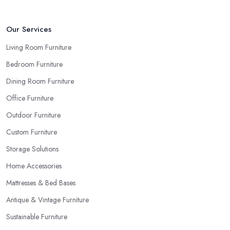
Our Services
Living Room Furniture
Bedroom Furniture
Dining Room Furniture
Office Furniture
Outdoor Furniture
Custom Furniture
Storage Solutions
Home Accessories
Mattresses & Bed Bases
Antique & Vintage Furniture
Sustainable Furniture