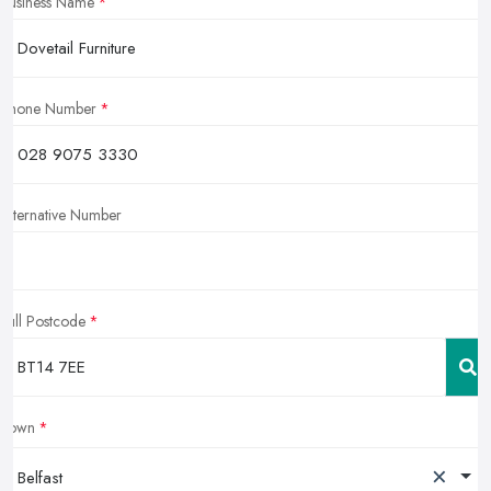
Business Name
Phone Number
Alternative Number
Full Postcode
Town
×
Belfast