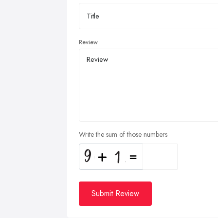
Review
Write the sum of those numbers
Submit Review