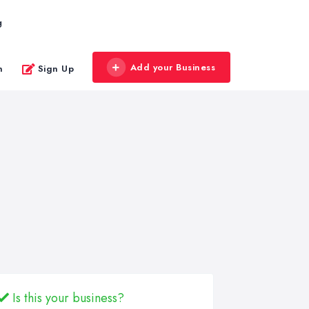
g
Add your Business
n
Sign Up
Is this your business?