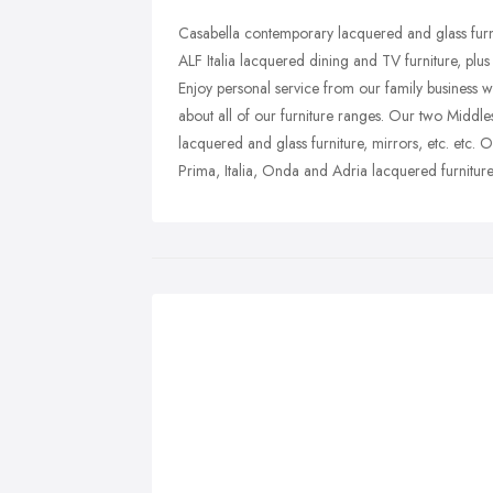
Casabella contemporary lacquered and glass furni
ALF Italia lacquered dining and TV furniture, plus a
Enjoy personal service from our family business w
about all of our furniture ranges. Our two Middles
lacquered and glass furniture, mirrors, etc. etc.
Prima, Italia, Onda and Adria lacquered furniture