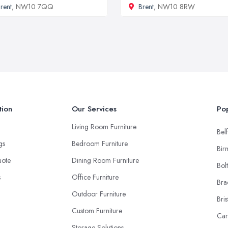
rent
, NW10 7QQ
Brent
, NW10 8RW
tion
Our Services
Pop
Living Room Furniture
Belf
ngs
Bedroom Furniture
Bir
uote
Dining Room Furniture
Bol
s
Office Furniture
Bra
Outdoor Furniture
Bris
Custom Furniture
Car
Storage Solutions