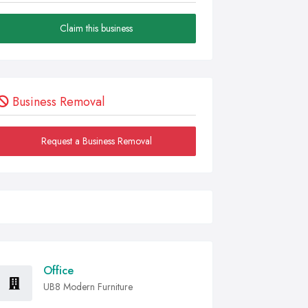
Claim this business
Business Removal
Request a Business Removal
Office
UB8 Modern Furniture