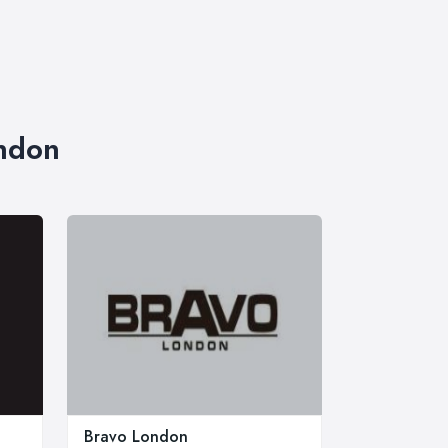
ondon
Bravo London