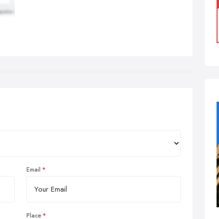
Email
Place