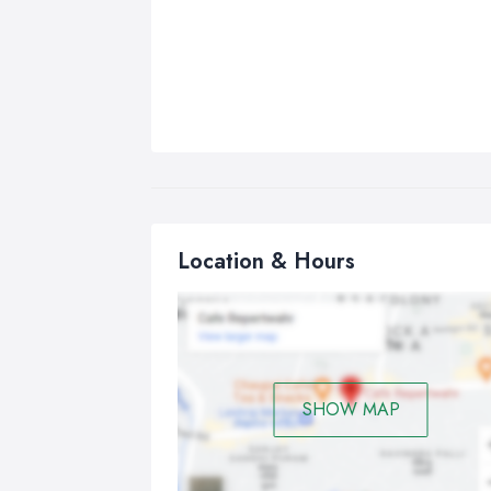
Location & Hours
SHOW MAP