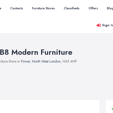
e
Contacts
Furniture Stores
Classifieds
Offers
Blo
Sign I
B8 Modern Furniture
niture Store in
Pinner
,
North West London
, HA5 4HP