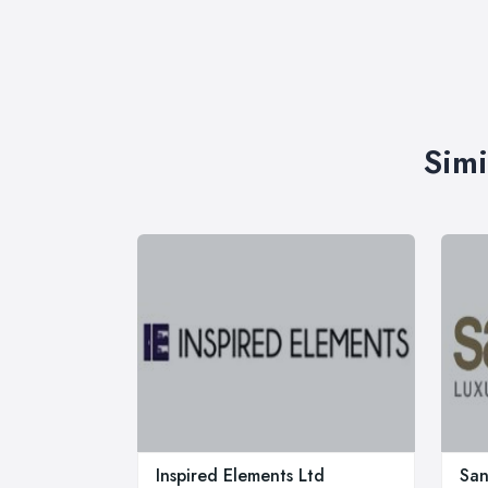
Simi
Inspired Elements Ltd
Sa