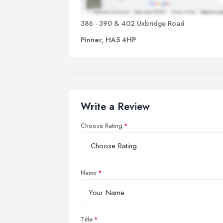
386 - 390 & 402 Uxbridge Road
Pinner, HA5 4HP
Write a Review
Choose Rating
Name
Title