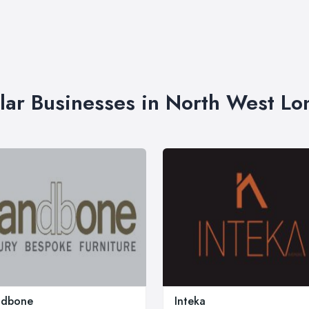
lar Businesses in North West L
ndbone
Inteka