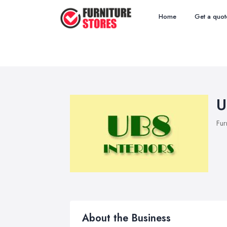
Home
Get a quot
U
Fur
About the Business