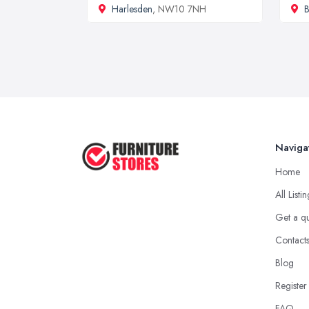
Harlesden
, NW10 7NH
B
Naviga
Home
All Listi
Get a q
Contact
Blog
Register
FAQ