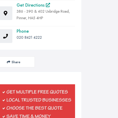
Get Directions
386 - 390 & 402 Uxbridge Road,
Pinner, HA5 4HP
Phone
020 8421 4222
Share