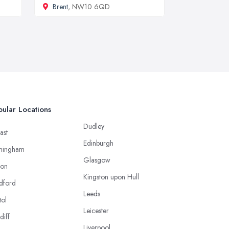
Brent
, NW10 6QD
ular Locations
Dudley
ast
Edinburgh
mingham
Glasgow
ton
Kingston upon Hull
dford
Leeds
tol
Leicester
diff
Liverpool