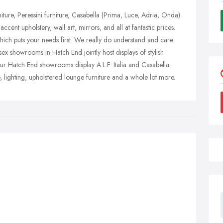
ture, Peressini furniture, Casabella (Prima, Luce, Adria, Onda)
ccent upholstery, wall art, mirrors, and all at fantastic prices.
hich puts your needs first. We really do understand and care
ex showrooms in Hatch End jointly host displays of stylish
 Our Hatch End showrooms display A.L.F. Italia and Casabella
, lighting, upholstered lounge furniture and a whole lot more.