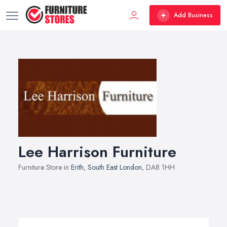
Add Business
Lee Harrison Furniture
Furniture Store in
Erith
,
South East London
, DA8 1HH