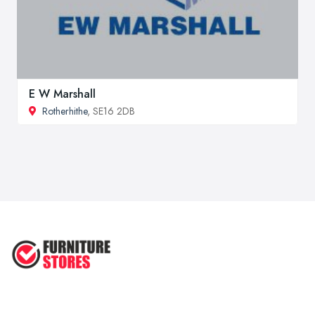
E W Marshall
Rotherhithe
, SE16 2DB