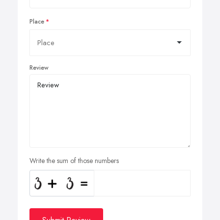
Place
Review
Write the sum of those numbers