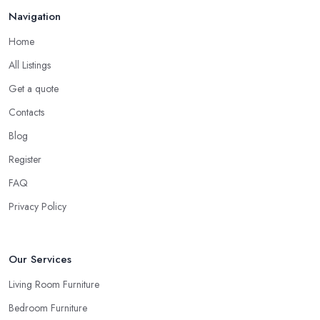
Navigation
Home
All Listings
Get a quote
Contacts
Blog
Register
FAQ
Privacy Policy
Our Services
Living Room Furniture
Bedroom Furniture