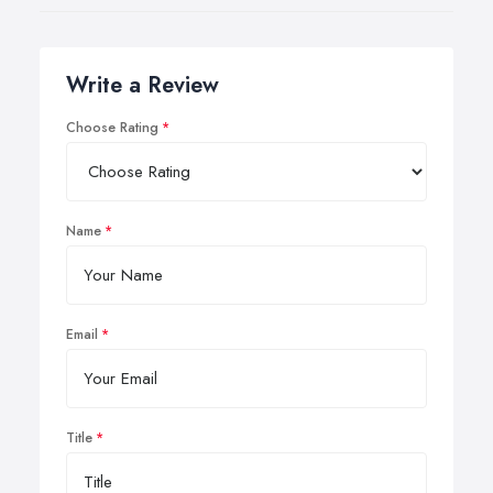
Write a Review
Choose Rating
Name
Email
Title