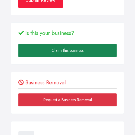
Submit Review
Is this your business?
Claim this business
Business Removal
Request a Business Removal