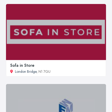
Sofa in Store
London Bridge
, N1 7GU