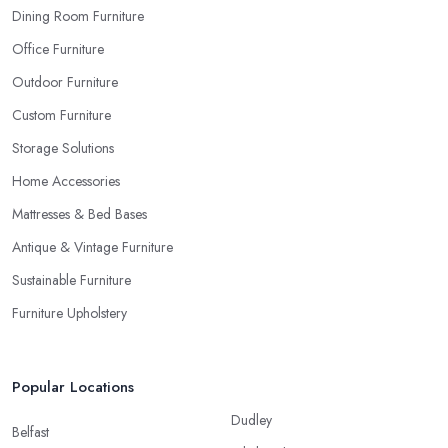
Dining Room Furniture
Office Furniture
Outdoor Furniture
Custom Furniture
Storage Solutions
Home Accessories
Mattresses & Bed Bases
Antique & Vintage Furniture
Sustainable Furniture
Furniture Upholstery
Popular Locations
Dudley
Belfast