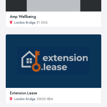
Amp Wellbeing
London Bridge
, E1 0SG
Extension.Lease
London Bridge
, SW20 8BA