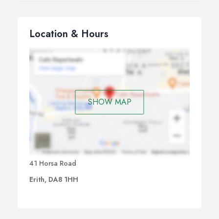
Location & Hours
SHOW MAP
41 Horsa Road
Erith, DA8 1HH