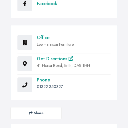
Facebook
Office
Lee Harrison Furniture
Get Directions
41 Horsa Road, Erith, DA8 1HH
Phone
01322 350327
Share