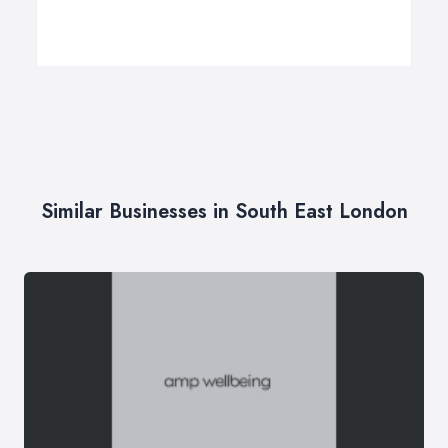
Similar Businesses in South East London