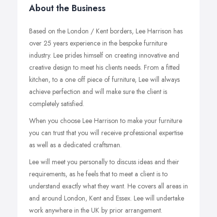
About the Business
Based on the London / Kent borders, Lee Harrison has
over 25 years experience in the bespoke furniture
industry. Lee prides himself on creating innovative and
creative design to meet his clients needs. From a fitted
kitchen, to a one off piece of furniture, Lee will always
achieve perfection and will make sure the client is
completely satisfied.
When you choose Lee Harrison to make your furniture
you can trust that you will receive professional expertise
as well as a dedicated craftsman.
Lee will meet you personally to discuss ideas and their
requirements, as he feels that to meet a client is to
understand exactly what they want. He covers all areas in
and around London, Kent and Essex. Lee will undertake
work anywhere in the UK by prior arrangement.