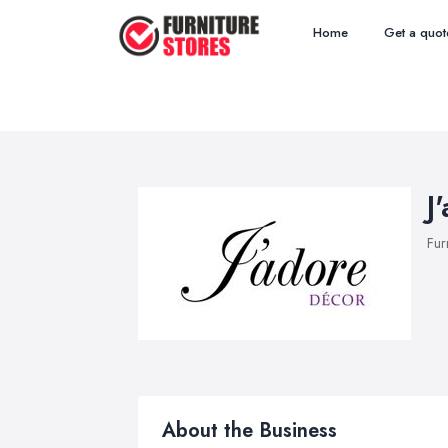
Home
Get a quot
J
Fur
About the Business