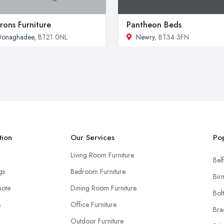
rons Furniture
Pantheon Beds
Donaghadee
, BT21 0NL
Newry
, BT34 3FN
tion
Our Services
Pop
Living Room Furniture
Belf
ngs
Bedroom Furniture
Bir
uote
Dining Room Furniture
Bol
s
Office Furniture
Bra
Outdoor Furniture