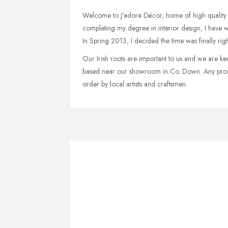
Welcome to J'adore Décor, home of high quality de
completing my degree in interior design, I have w
In Spring 2013, I decided the time was finally rig
Our Irish roots are important to us and we are k
based near our showroom in Co. Down. Any produ
order by local artists and craftsmen.