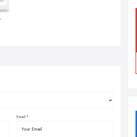
,
Email