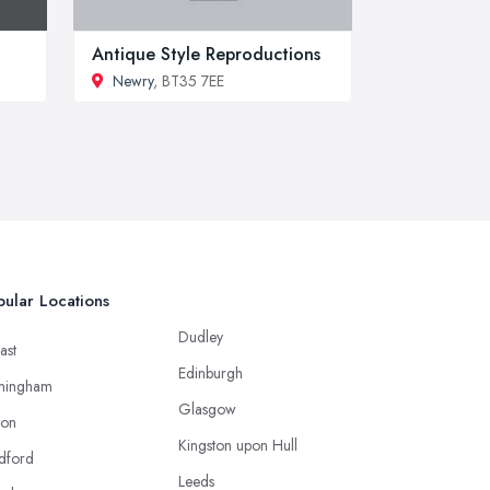
Antique Style Reproductions
Newry
, BT35 7EE
ular Locations
Dudley
ast
Edinburgh
mingham
Glasgow
ton
Kingston upon Hull
dford
Leeds