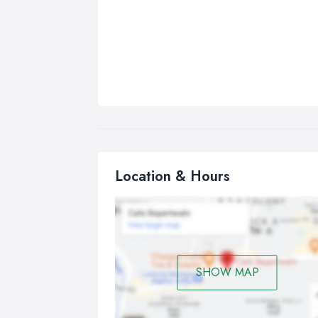
Location & Hours
SHOW MAP