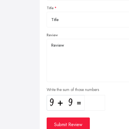
Title
Review
Write the sum of those numbers
Submit Review