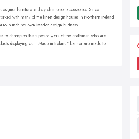
signer furniture and stylish interior accessories. Since
orked with many of the finest design houses in Northern Ireland.
ht to launch my own interior design business.
een to champion the superior work of the craftsmen who are
cts displaying our "Made in Ireland" banner are made to