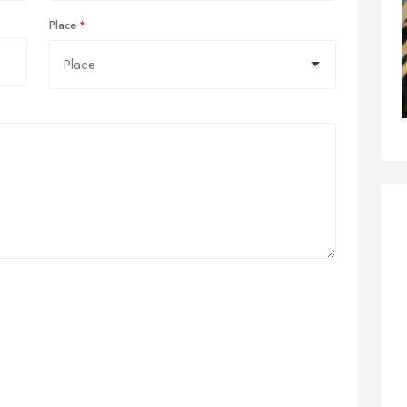
Place