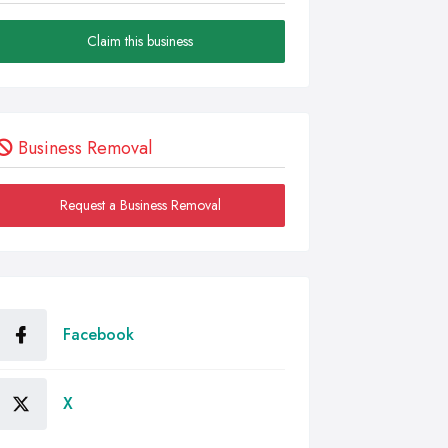
Claim this business
Business Removal
Request a Business Removal
Facebook
X