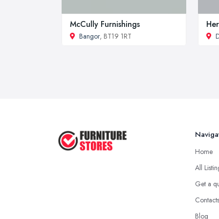
McCully Furnishings
Her
Bangor
, BT19 1RT
Naviga
Home
All Listi
Get a q
Contact
Blog