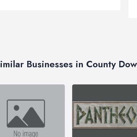
imilar Businesses in County Do