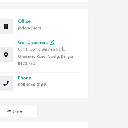
Office
J'adore Decor
Get Directions
Unit 1, Conlig Business Park,
Greenway Road, Conlig, Bangor,
BT23 7SU
Phone
028 9146 0169
Share