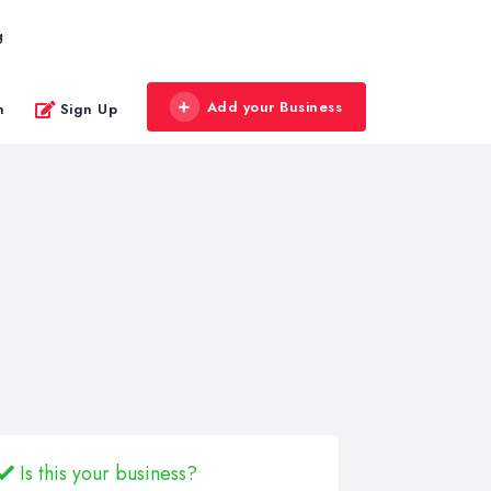
g
Add your Business
n
Sign Up
Is this your business?