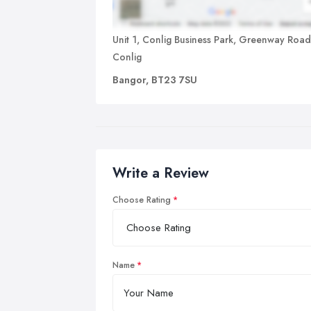
Unit 1, Conlig Business Park, Greenway Road
Conlig
Bangor, BT23 7SU
Write a Review
Choose Rating
Name