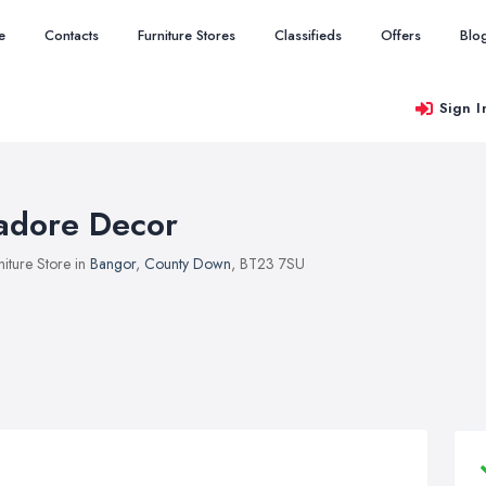
e
Contacts
Furniture Stores
Classifieds
Offers
Blo
Sign I
'adore Decor
niture Store in
Bangor
,
County Down
, BT23 7SU