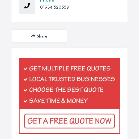
01934 520559
Share