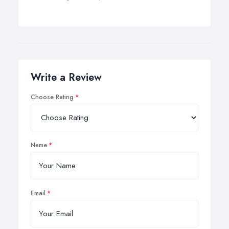
Write a Review
Choose Rating
Name
Email