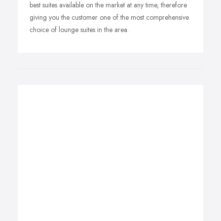
best suites available on the market at any time, therefore
giving you the customer one of the most comprehensive
choice of lounge suites in the area.