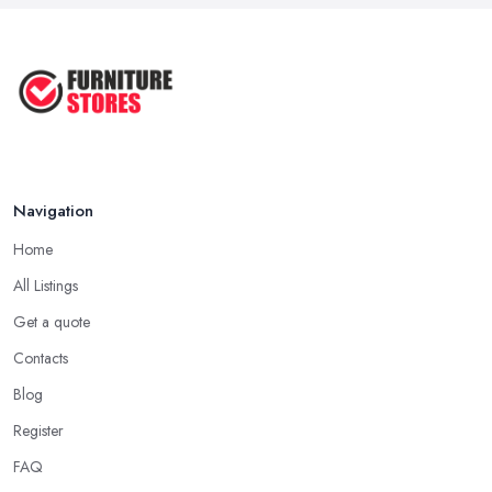
Navigation
Home
All Listings
Get a quote
Contacts
Blog
Register
FAQ