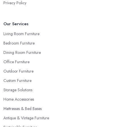
Privacy Policy
Our Services
Living Room Furniture
Bedroom Furniture
Dining Room Furniture
Office Furniture
Outdoor Furniture
Custom Furniture
Storage Solutions
Home Accessories
Mattresses & Bed Bases
Antique & Vintage Furniture