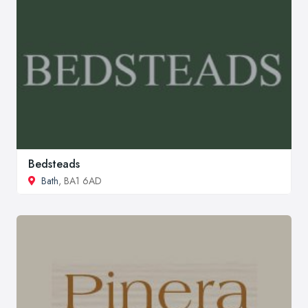
Bedsteads
Bath
, BA1 6AD