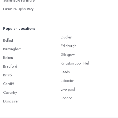
Sustainable Furniture
Furniture Upholstery
Popular Locations
Dudley
Belfast
Edinburgh
Birmingham
Glasgow
Bolton
Kingston upon Hull
Bradford
Leeds
Bristol
Leicester
Cardiff
Liverpool
Coventry
London
Doncaster