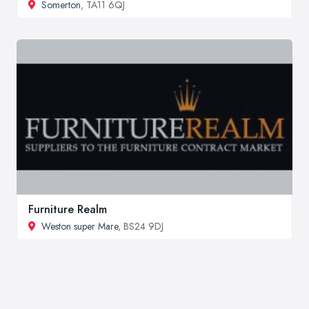
Somerton
, TA11 6QJ
Furniture Realm
Weston super Mare
, BS24 9DJ