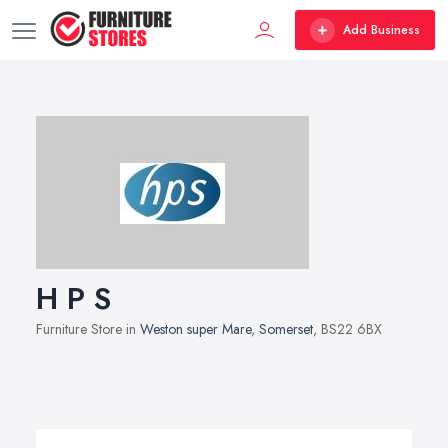
Add Business
H P S
Furniture Store in
Weston super Mare
,
Somerset
, BS22 6BX