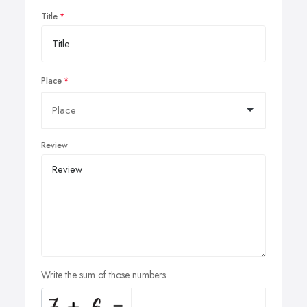
Title
Place
Review
Write the sum of those numbers