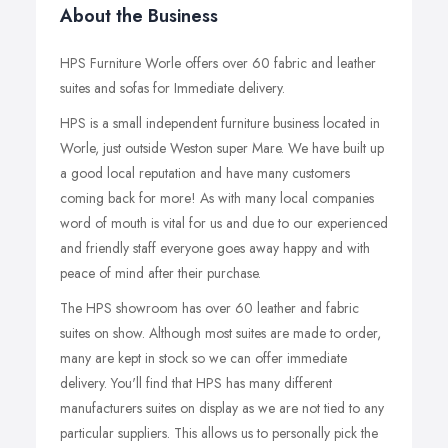
About the Business
HPS Furniture Worle offers over 60 fabric and leather
suites and sofas for Immediate delivery.
HPS is a small independent furniture business located in
Worle, just outside Weston super Mare. We have built up
a good local reputation and have many customers
coming back for more! As with many local companies
word of mouth is vital for us and due to our experienced
and friendly staff everyone goes away happy and with
peace of mind after their purchase.
The HPS showroom has over 60 leather and fabric
suites on show. Although most suites are made to order,
many are kept in stock so we can offer immediate
delivery. You'll find that HPS has many different
manufacturers suites on display as we are not tied to any
particular suppliers. This allows us to personally pick the