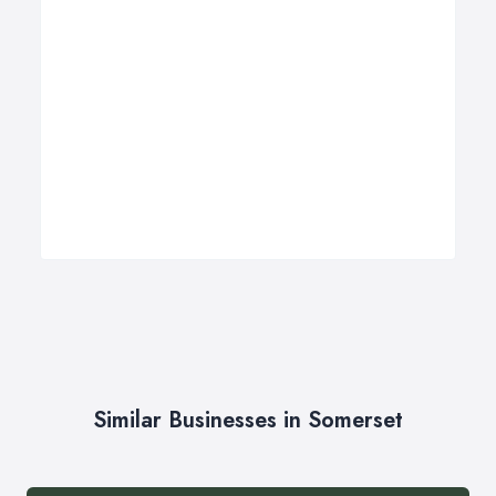
Similar Businesses in Somerset