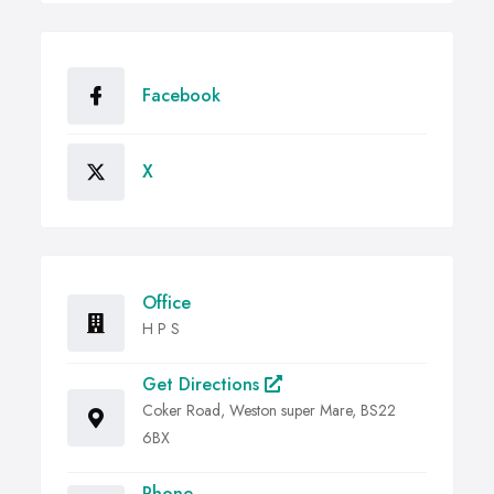
Facebook
X
Office
H P S
Get Directions
Coker Road, Weston super Mare, BS22
6BX
Phone