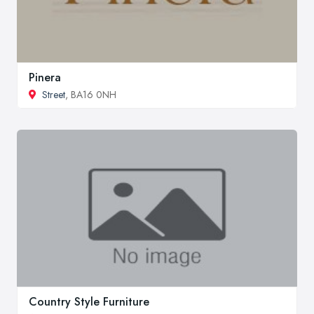
Pinera
Street
, BA16 0NH
Country Style Furniture