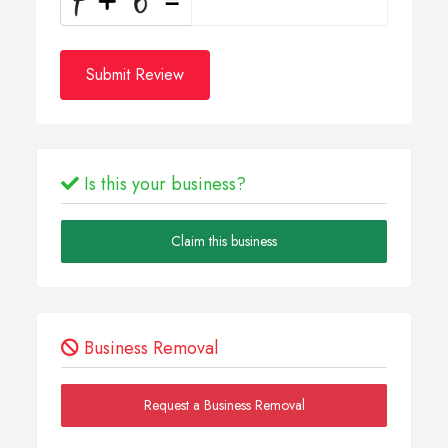
Submit Review
Is this your business?
Claim this business
Business Removal
Request a Business Removal