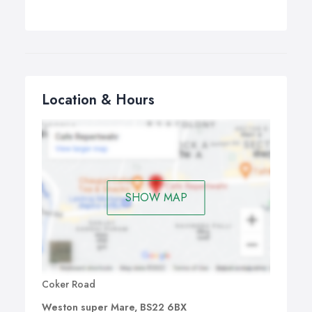
Location & Hours
SHOW MAP
Coker Road
Weston super Mare, BS22 6BX