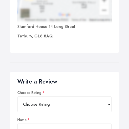
Stamford House 14 Long Street
Tetbury, GL8 8AQ
Write a Review
Choose Rating
Name