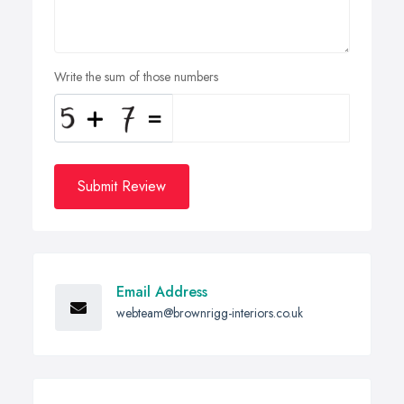
Write the sum of those numbers
Submit Review
Email Address
webteam@brownrigg-interiors.co.uk