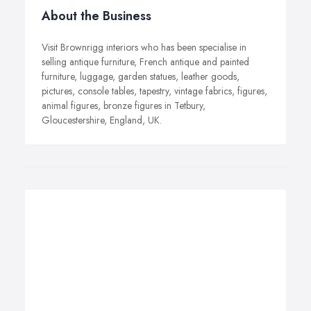
About the Business
Visit Brownrigg interiors who has been specialise in
selling antique furniture, French antique and painted
furniture, luggage, garden statues, leather goods,
pictures, console tables, tapestry, vintage fabrics, figures,
animal figures, bronze figures in Tetbury,
Gloucestershire, England, UK.