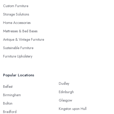
Custom Furniture
Storage Solutions
Home Accessories
Mattresses & Bed Bases
Antique & Vintage Furniture
Sustainable Furniture
Furniture Upholstery
Popular Locations
Dudley
Belfast
Edinburgh
Birmingham
Glasgow
Bolton
Kingston upon Hull
Bradford