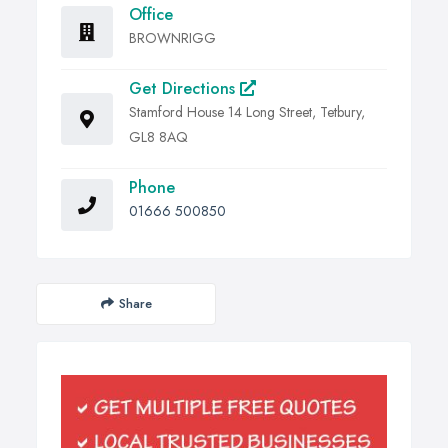
Office
BROWNRIGG
Get Directions
Stamford House 14 Long Street, Tetbury,
GL8 8AQ
Phone
01666 500850
Share