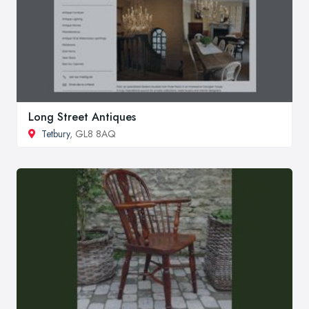
Long Street Antiques
Tetbury
, GL8 8AQ