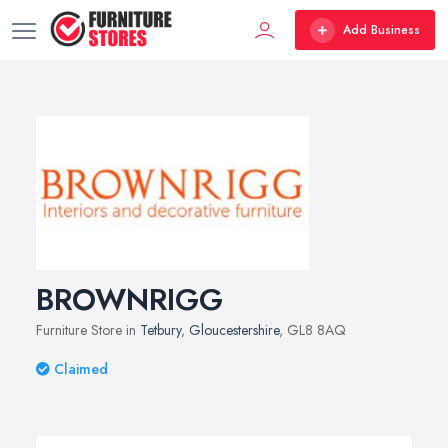
Add Business
BROWNRIGG
Furniture Store in
Tetbury
,
Gloucestershire
, GL8 8AQ
Claimed