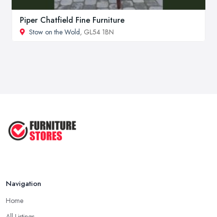
Piper Chatfield Fine Furniture
Stow on the Wold
, GL54 1BN
Navigation
Home
All Listings