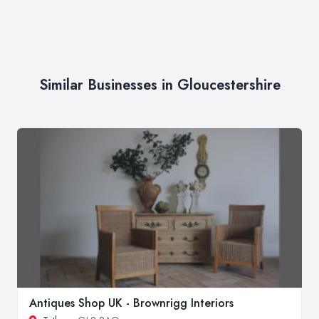
Similar Businesses in Gloucestershire
Antiques Shop UK - Brownrigg Interiors