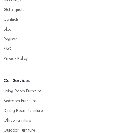
Get a quote
Contacts
Blog
Register
FAQ
Privacy Policy
Our Services
Living Room Furniture
Bedroom Furniture
Dining Room Furniture
Office Furniture
Outdoor Furniture