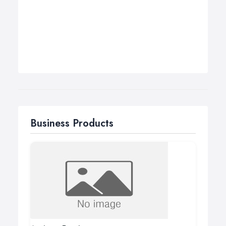
Business Products