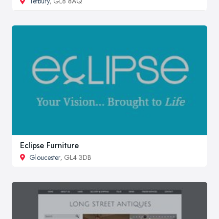
Tetbury
, GL8 8AQ
Eclipse Furniture
Gloucester
, GL4 3DB