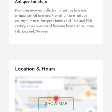
Antique Furniture
Providing excellent collection of antique furniture,
antique painted furniture, French furniture, antique
country furniture, European furniture of 18th and 19th
century. Fine collection of furniture from France, Spain,
Italy, England, Sweden.
Location & Hours
SHOW MAP