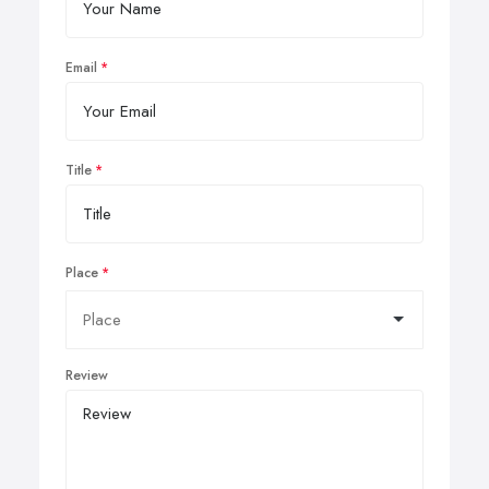
Email
Title
Place
Review