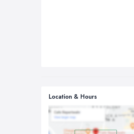
Location & Hours