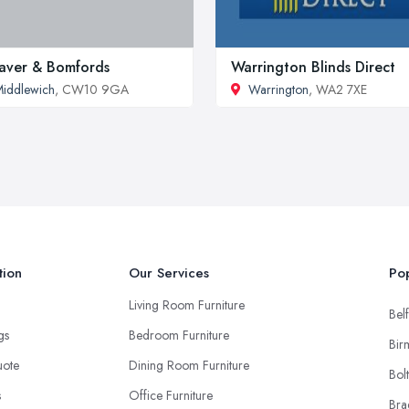
ver & Bomfords
Warrington Blinds Direct
iddlewich
, CW10 9GA
Warrington
, WA2 7XE
tion
Our Services
Pop
Living Room Furniture
Belf
ngs
Bedroom Furniture
Bir
uote
Dining Room Furniture
Bol
s
Office Furniture
Bra