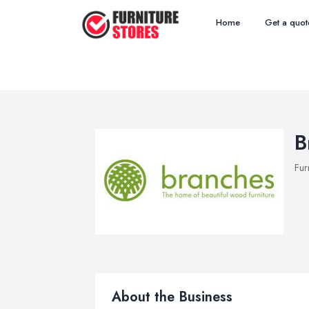
Home
Get a quot
B
Fur
About the Business