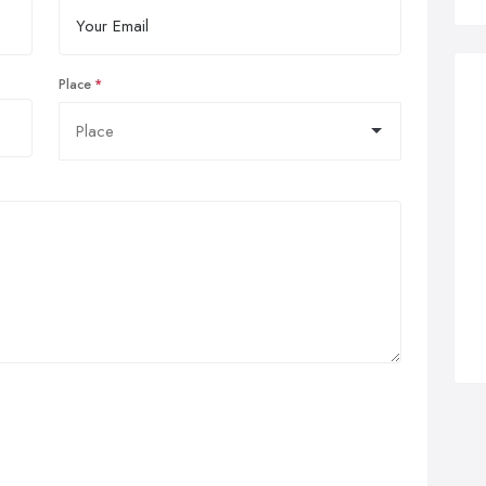
Place