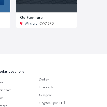
Go Furniture
Winsford
, CW7 3PD
ular Locations
Dudley
ast
Edinburgh
mingham
Glasgow
ton
Kingston upon Hull
dford