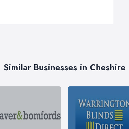
Similar Businesses in Cheshire