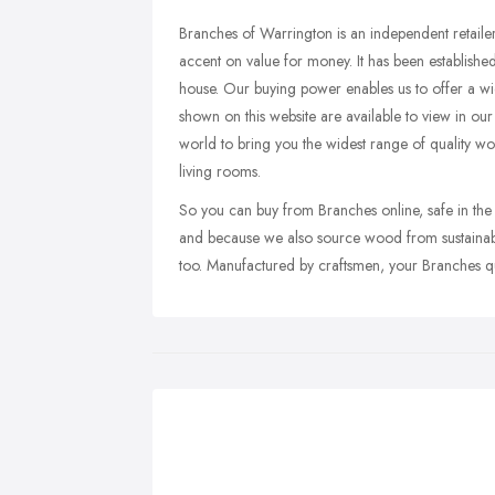
Branches of Warrington is an independent retailer
accent on value for money. It has been established 
house. Our buying power enables us to offer a wid
shown on this website are available to view in ou
world to bring you the widest range of quality 
living rooms.
So you can buy from Branches online, safe in the k
and because we also source wood from sustainable
too. Manufactured by craftsmen, your Branches qua