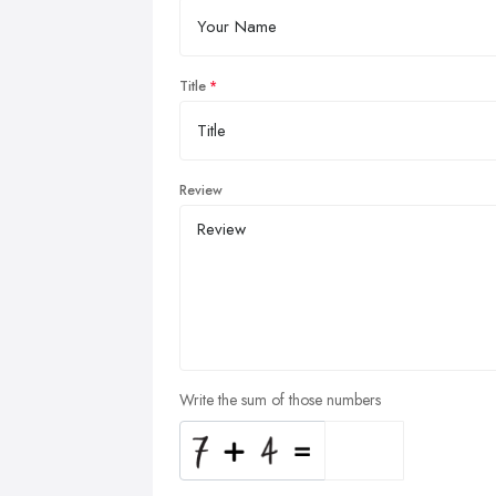
Title
Review
Write the sum of those numbers