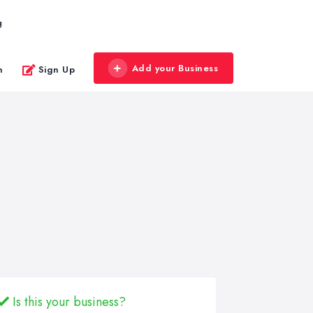
g
Add your Business
n
Sign Up
Is this your business?