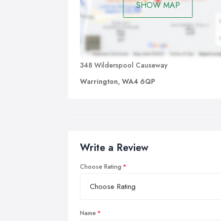
SHOW MAP
348 Wilderspool Causeway
Warrington, WA4 6QP
Write a Review
Choose Rating
Name