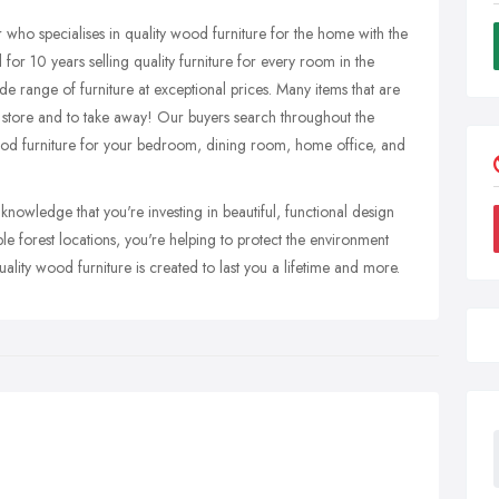
 who specialises in quality wood furniture for the home with the
for 10 years selling quality furniture for every room in the
e range of furniture at exceptional prices. Many items that are
r store and to take away! Our buyers search throughout the
wood furniture for your bedroom, dining room, home office, and
nowledge that you're investing in beautiful, functional design
 forest locations, you're helping to protect the environment
lity wood furniture is created to last you a lifetime and more.