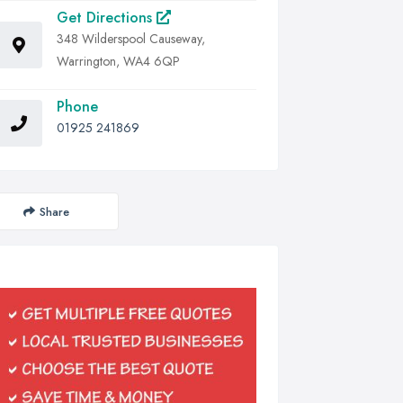
Get Directions
348 Wilderspool Causeway,
Warrington, WA4 6QP
Phone
01925 241869
Share