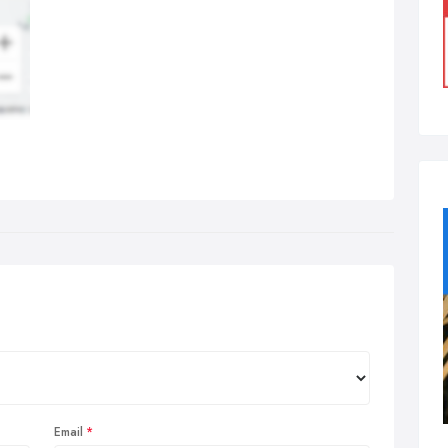
Email