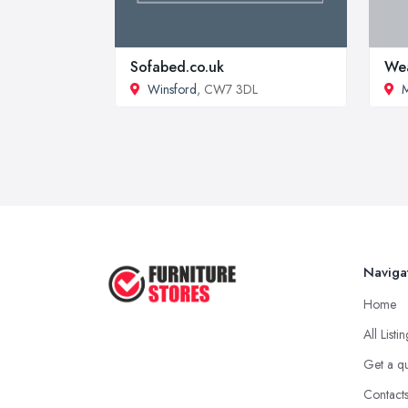
Sofabed.co.uk
Wea
Winsford
, CW7 3DL
M
Naviga
Home
All Listi
Get a q
Contact