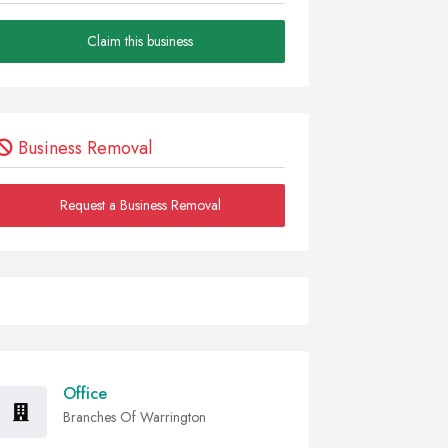
Claim this business
Business Removal
Request a Business Removal
Office
Branches Of Warrington