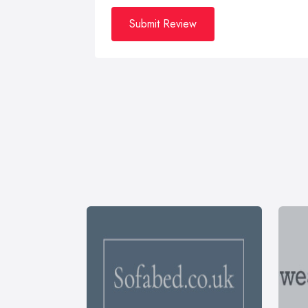
Submit Review