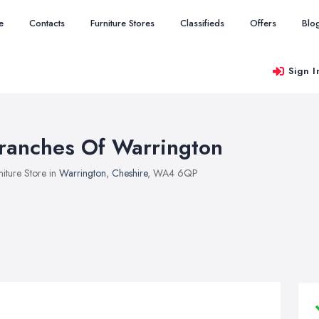
e
Contacts
Furniture Stores
Classifieds
Offers
Blo
Sign I
ranches Of Warrington
niture Store in
Warrington
,
Cheshire
, WA4 6QP