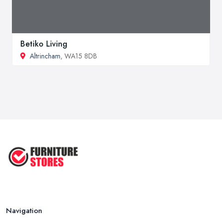
Betiko Living
Altrincham
, WA15 8DB
Navigation