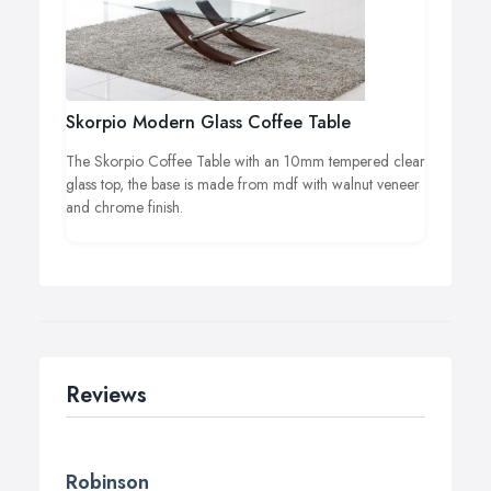
Skorpio Modern Glass Coffee Table
The Skorpio Coffee Table with an 10mm tempered clear
glass top, the base is made from mdf with walnut veneer
and chrome finish.
Reviews
Robinson