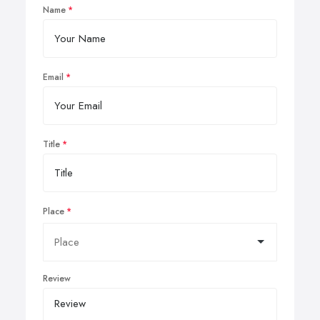
Name
Email
Title
Place
Review