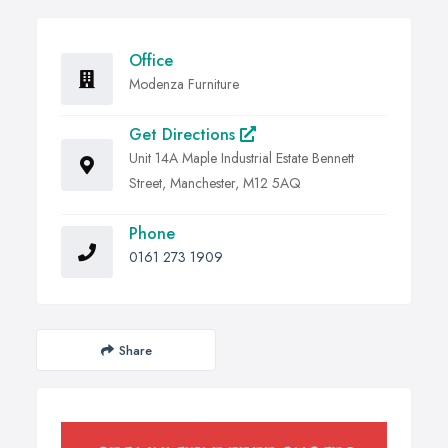
Office
Modenza Furniture
Get Directions
Unit 14A Maple Industrial Estate Bennett
Street, Manchester, M12 5AQ
Phone
0161 273 1909
Share