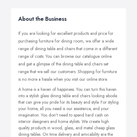
About the Business
If you are looking for excellent products and price for
purchasing furniture for dining room, we offer a wide
range of dining table and chairs that come in a different
range of costs. You can browse our catalogue online
and get a glimpse of the dining table and chairs set
range that we sell our customers. Shopping for furniture
is no more a hassle when you visit our online store.
A home is a haven of happiness. You can turn this haven
into a stylish glass dining table and chairs looking abode
that can give you pride for its beauty and style. For styling
your home, all you need is our assistance, and your
imagination. You don’t need to spend hard cash on
interior designers and home stylists. We create high
quality products in wood, glass, and metal cheap glass
dining tables.
On time delivery and amicability are the