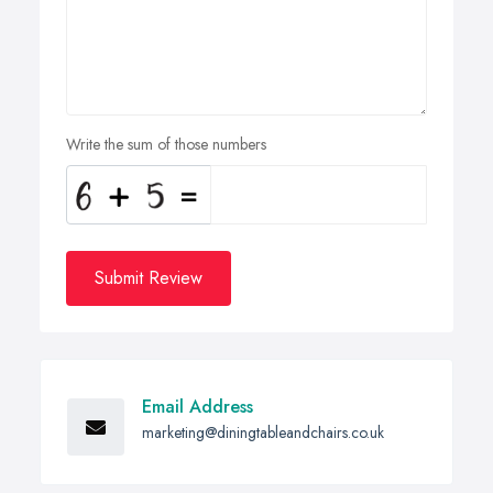
Write the sum of those numbers
Submit Review
Email Address
marketing@diningtableandchairs.co.uk