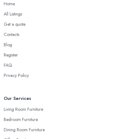
Home
All Listings
Get a quote
Contacts
Blog
Register
FAQ
Privacy Policy
Our Services
Living Room Furniture
Bedroom Furniture
Dining Room Furniture