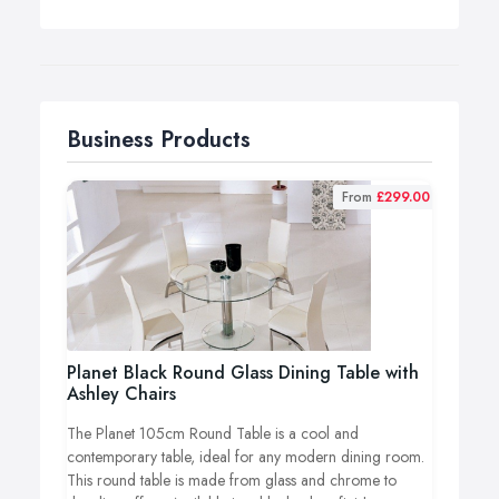
Business Products
From
£299.00
Planet Black Round Glass Dining Table with
Ashley Chairs
The Planet 105cm Round Table is a cool and
contemporary table, ideal for any modern dining room.
This round table is made from glass and chrome to