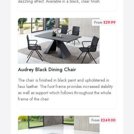
dazzling effect. Available in a black, clear finish.
From
£29.99
Audrey Black Dining Chair
The chair is finished in black paint and upholstered in
faux leather. The foot frame provides increased stability
as well as support which follows throughout the whole
frame of the chair.
From
£249.00