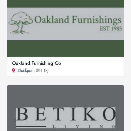
Oakland Furnishing Co
Stockport
, SK1 1XJ