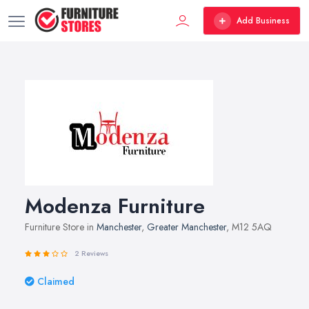
Add Business
Modenza Furniture
Furniture Store in
Manchester
,
Greater Manchester
, M12 5AQ
2 Reviews
Claimed