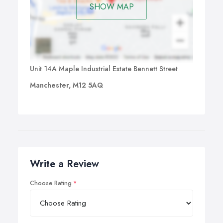
SHOW MAP
Unit 14A Maple Industrial Estate Bennett Street
Manchester, M12 5AQ
Write a Review
Choose Rating