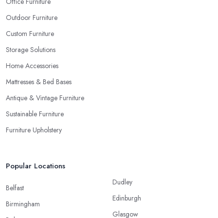
Office Furniture
Outdoor Furniture
Custom Furniture
Storage Solutions
Home Accessories
Mattresses & Bed Bases
Antique & Vintage Furniture
Sustainable Furniture
Furniture Upholstery
Popular Locations
Dudley
Belfast
Edinburgh
Birmingham
Glasgow