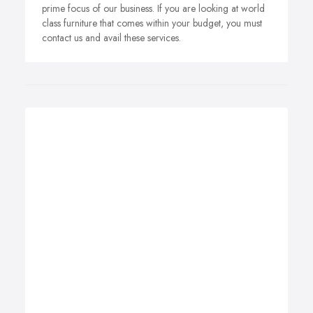
prime focus of our business. If you are looking at world
class furniture that comes within your budget, you must
contact us and avail these services.