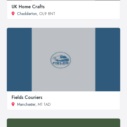
UK Home Crafts
Chadderton
, OL9 8NT
Fields Couriers
Manchester
, M1 1AD