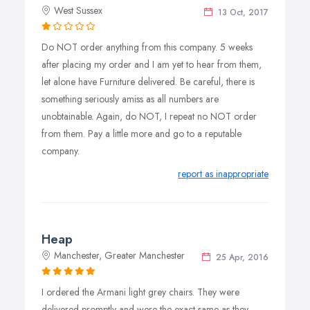
West Sussex
13 Oct, 2017
Do NOT order anything from this company. 5 weeks
after placing my order and I am yet to hear from them,
let alone have Furniture delivered. Be careful, there is
something seriously amiss as all numbers are
unobtainable. Again, do NOT, I repeat no NOT order
from them. Pay a little more and go to a reputable
company.
report as inappropriate
Heap
Manchester, Greater Manchester
25 Apr, 2016
I ordered the Armani light grey chairs. They were
delivered promptly and were the exact same as they