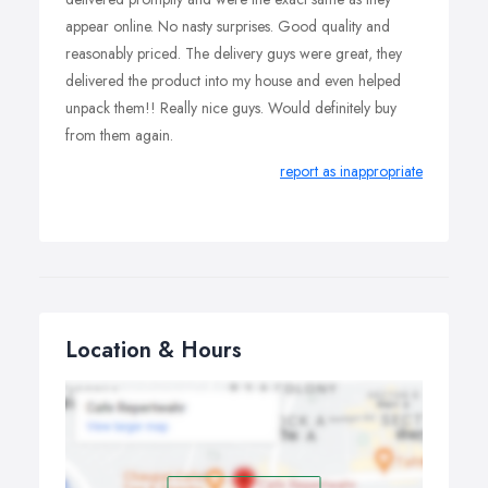
appear online. No nasty surprises. Good quality and
reasonably priced. The delivery guys were great, they
delivered the product into my house and even helped
unpack them!! Really nice guys. Would definitely buy
from them again.
report as inappropriate
Location & Hours