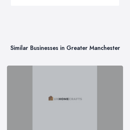
Similar Businesses in Greater Manchester